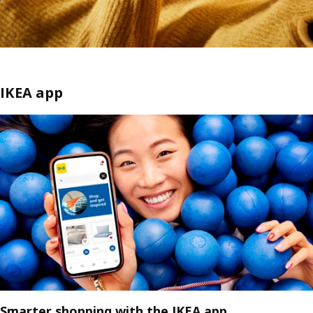
IKEA app
Smarter shopping with the IKEA app