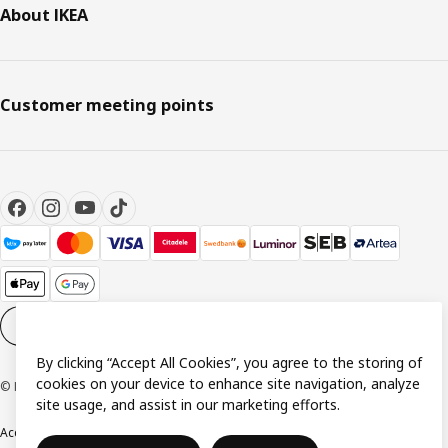
About IKEA
Customer meeting points
Cookie settings
EN
By clicking “Accept All Cookies”, you agree to the storing of
cookies on your device to enhance site navigation, analyze
© Inter IKEA Systems B.V. 1999-2026
site usage, and assist in our marketing efforts.
Accessibility
Terms & Conditions
Privacy & Cookie Policy
Contact us