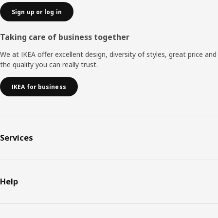
Sign up or log in
Taking care of business together
We at IKEA offer excellent design, diversity of styles, great price and
the quality you can really trust.
IKEA for business
Services
Help