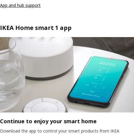
App and hub support
IKEA Home smart 1 app
Continue to enjoy your smart home
Download the app to control your smart products from IKEA