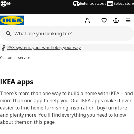
EN
Enter postcode
Select store
Hej!
Log in
Wish list
Shopping
PAX system: your wardrobe, your way
Customer service
IKEA apps
There’s more than one way to build a home with IKEA – and
more than one app to help you. Our IKEA apps make it even
easier to find home furnishing inspiration, buy furniture
and plenty more. You’ll find everything you need to know
about them on this page.