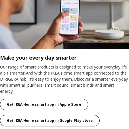
Make your every day smarter
Our range of smart products is designed to make your everyday life
a bit smarter. And with the IKEA Home smart app connected to the
DIRIGERA hub, it’s easy to enjoy them. Discover a smarter everyday
with smart air purifiers, smart sound, smart blinds and smart
energy.
Get IKEA Home smart app in Apple Store
Get IKEA Home smart app in Google Play store