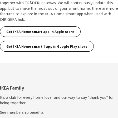
together with TRÅDFRI gateway. We will continuously update this
app, but to make the most out of your smart home, there are more
features to explore in the IKEA Home smart app when used with
DIRIGERA hub.
Get IKEA Home smart app in Apple store
Get IKEA Home smart 1 app in Google Play store
Footer
IKEA Family
It’s a club for every home lover and our way to say “thank you” for
being together.
See membership benefits