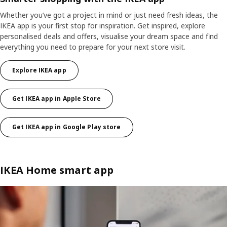
Whether you’ve got a project in mind or just need fresh ideas, the
IKEA app is your first stop for inspiration. Get inspired, explore
personalised deals and offers, visualise your dream space and find
everything you need to prepare for your next store visit.​
Explore IKEA app
Get IKEA app in Apple Store
Get IKEA app in Google Play store
IKEA Home smart app