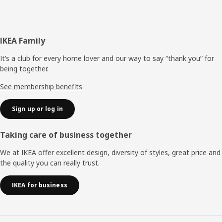
Footer
IKEA Family
It’s a club for every home lover and our way to say “thank you” for
being together.
See membership benefits
Sign up or log in
Taking care of business together
We at IKEA offer excellent design, diversity of styles, great price and
the quality you can really trust.
IKEA for business