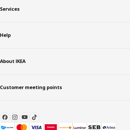
Services
Help
About IKEA
Customer meeting points