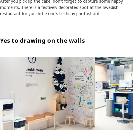
After you pick up the cake, don't forget to capture some happy
moments. There is a festively decorated spot at the Swedish
restaurant for your little one’s birthday photoshoot.
Yes to drawing on the walls