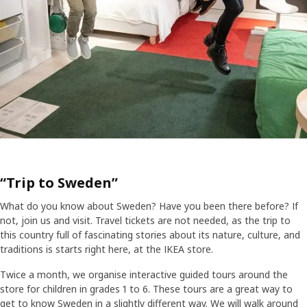
“Trip to Sweden”
What do you know about Sweden? Have you been there before? If
not, join us and visit. Travel tickets are not needed, as the trip to
this country full of fascinating stories about its nature, culture, and
traditions is starts right here, at the IKEA store.
Twice a month, we organise interactive guided tours around the
store for children in grades 1 to 6. These tours are a great way to
get to know Sweden in a slightly different way. We will walk around