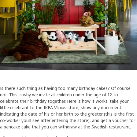
Is there such thing as having too many birthday cakes? Of course
not. This is why we invite all children under the age of 12 to
celebrate their birthday together. Here is how it works: take your
little celebrant to the IKEA Vilnius store, show any document
indicating the date of his or her birth to the greeter (this is the first
co-worker you’ll see after entering the store), and get a voucher for
a pancake cake that you can withdraw at the Swedish restaurant.