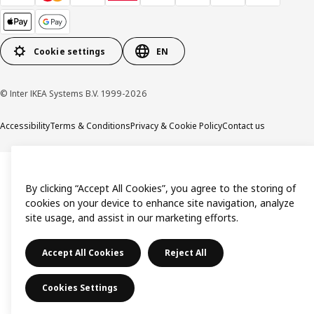
Cookie settings
EN
© Inter IKEA Systems B.V. 1999-2026
Accessibility
Terms & Conditions
Privacy & Cookie Policy
Contact us
By clicking “Accept All Cookies”, you agree to the storing of
cookies on your device to enhance site navigation, analyze
site usage, and assist in our marketing efforts.
Accept All Cookies
Reject All
Cookies Settings