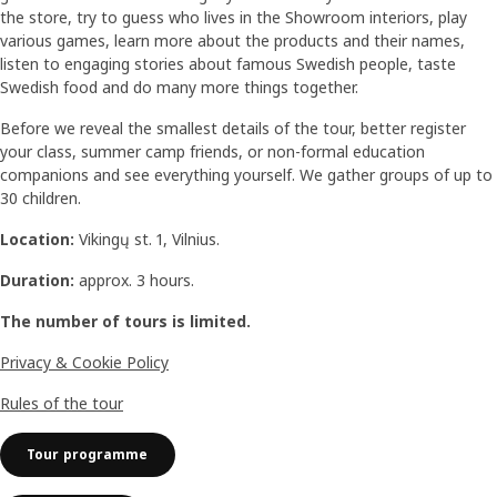
the store, try to guess who lives in the Showroom interiors, play
various games, learn more about the products and their names,
listen to engaging stories about famous Swedish people, taste
Swedish food and do many more things together.
Before we reveal the smallest details of the tour, better register
your class, summer camp friends, or non-formal education
companions and see everything yourself. We gather groups of up to
30 children.
Location:
Vikingų st. 1, Vilnius.
Duration:
approx. 3 hours.
The number of tours is limited.
Privacy & Cookie Policy
Rules of the tour
Tour programme