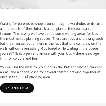
Waiting for parents to shop around, design a wardrobe, or discuss
all the details of their future kitchen plan at the store can be
tedious. This is why we have set up some waiting areas for kids in
the most visited planning spaces. There are toys and drawing tools,
but the main attraction here is the fact that one can draw on the
walls without even asking! Got bored while waiting in the queue
yourself? Grab a pen and amuse with your kids – there is no age
limit for colours and fun.
You will find the walls for colouring in the PAX and kitchen planning
areas, and a special cube for several children drawing together at
once in the BESTÅ planning area.
Children's IKEA