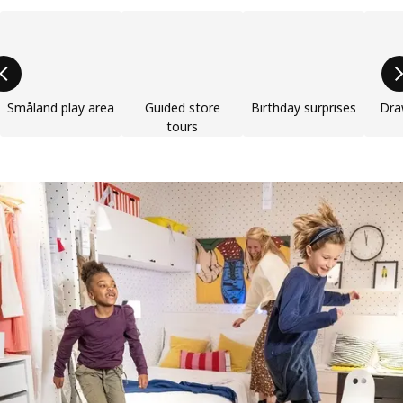
Skip product categories list
Småland play area
Guided store
Birthday surprises
Dra
tours