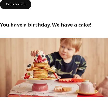
Registration
You have a birthday. We have a cake!