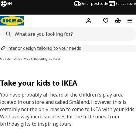
EN
Enter postcode
Select store
Hej!
Log in
Wish list
Shopping
Interior design tailored to your needs
Customer service
Shopping at ikea
Take your kids to IKEA
You have probably all heard of the children's play area
located in our store and called Småland. However, this is
certainly not the only reason to come to IKEA with your kids.
We have way more surprises for the little ones: from
birthday gifts to inspiring tours.