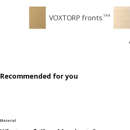
144
VOXTORP fronts
Recommended for you
Material