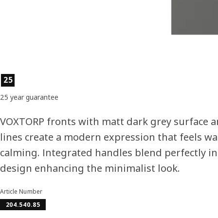
Product features
25
25 year guarantee
VOXTORP fronts with matt dark grey surface a
lines create a modern expression that feels w
calming. Integrated handles blend perfectly in
design enhancing the minimalist look.
Article Number
204.540.85