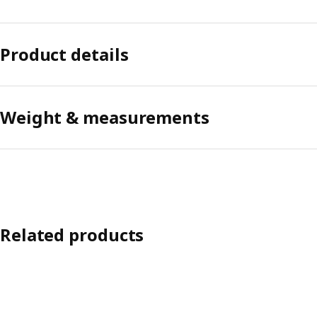
Product details
Weight & measurements
Related products