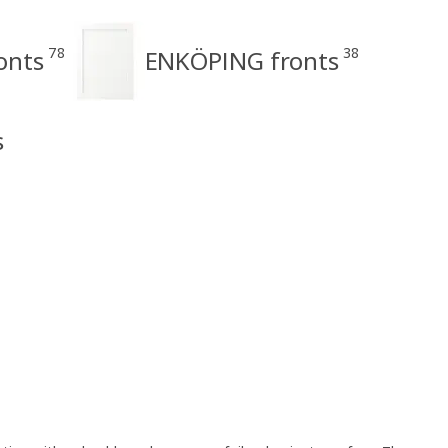
78
38
onts
ENKÖPING fronts
s