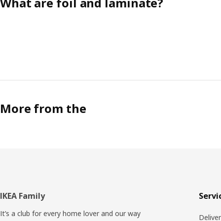
What are foil and laminate?
More from the
Footer
IKEA Family
Servi
It’s a club for every home lover and our way
Delive