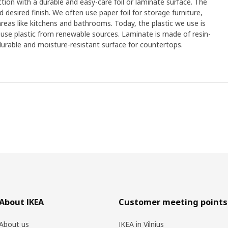
on with a durable and easy-care foil or laminate surface. The
desired finish. We often use paper foil for storage furniture,
 areas like kitchens and bathrooms. Today, the plastic we use is
 use plastic from renewable sources. Laminate is made of resin-
urable and moisture-resistant surface for countertops.
About IKEA
Customer meeting points
About us
IKEA in Vilnius