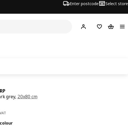
Enter postcode
Select store
Hej!
Log in
Wish list
Shopping
RP
ark grey,
20x80 cm
ce 29€
 VAT
colour