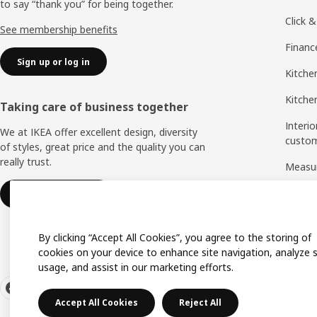
to say “thank you” for being together.
Click &
See membership benefits
Financ
Sign up or log in
Kitche
Kitchen
Taking care of business together
Interio
We at IKEA offer excellent design, diversity
custo
of styles, great price and the quality you can
really trust.
Measu
Assem
IKEA for business
By clicking “Accept All Cookies”, you agree to the storing of
cookies on your device to enhance site navigation, analyze s
usage, and assist in our marketing efforts.
Accept All Cookies
Reject All