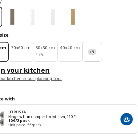
y
size
 cm
30x60 cm
30x80 cm
40x40 cm
+9
7€
+
7
€
n your kitchen
our kitchen in our planning tool
e with
UTRUSTA
Hinge w b-in damper for kitchen, 110 °
Price 10€/2 pack
10
€
/2 pack
Add t
Unit price: 5€/pack