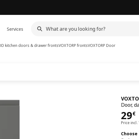
Services
D kitchen doors & drawer fronts
VOXTORP fronts
VOXTORP
Door
VOXTO
Door, d
Pri
29
€
Price incl.
Choose 