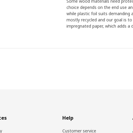
Some wood materials need protecti
choice depends on the end use and 
while plastic foil suits demanding
mostly recycled and our goal is to
impregnated paper, which adds a d
ces
Help
ry
Customer service