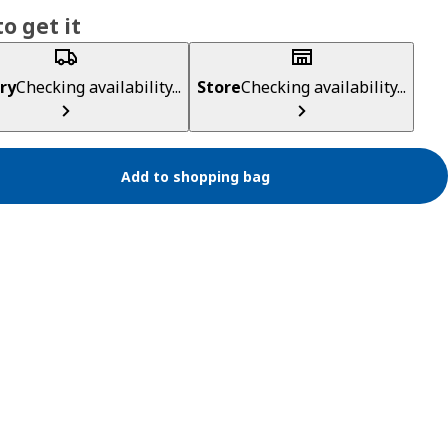
o get it
ry
Checking availability...
Store
Checking availability...
Add to shopping bag