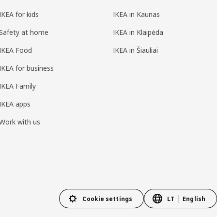
IKEA for kids
IKEA in Kaunas
Safety at home
IKEA in Klaipėda
IKEA Food
IKEA in Šiauliai
IKEA for business
IKEA Family
IKEA apps
Work with us
Cookie settings
LT
English