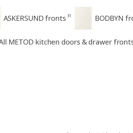
31
ASKERSUND fronts
BODBYN fr
All METOD kitchen doors & drawer front