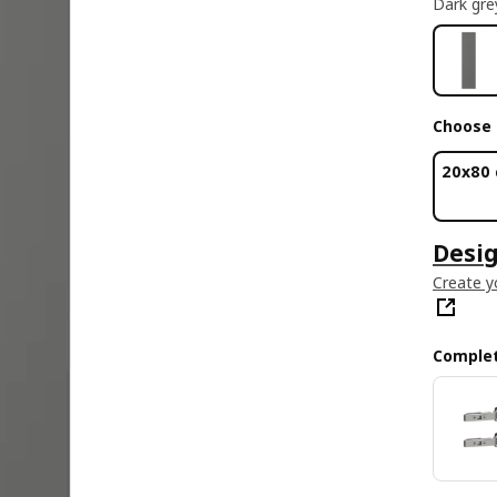
Dark gre
Choose 
20x80
Desig
Create y
Complet