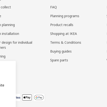
 collect
FAQ
e
Planning programs
n planning
Product recalls
 installation
Shopping at IKEA
r design for individual
Terms & Conditions
mers
Buying guides
ring
Spare parts
bly
ite