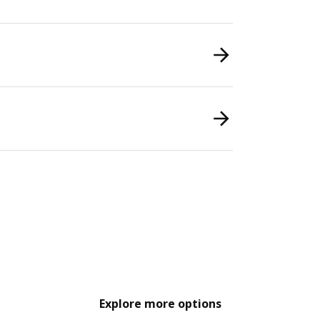
Explore more options