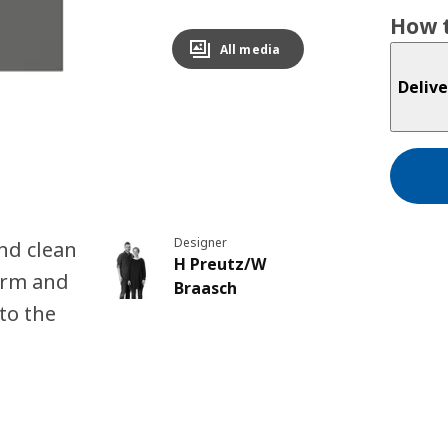
How t
All media
Delive
Designer
nd clean
H Preutz/W
arm and
Braasch
to the