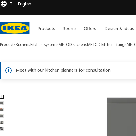
LT
English
Products
Rooms
Offers
Design & ideas
Products
Kitchens
Kitchen systems
METOD kitchens
METOD kitchen fittings
METO
Meet with our kitchen planners for consultation.
6 VOXTORP images
ip images