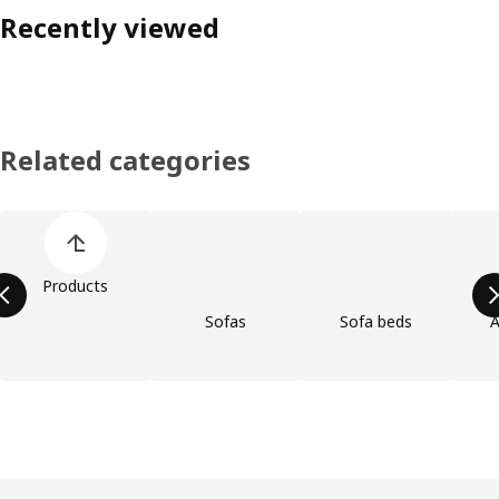
Recently viewed
Related categories
Skip product categories list
Products
Sofas
Sofa beds
A