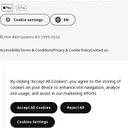
Cookie settings
EN
© Inter IKEA Systems B.V. 1999-2026
Accessibility
Terms & Conditions
Privacy & Cookie Policy
Contact us
By clicking “Accept All Cookies”, you agree to the storing of
cookies on your device to enhance site navigation, analyze
site usage, and assist in our marketing efforts.
Accept All Cookies
Reject All
Cookies Settings