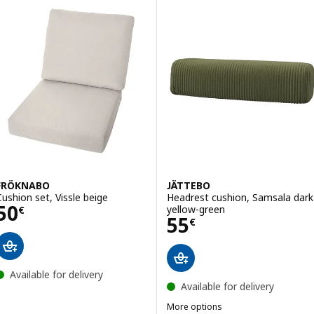
FRÖKNABO
JÄTTEBO
Cushion set, Vissle beige
Headrest cushion, Samsala dark
Price 50€
50
yellow-green
€
Price 55€
55
€
Available for delivery
Available for delivery
More options