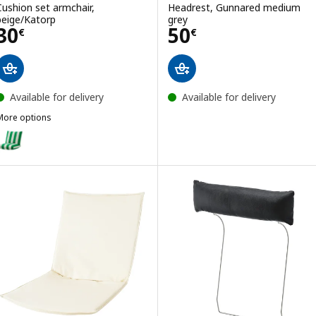
Cushion set armchair,
Headrest, Gunnared medium
beige/Katorp
grey
Price 30€
Price 50€
30
50
€
€
Available for delivery
Available for delivery
More options
ÖNNESTAD
Option: ÖNNESTAD, Cushion set armchair, green/white/Radbyn