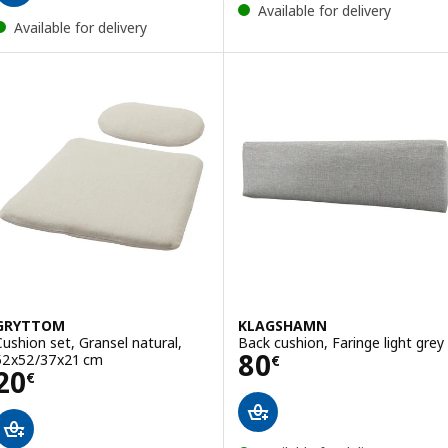
Available for delivery
Available for delivery
GRYTTOM
KLAGSHAMN
Cushion set, Gransel natural,
Back cushion, Faringe light grey
Price 80€
80
52x52/37x21 cm
€
Price 20€
20
€