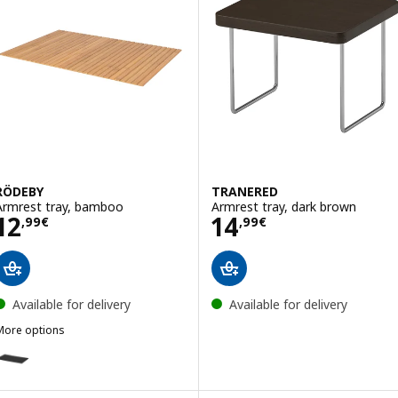
RÖDEBY
TRANERED
Armrest tray, bamboo
Armrest tray, dark brown
Price 12,99€
Price 14,99€
12
14
,
99
€
,
99
€
Available for delivery
Available for delivery
More options
RÖDEBY
ption: RÖDEBY, Armrest tray, black