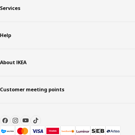
Services
Help
About IKEA
Customer meeting points