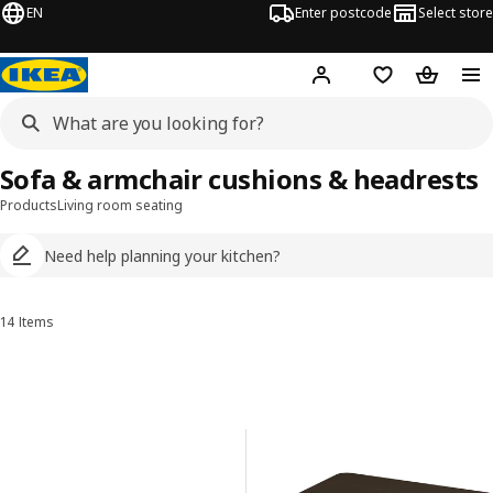
EN
Enter postcode
Select store
Hej!
Log in
Wish list
Shopping
Sofa & armchair cushions & headrests
Products
Living room seating
Need help planning your kitchen?
14 Items
Sort and Filter
Skip to results
Results list