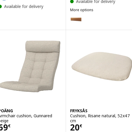
Available for delivery
Available for delivery
More options
KLAGSHAMN
Option: KLAGSHAMN, Back cushi
Option: KLAGSHAMN, Back cushi
POÄNG
FRYKSÅS
Armchair cushion, Gunnared
Cushion, Risane natural, 52x47
beige
cm
Price 69€
Price 20€
69
20
€
€