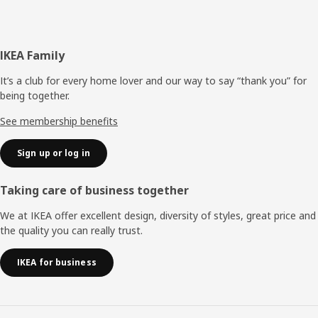
Footer
IKEA Family
It’s a club for every home lover and our way to say “thank you” for
being together.
See membership benefits
Sign up or log in
Taking care of business together
We at IKEA offer excellent design, diversity of styles, great price and
the quality you can really trust.
IKEA for business