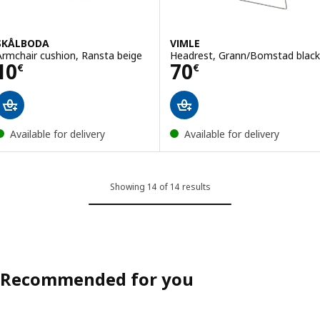
SKÅLBODA
VIMLE
Armchair cushion, Ransta beige
Headrest, Grann/Bomstad black
Price 10€
Price 70€
10
70
€
€
Available for delivery
Available for delivery
Showing 14 of 14 results
Recommended for you