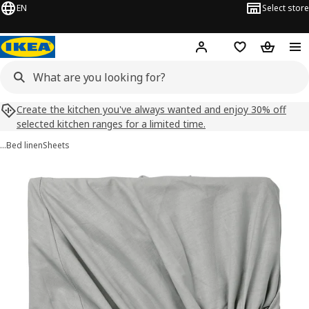
EN
Select store
Hej!
Log in
Shopping list
Shopping
Create the kitchen you've always wanted and enjoy 30% off
selected kitchen ranges for a limited time.
…
Bed linen
Sheets
DVALA images
images