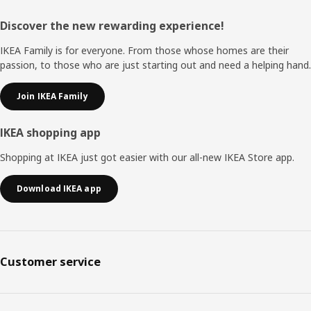
Footer
Discover the new rewarding experience!
IKEA Family is for everyone. From those whose homes are their
passion, to those who are just starting out and need a helping hand.
Join IKEA Family
IKEA shopping app
Shopping at IKEA just got easier with our all-new IKEA Store app.
Download IKEA app
Customer service