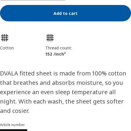
Add to cart
Product features
Cotton
Thread count:
152 /inch²
DVALA fitted sheet is made from 100% cotton
that breathes and absorbs moisture, so you
experience an even sleep temperature all
night. With each wash, the sheet gets softer
and cosier.
Article number