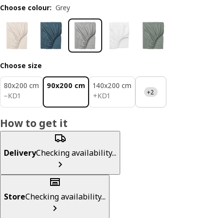
Choose colour
:
Grey
Choose size
80x200 cm
90x200 cm
140x200 cm
+2
KD 1
KD 1
−
KD
1
+
KD
1
How to get it
Delivery
Checking availability...
Store
Checking availability...