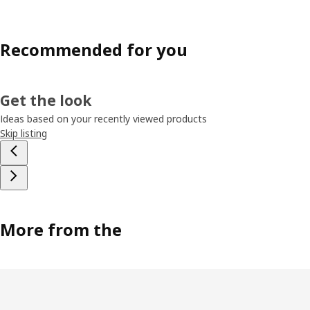
Recommended for you
Get the look
Ideas based on your recently viewed products
Skip listing
More from the