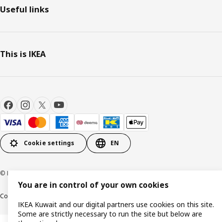
Useful links
This is IKEA
Cookie settings
EN
© Inter IKEA Systems B.V. 1999-2026
You are in control of your own cookies
Cookie policy
IKEA Privacy Policy
Product support
Terms and conditions
IKEA Kuwait and our digital partners use cookies on this site.
Some are strictly necessary to run the site but below are