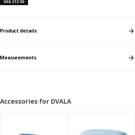
006.212.50
Product details
Measurements
Accessories for DVALA