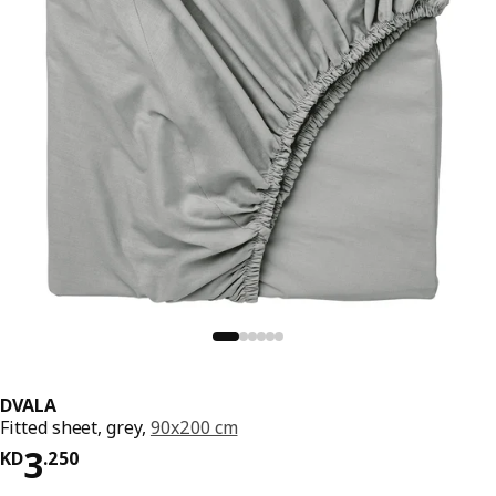
DVALA
Fitted sheet, grey,
90x200 cm
KD 3.250
3
KD
.
250