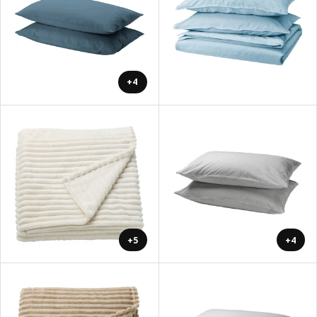
+4
+5
+4