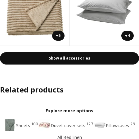
+5
+4
Show all accessories
Related products
Explore more options
100
127
29
Sheets
Duvet cover sets
Pillowcases
All Bed linen