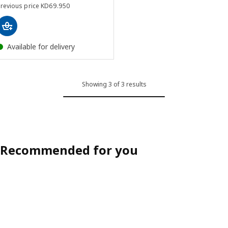
Previous price KD 69.950
Previous price
KD
69
.
950
Available for delivery
Showing 3 of 3 results
Recommended for you