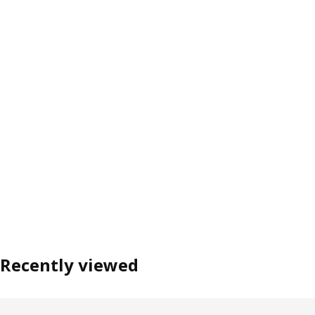
Recently viewed