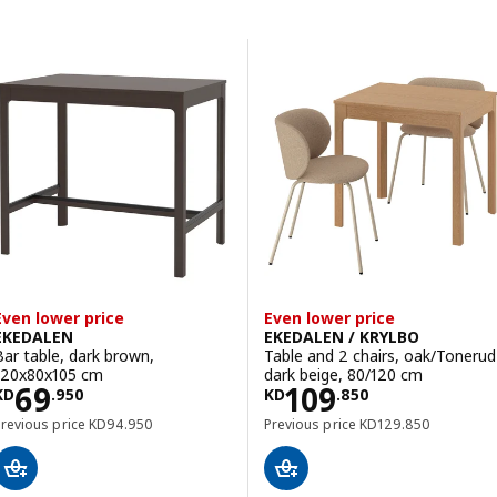
Skip to results
Results list
Even lower price
Even lower price
EKEDALEN
EKEDALEN / KRYLBO
Bar table, dark brown,
Table and 2 chairs, oak/Tonerud
120x80x105 cm
dark beige, 80/120 cm
Price KD 69.950
Price KD 109.8
69
109
KD
.
950
KD
.
850
Previous price KD 94.950
Previous price KD 12
Previous price
KD
94
.
950
Previous price
KD
129
.
850