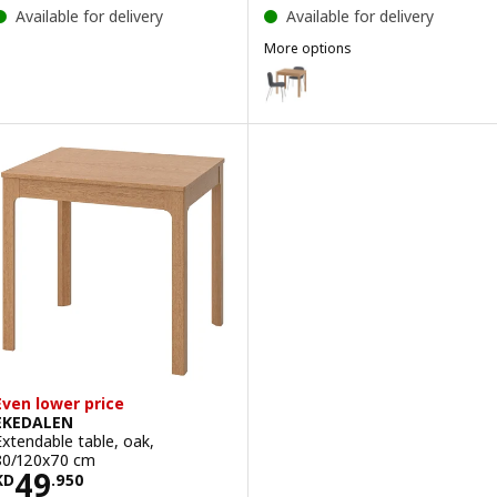
Available for delivery
Available for delivery
More options
EKEDALEN / KRYLBO
Option: EKEDALEN / KARLPETTER
Option: EKEDALEN / ÄLVSTA, Tab
Even lower price
EKEDALEN
Extendable table, oak,
80/120x70 cm
Price KD 49.950
49
KD
.
950