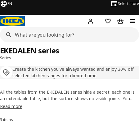
EN
Select store
Hej!
Log in
Shopping list
Shopping
EKEDALEN series
Series
Create the kitchen you've always wanted and enjoy 30% off
selected kitchen ranges for a limited time.
All the tables from the EKEDALEN series hide a secret: each one is
an extendable table, but the surface shows no visible joints. You
simply drag the legs. And the chairs? Well, the removable seat cover
Read more
is machine washable and easy to swap. They’re extending dining
table sets with much more to tell.
3 items
Sort and Filter