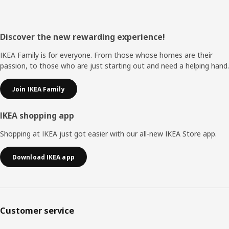
Footer
Discover the new rewarding experience!
IKEA Family is for everyone. From those whose homes are their
passion, to those who are just starting out and need a helping hand.
Join IKEA Family
IKEA shopping app
Shopping at IKEA just got easier with our all-new IKEA Store app.
Download IKEA app
Customer service