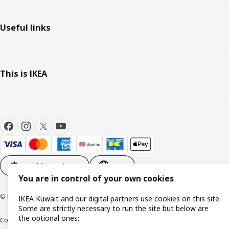
Useful links
This is IKEA
Cookie settings
EN
You are in control of your own cookies
© Inter IKEA Systems B.V. 1999-2026
IKEA Kuwait and our digital partners use cookies on this site.
Some are strictly necessary to run the site but below are
the optional ones:
Cookie policy
IKEA Privacy Policy
Product support
Terms and conditions