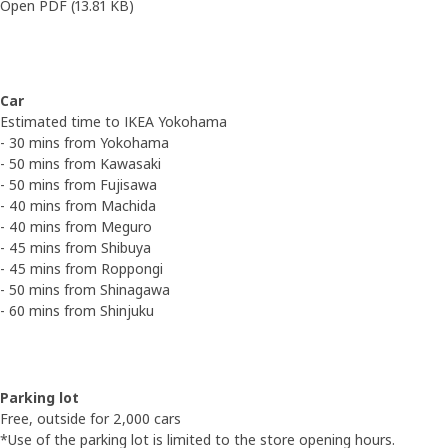
Open PDF
(13.81 KB)
Car
Estimated time to IKEA Yokohama
- 30 mins from Yokohama
- 50 mins from Kawasaki
- 50 mins from Fujisawa
- 40 mins from Machida
- 40 mins from Meguro
- 45 mins from Shibuya
- 45 mins from Roppongi
- 50 mins from Shinagawa
- 60 mins from Shinjuku
Parking lot
Free, outside for 2,000 cars
*Use of the parking lot is limited to the store opening hours.