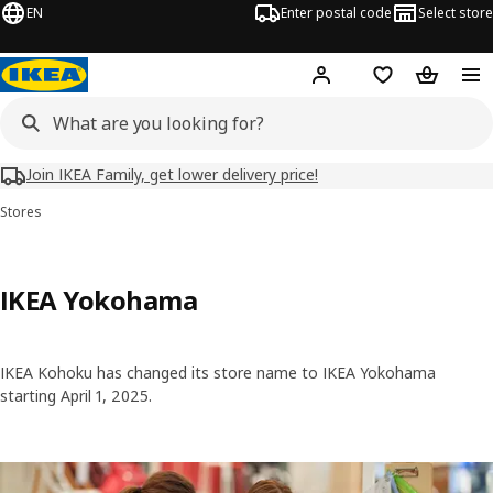
EN
Enter postal code
Select store
Hej!
Log in
Shopping list
Shopping
Join IKEA Family, get lower delivery price!
Stores
IKEA Yokohama
IKEA Kohoku has changed its store name to IKEA Yokohama
starting April 1, 2025.