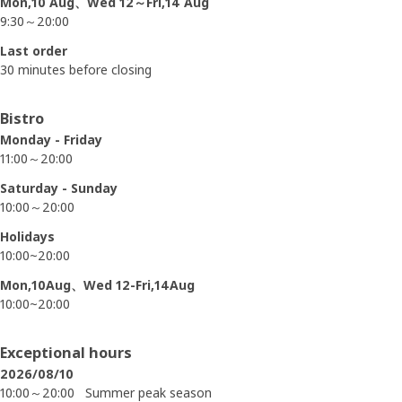
Mon,10 Aug、Wed 12～Fri,14 Aug
9:30～20:00
Last order
30 minutes before closing
Bistro
Monday - Friday
11:00～20:00
Saturday - Sunday
10:00～20:00
Holidays
10:00~20:00
Mon,10Aug、Wed 12-Fri,14Aug
10:00~20:00
Exceptional hours
2026/08/10
10:00～20:00
Summer peak season