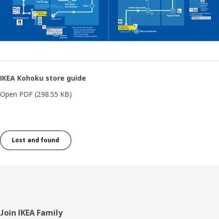
IKEA Kohoku store guide
Open PDF
(298.55 KB)
Lost and found
Footer
Join IKEA Family