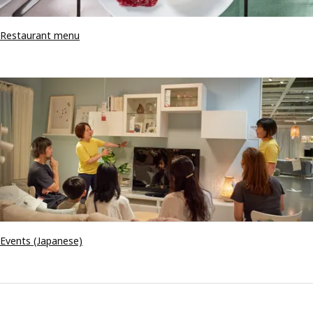
Restaurant menu
Events (Japanese)