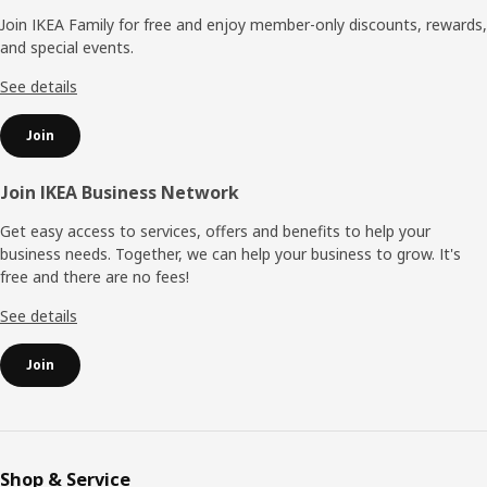
Join IKEA Family for free and enjoy member-only discounts, rewards,
and special events.
See details
Join
Join IKEA Business Network
Get easy access to services, offers and benefits to help your
business needs. Together, we can help your business to grow. It's
free and there are no fees!
See details
Join
Shop & Service