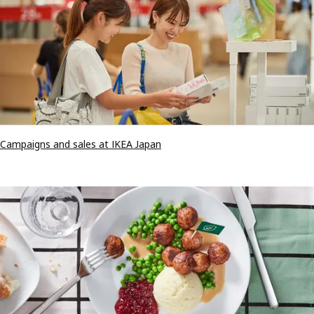
Campaigns and sales at IKEA Japan