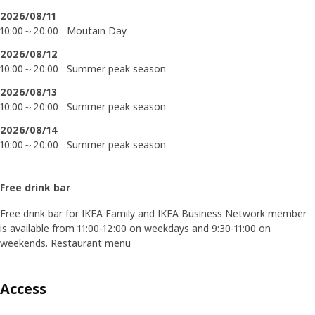
2026/08/11
10:00～20:00
Moutain Day
2026/08/12
10:00～20:00
Summer peak season
2026/08/13
10:00～20:00
Summer peak season
2026/08/14
10:00～20:00
Summer peak season
Free drink bar
Free drink bar for IKEA Family and IKEA Business Network member
is available from 11:00-12:00 on weekdays and 9:30-11:00 on
weekends.
Restaurant menu
Access