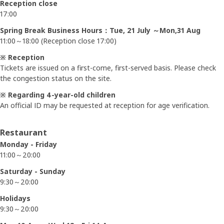
Reception close
17:00
Spring Break Business Hours：Tue, 21 July ～Mon,31 Aug
11:00～18:00 (Reception close 17:00)
※ Reception
Tickets are issued on a first-come, first-served basis. Please check
the congestion status on the site.
※ Regarding 4-year-old children
An official ID may be requested at reception for age verification.
Restaurant
Monday - Friday
11:00～20:00
Saturday - Sunday
9:30～20:00
Holidays
9:30～20:00