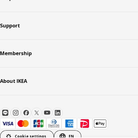
Support
Membership
About IKEA
Cookie settings
EN