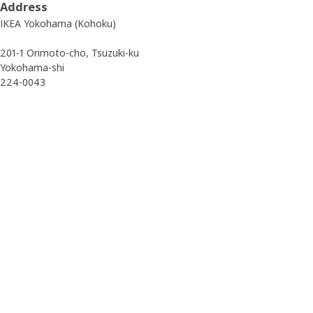
Address
IKEA Yokohama (Kohoku)
201-1 Orimoto-cho, Tsuzuki-ku
Yokohama-shi
224-0043