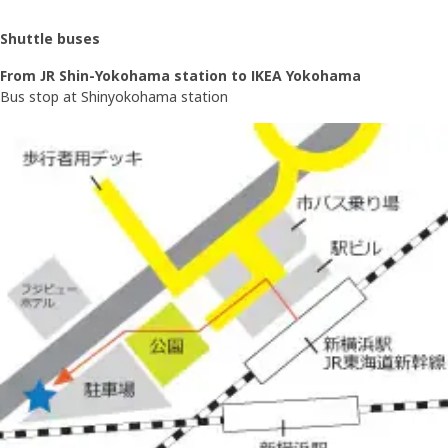
Shuttle buses
From JR Shin-Yokohama station to IKEA Yokohama
Bus stop at Shinyokohama station