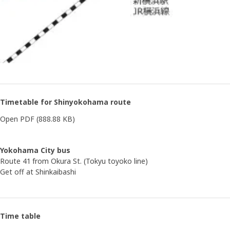
Timetable for Shinyokohama route
Open PDF
(888.88 KB)
Yokohama City bus
Route 41 from Okura St. (Tokyu toyoko line)
Get off at Shinkaibashi
Time table