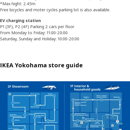
*Max hight: 2.45m
Free bicycles and moter cycles parking lot is also available.
EV charging station
P1 (3F), P2 (4F) Parking 2 cars per floor
From Monday to Friday: 11:00-20:00
Saturday, Sunday and Holiday: 10:00-20:00
IKEA Yokohama store guide