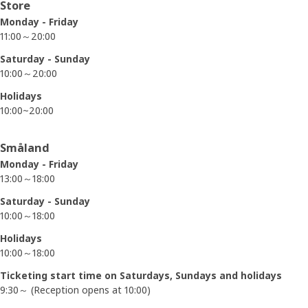
Opening hours
Store
Monday - Friday
11:00～20:00
Saturday - Sunday
10:00～20:00
Holidays
10:00~20:00
Småland
Monday - Friday
13:00～18:00
Saturday - Sunday
10:00～18:00
Holidays
10:00～18:00
Ticketing start time on Saturdays, Sundays and holidays
9:30～ (Reception opens at 10:00)