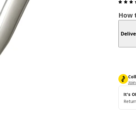
How t
Delive
Col
Join
It's 
Return