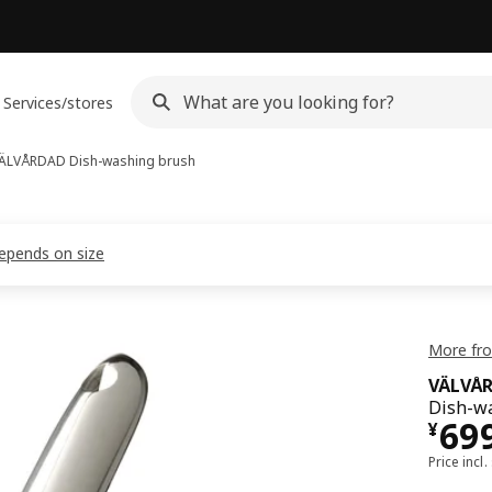
Services/stores
ÄLVÅRDAD
Dish-washing brush
depends on size
More fr
VÄLVÅ
Dish-wa
¥ 6
69
¥
Price incl.