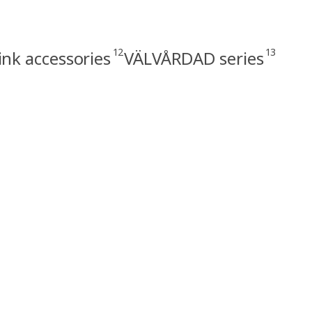
12
13
ink accessories
VÄLVÅRDAD series