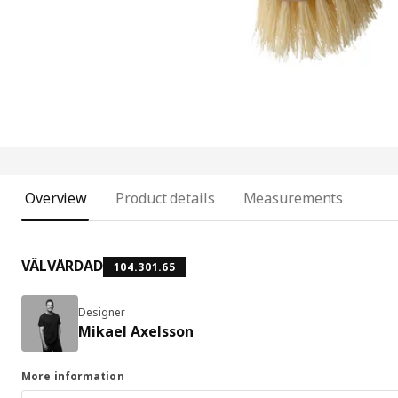
Overview
Product details
Measurements
VÄLVÅRDAD
104.301.65
Designer
Mikael Axelsson
More information