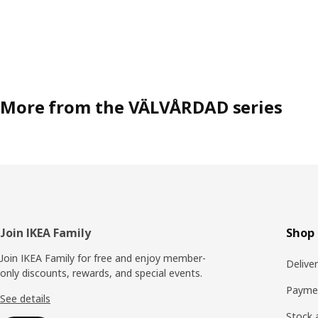
More from the VÄLVÅRDAD series
Footer
Join IKEA Family
Shop 
Join IKEA Family for free and enjoy member-
Delive
only discounts, rewards, and special events.
Payme
See details
Stock a