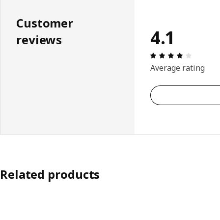
Customer
4.1
reviews
Review: 
Average rating
Related products