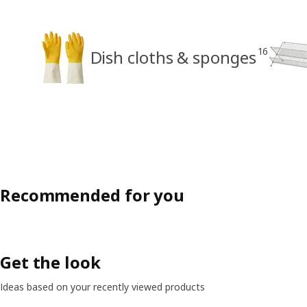
16
Dish cloths & sponges
Recommended for you
Get the look
Ideas based on your recently viewed products