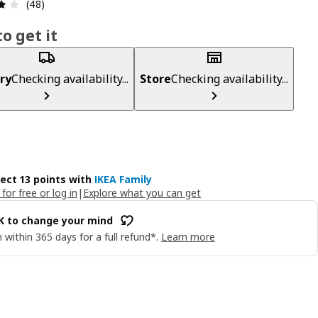
Review: 4.1 out of 5 stars. Total reviews: 48
(48)
o get it
ry
Checking availability...
Store
Checking availability...
lect 13 points with
IKEA Family
 for free or log in
|
Explore what you can get
OK to change your mind
 within 365 days for a full refund*.
Learn more