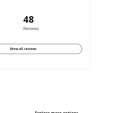
48
4.1 out of 5 stars. Total reviews: 48
Reviews
Show all reviews
Explore more options