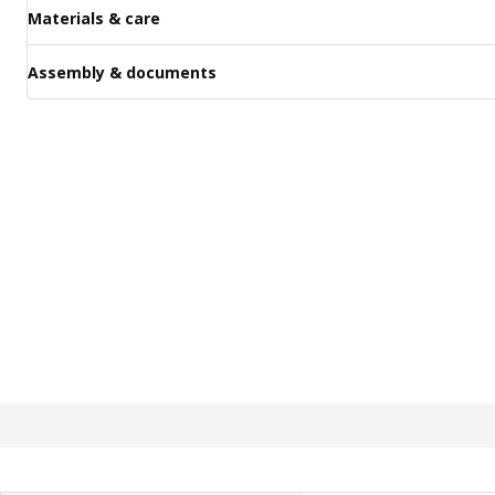
Materials & care
Assembly & documents