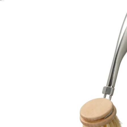
Image zoomed out, normal view