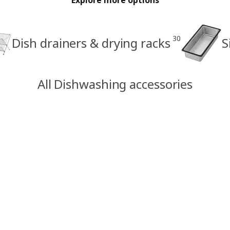
30
Dish drainers & drying racks
S
All Dishwashing accessories