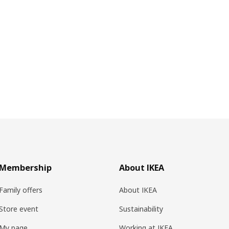
Membership
About IKEA
Family offers
About IKEA
Store event
Sustainability
My page
Working at IKEA