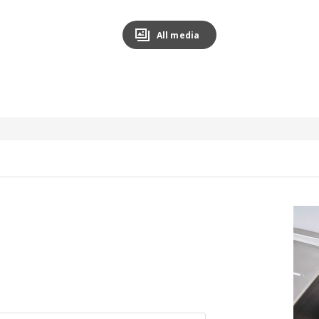
All media