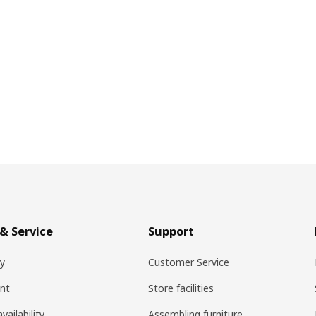
& Service
Support
ry
Customer Service
nt
Store facilities
vailability
Assembling furniture