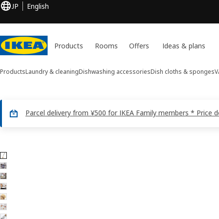
JP
English
Products
Rooms
Offers
Ideas & plans
Products
Laundry & cleaning
Dishwashing accessories
Dish cloths & sponges
V
Parcel delivery from ¥500 for IKEA Family members * Price 
7 VÄLVÅRDAD images
ip images