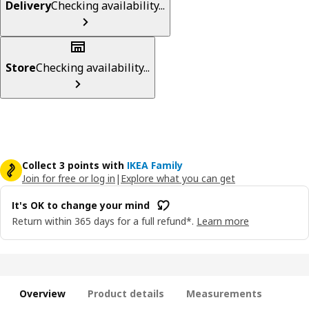
Delivery
Checking availability...
Store
Checking availability...
Collect 3 points with
IKEA Family
Join for free or log in
|
Explore what you can get
It's OK to change your mind
Return within 365 days for a full refund*.
Learn more
Overview
Product details
Measurements