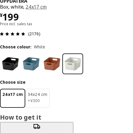
UPPDATERA
Box, white,
24x17 cm
¥ 199
199
¥
Price incl. sales tax
Review: 4.8 out of 5 stars. Total reviews: 2176
(2176)
Choose colour
:
White
Choose size
24x17 cm
34x24 cm
¥ 300
+
¥
300
How to get it