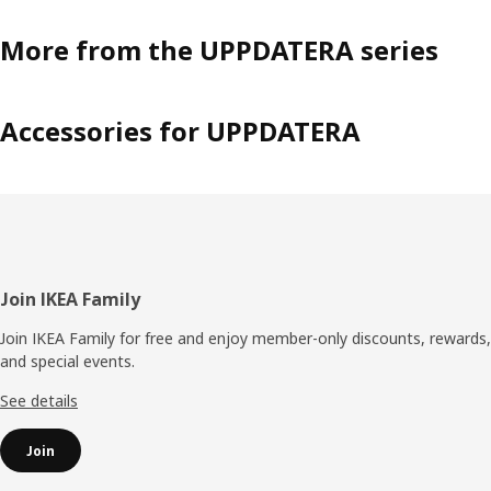
More from the UPPDATERA series
Accessories for UPPDATERA
Footer
Join IKEA Family
Join IKEA Family for free and enjoy member-only discounts, rewards,
and special events.
See details
Join