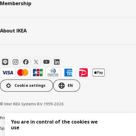
Membership
About IKEA
Cookie settings
EN
© Inter IKEA Systems B.V. 1999-2026
Privacy Policy
Terms & Conditions
Cookie Policy
You are in control of the cookies we
use
Specified Commercial Transactions
Secondhand Articles Dealer Act