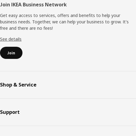
Join IKEA Business Network
Get easy access to services, offers and benefits to help your
business needs. Together, we can help your business to grow. It's
free and there are no fees!
See details
Join
Shop & Service
Support