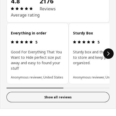
4.8
2176
Review: 4.8 out of 5 stars. Total reviews: 2176
Reviews
Average rating
Skip customer reviews
Everything in order
Sturdy Box
Review: 5 out of 5 stars.
Review: 5 ou
5
5
Good For Everything That You
Sturdy box and the perfec
Want to Hide perfect size put
to store and keep pantry
away and easy to found your
organized.
stuff
Anonymous reviewer, United States
Anonymous reviewer, United 
Show all reviews