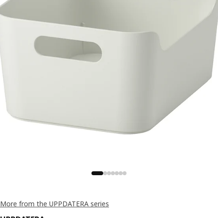
More from the UPPDATERA series