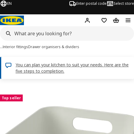
EN
Enter postal code
Select store
Hej!
Log in
Shopping list
Shopping
…
Interior fittings
Drawer organisers & dividers
You can plan your kitchen to suit your needs. Here are the
five steps to completion.
UPPDATERA images
images
Top seller