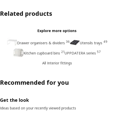
Related products
Explore more options
36
49
Drawer organisers & dividers
Utensils trays
21
57
Kitchen cupboard bins
UPPDATERA series
All Interior fittings
Recommended for you
Get the look
Ideas based on your recently viewed products