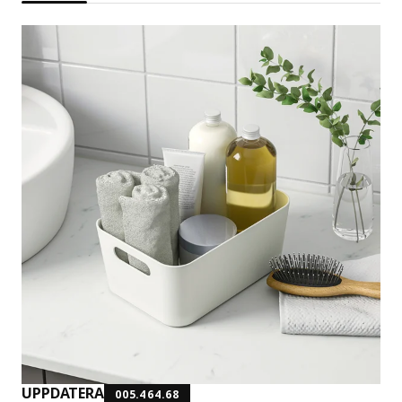
UPPDATERA
005.464.68