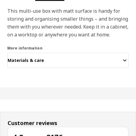
This multi-use box with matt surface is handy for
storing and organising smaller things – and bringing
them with you wherever needed. Keep it in a cabinet,
on a worktop or anywhere you want at home.
More information
Materials & care
Customer reviews