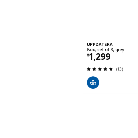
UPPDATERA
Box, set of 3, grey
Price ¥ 1299
1,299
¥
Review: 4.8
(13)