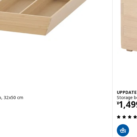
UPPDATE
oo, 32x50 cm
Storage b
Pric
1,49
¥
 out of 5 stars. Total reviews: