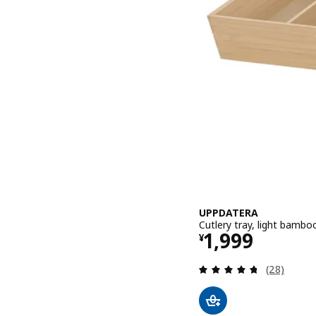
UPPDATERA
Cutlery tray, light bamb
Price ¥ 1999
1,999
¥
Review: 4.7
(28)