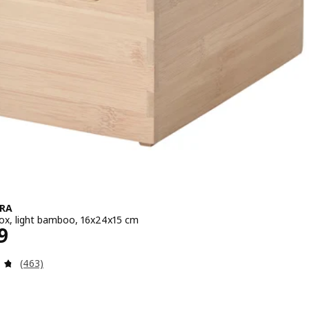
RA
ox, light bamboo, 16x24x15 cm
e ¥ 1499
9
Review: 4.7 out of 5 stars. Total reviews:
(463)