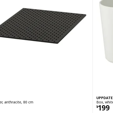
UPPDATE
r, anthracite, 80 cm
Box, whit
Price
199
¥