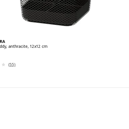
RA
ddy, anthracite, 12x12 cm
e ¥ 499
Review: 4 out of 5 stars. Total reviews:
(55)