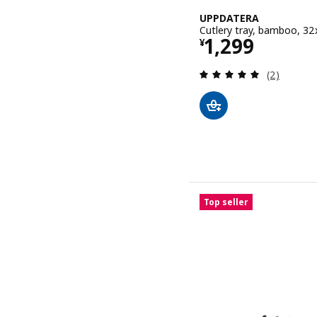
UPPDATERA
Cutlery tray, bamboo, 3
Price ¥ 1299
1,299
¥
Review: 5 o
(2)
Top seller