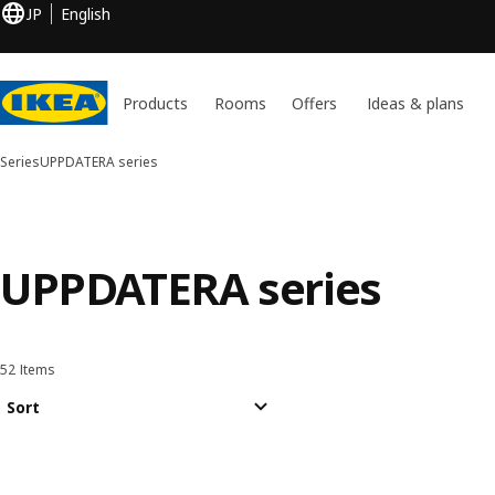
JP
English
Products
Rooms
Offers
Ideas & plans
Series
UPPDATERA series
UPPDATERA series
52 Items
Sort and Filter
Skip to results
Results list
Sort