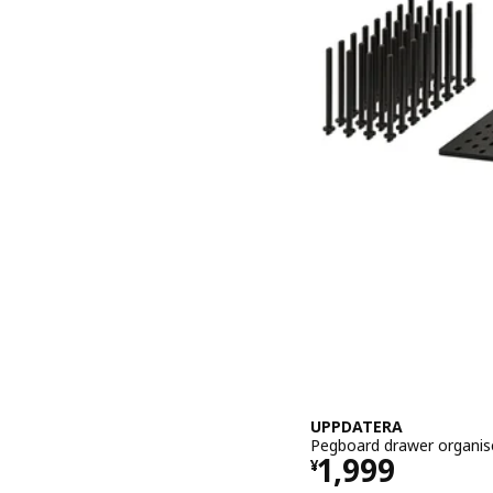
UPPDATERA
Pegboard drawer organise
Price ¥ 1999
1,999
¥