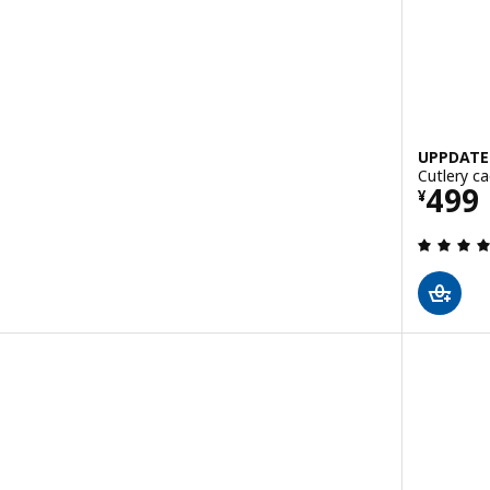
UPPDATE
Cutlery ca
Pric
499
¥
 out of 5 stars. Total reviews: