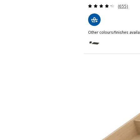
Review: 4.3
(655)
Other colours/finishes availa
UPPDATERA
Option: UPPDATERA, Pegb