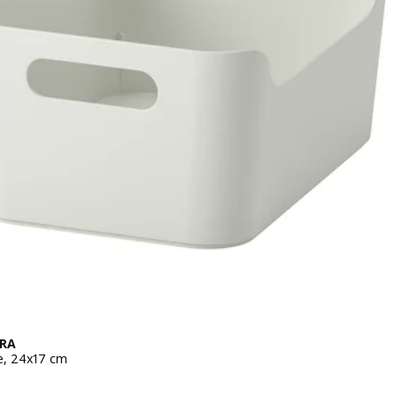
RA
e, 24x17 cm
 ¥ 199