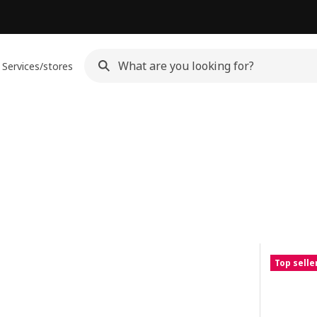
Services/stores
Top selle