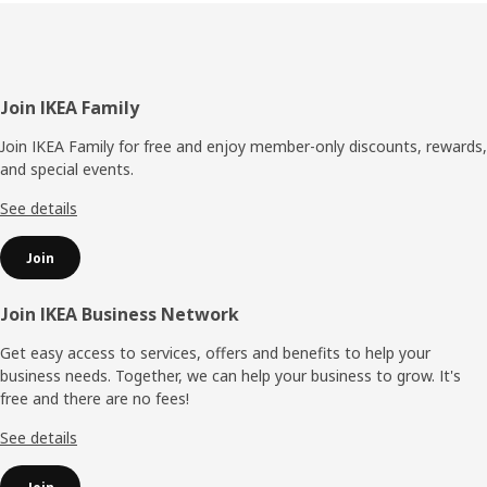
Footer
Join IKEA Family
Join IKEA Family for free and enjoy member-only discounts, rewards,
and special events.
See details
Join
Join IKEA Business Network
Get easy access to services, offers and benefits to help your
business needs. Together, we can help your business to grow. It's
free and there are no fees!
See details