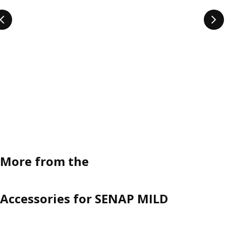
More from the
Accessories for SENAP MILD