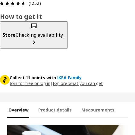
Review: 4.6 out of 5 stars. Total reviews: 1252
(1252)
How to get it
Store
Checking availability...
Collect 11 points with
IKEA Family
Join for free or log in
|
Explore what you can get
Overview
Product details
Measurements