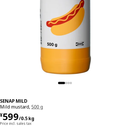
SENAP MILD
Mild mustard,
500 g
¥ 599/0.5 kg
599
¥
/0.5 kg
Price incl. sales tax