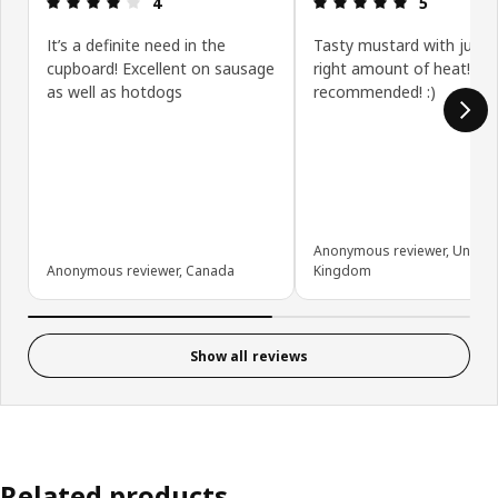
4
5
It’s a definite need in the
Tasty mustard with just 
cupboard! Excellent on sausage
right amount of heat! Hig
as well as hotdogs
recommended! :)
Anonymous reviewer, United
Anonymous reviewer, Canada
Kingdom
Show all reviews
Related products