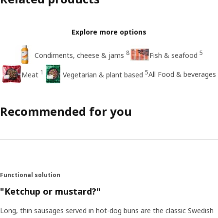
Explore more options
8
5
Condiments, cheese & jams
Fish & seafood
1
5
All Food & beverages
Meat
Vegetarian & plant based
Recommended for you
Functional solution
"Ketchup or mustard?"
Long, thin sausages served in hot-dog buns are the classic Swedish