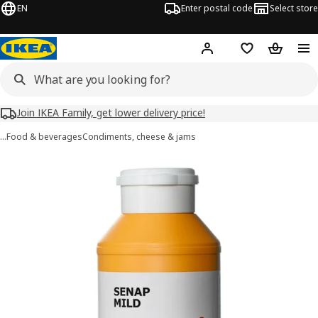
EN
Enter postal code
Select store
Hej!
Log in
Shopping list
Shopping
Join IKEA Family, get lower delivery price!
…
Food & beverages
Condiments, cheese & jams
SENAP MILD images
images