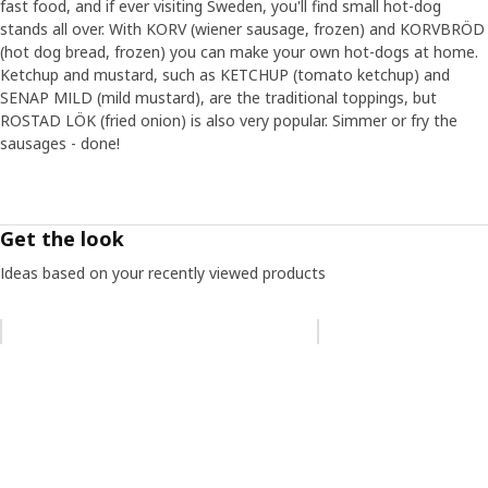
fast food, and if ever visiting Sweden, you'll find small hot-dog
stands all over. With KORV (wiener sausage, frozen) and KORVBRÖD
(hot dog bread, frozen) you can make your own hot-dogs at home.
Ketchup and mustard, such as KETCHUP (tomato ketchup) and
SENAP MILD (mild mustard), are the traditional toppings, but
ROSTAD LÖK (fried onion) is also very popular. Simmer or fry the
sausages - done!
Get the look
Ideas based on your recently viewed products
Skip listing