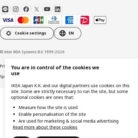
Cookie settings
EN
© Inter IKEA Systems B.V. 1999-2026
Privacy Policy
Terms & Conditions
Cookie Policy
You are in control of the cookies we
use
Specified Commercial Transactions
Secondhand Articles Dealer Act
IKEA Japan K.K. and our digital partners use cookies on this
site. Some are strictly necessary to run the site, but some
optional cookies are ones that:
Measure how the site is used
Enable personalisation of the site
Are used for marketing & social media advertising
Read more about these cookies