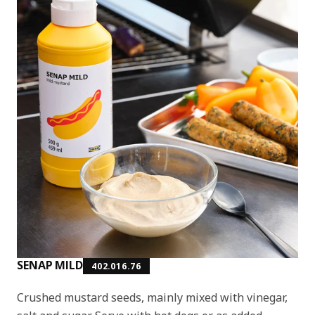
SENAP MILD
402.016.76
Crushed mustard seeds, mainly mixed with vinegar,