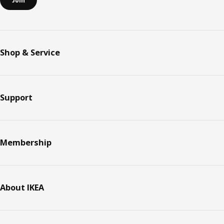
Join
Shop & Service
Support
Membership
About IKEA