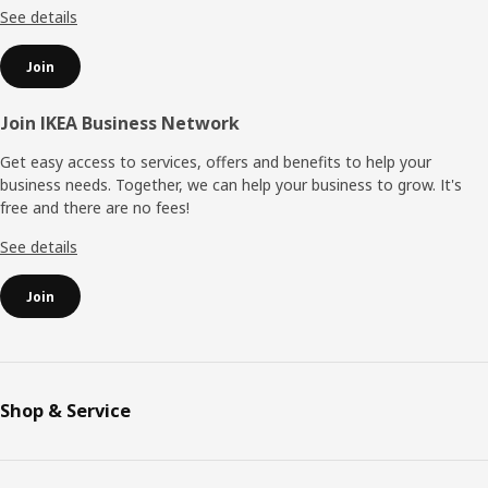
See details
Join
Join IKEA Business Network
Get easy access to services, offers and benefits to help your
business needs. Together, we can help your business to grow. It's
free and there are no fees!
See details
Join
Shop & Service