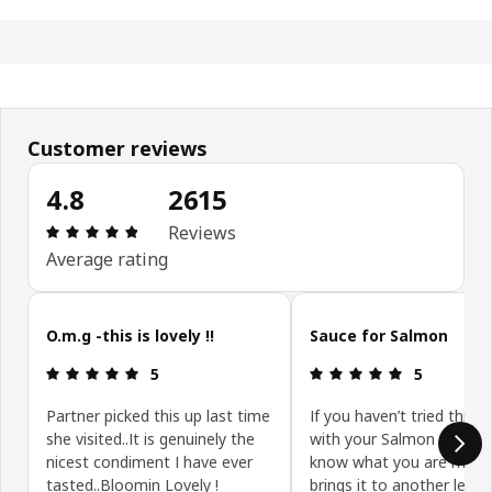
Customer reviews
4.8
2615
Review: 4.8 out of 5 stars. Total reviews: 2615
Reviews
Average rating
Skip customer reviews
O.m.g -this is lovely !!
Sauce for Salmon
Review: 5 out of 5 stars.
Review: 5 ou
5
5
Partner picked this up last time
If you haven’t tried this y
she visited..It is genuinely the
with your Salmon you don
nicest condiment I have ever
know what you are missin
tasted..Bloomin Lovely !
brings it to another level.