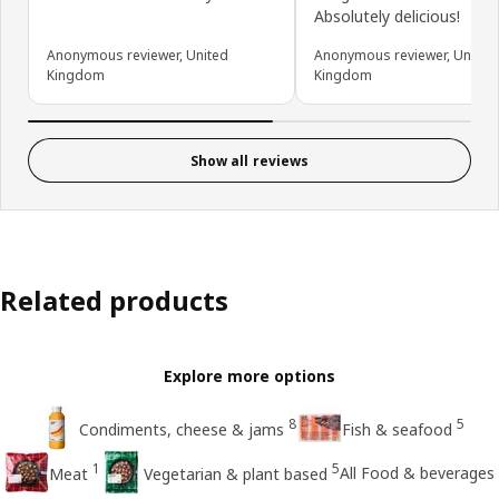
Absolutely delicious!
Anonymous reviewer, United
Anonymous reviewer, United
Kingdom
Kingdom
Show all reviews
Related products
Explore more options
8
5
Condiments, cheese & jams
Fish & seafood
1
5
All Food & beverages
Meat
Vegetarian & plant based