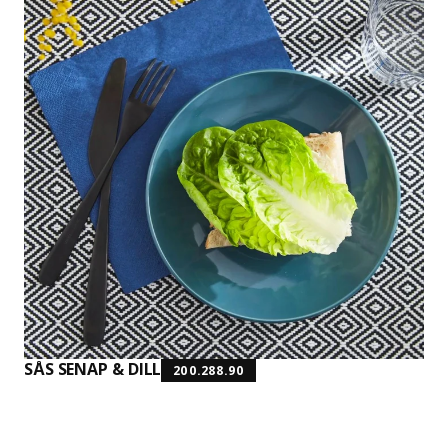
SÅS SENAP & DILL
200.288.90