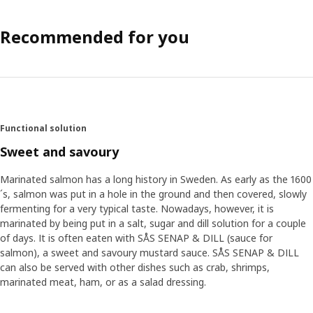
Recommended for you
Functional solution
Sweet and savoury
Marinated salmon has a long history in Sweden. As early as the 1600
´s, salmon was put in a hole in the ground and then covered, slowly
fermenting for a very typical taste. Nowadays, however, it is
marinated by being put in a salt, sugar and dill solution for a couple
of days. It is often eaten with SÅS SENAP & DILL (sauce for
salmon), a sweet and savoury mustard sauce. SÅS SENAP & DILL
can also be served with other dishes such as crab, shrimps,
marinated meat, ham, or as a salad dressing.