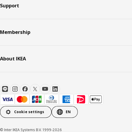
Support
Membership
About IKEA
Cookie settings
EN
© Inter IKEA Systems B.V. 1999-2026