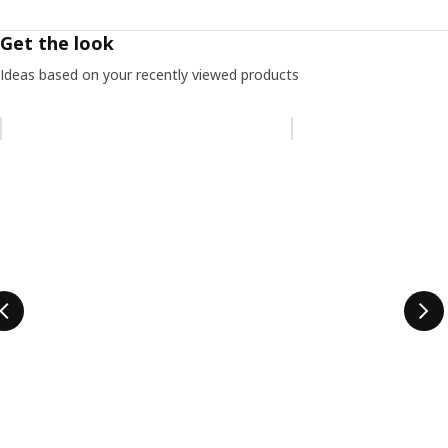
Get the look
Ideas based on your recently viewed products
Skip listing