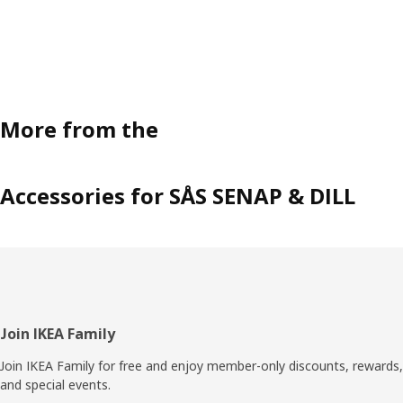
More from the
Accessories for SÅS SENAP & DILL
Footer
Join IKEA Family
Join IKEA Family for free and enjoy member-only discounts, rewards,
and special events.