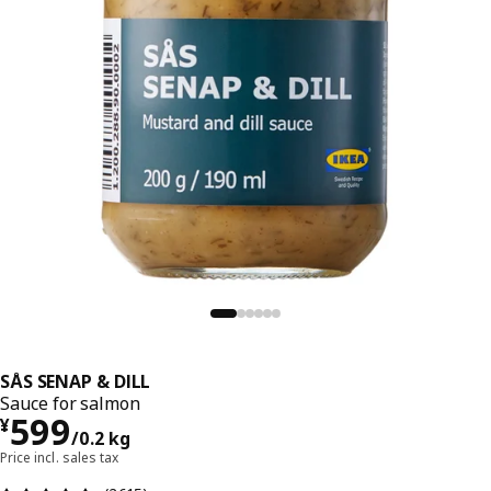
SÅS SENAP & DILL
Sauce for salmon
¥ 599/0.2 kg
599
¥
/0.2 kg
Price incl. sales tax