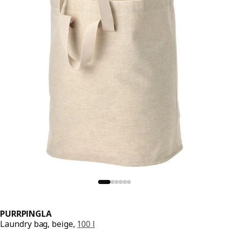
PURRPINGLA
Laundry bag, beige,
100 l