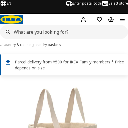
EN
Enter postal code
Select store
Hej!
Log in
Shopping list
Shopping
…
Laundry & cleaning
Laundry baskets
Parcel delivery from ¥500 for IKEA Family members * Price
depends on size
PURRPINGLA images
images