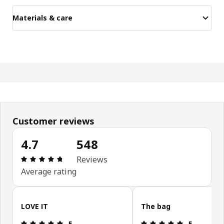
Materials & care
Customer reviews
4.7
548
Review: 4.7 out of 5 stars. Total reviews: 548
Reviews
Average rating
Skip customer reviews
LOVE IT
The bag
Review: 5 out of 5 stars.
Review: 5 ou
5
5