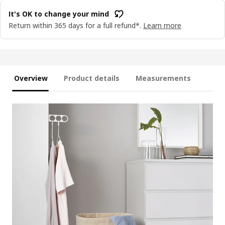
It's OK to change your mind
Return within 365 days for a full refund*.
Learn more
Overview
Product details
Measurements