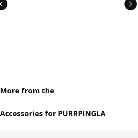
More from the
Accessories for PURRPINGLA