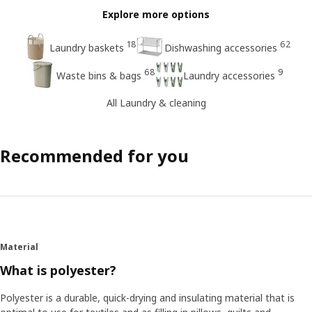
Explore more options
18
62
Laundry baskets
Dishwashing accessories
68
9
Waste bins & bags
Laundry accessories
All Laundry & cleaning
Recommended for you
Material
What is polyester?
Polyester is a durable, quick-drying and insulating material that is