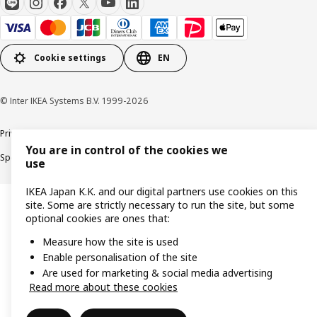
Cookie settings
EN
© Inter IKEA Systems B.V. 1999-2026
Privacy Policy
Terms & Conditions
Cookie Policy
You are in control of the cookies we
Specified Commercial Transactions
Secondhand Articles Dealer Act
use
IKEA Japan K.K. and our digital partners use cookies on this
site. Some are strictly necessary to run the site, but some
optional cookies are ones that:
Measure how the site is used
Enable personalisation of the site
Are used for marketing & social media advertising
Read more about these cookies