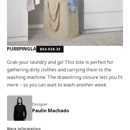
PURRPINGLA
804.938.33
Grab your laundry and go! This tote is perfect for
gathering dirty clothes and carrying them to the
washing machine. The drawstring closure lets you fit
more – so you can wait to wash another week.
Designer
Paulin Machado
More information