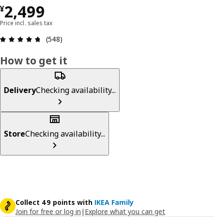
¥ 2499
2,499
¥
Price incl. sales tax
Review: 4.7 out of 5 stars. Total reviews: 548
(548)
How to get it
Delivery
Checking availability...
Store
Checking availability...
Collect 49 points with
IKEA Family
Join for free or log in
|
Explore what you can get