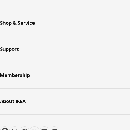
Shop & Service
Support
Membership
About IKEA