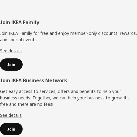
Footer
Join IKEA Family
Join IKEA Family for free and enjoy member-only discounts, rewards,
and special events.
See details
Join
Join IKEA Business Network
Get easy access to services, offers and benefits to help your
business needs. Together, we can help your business to grow. It's
free and there are no fees!
See details
Join