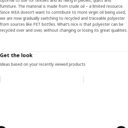
optimal to use for textiles and as filling in pillows, quilts and
furniture. The material is made from crude oil – a limited resource.
Since IKEA doesn’t want to contribute to more virgin oil being used,
we are now gradually switching to recycled and traceable polyester
from sources like PET bottles. What’s nice is that polyester can be
recycled over and over, without changing or losing its great qualities.
Get the look
Ideas based on your recently viewed products
Skip listing