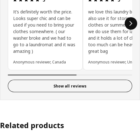
It’s definitely worth the price.
we love this laundry bag
Looks super chic and can be
also use it for storing wi
used if you need to bring your
clothes or summer clothe
clothes somewhere. ( our
we do use them for laun
washer broke and we had to
and it holds a lot of clot
go to a laundromat and it was
too much can be heavy b
amazing )
great bag
Anonymous reviewer, Canada
Anonymous reviewer, United 
Show all reviews
Related products