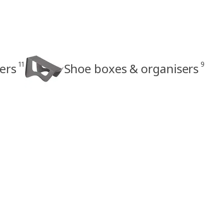
11
9
ers
Shoe boxes & organisers