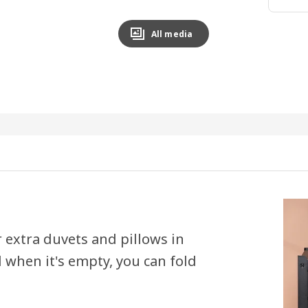
All media
 extra duvets and pillows in
 when it's empty, you can fold