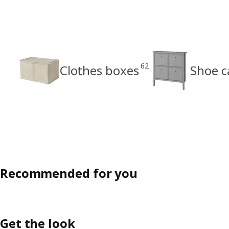
62
Clothes boxes
Shoe c
Recommended for you
Get the look