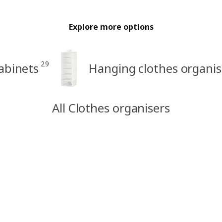
Explore more options
29
abinets
Hanging clothes organis
All Clothes organisers