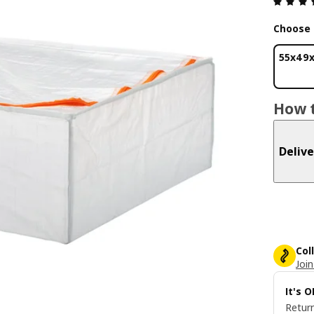
Choose 
55x49
How t
Delive
Col
Join
It's 
Return