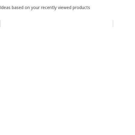
Ideas based on your recently viewed products
Skip listing