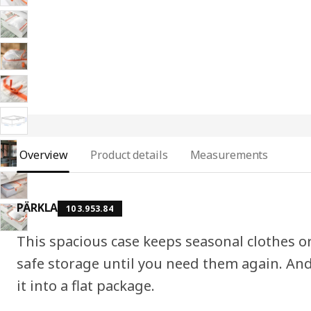
Overview
Product details
Measurements
PÄRKLA
103.953.84
This spacious case keeps seasonal clothes or
safe storage until you need them again. And
it into a flat package.