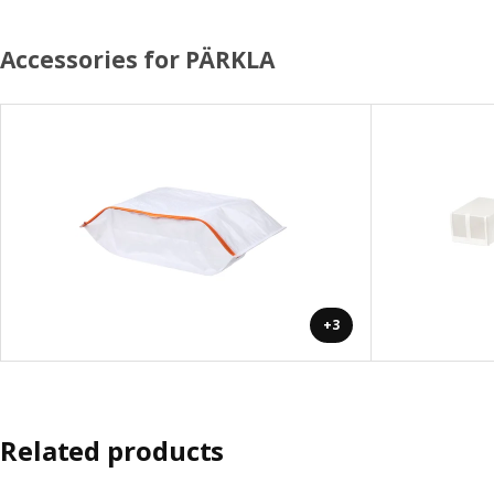
Accessories for PÄRKLA
+3
Related products