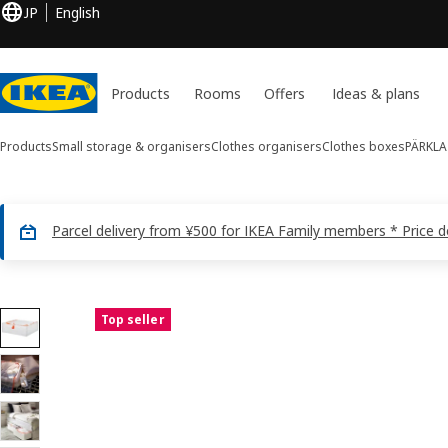
JP
English
Products
Rooms
Offers
Ideas & plans
Products
Small storage & organisers
Clothes organisers
Clothes boxes
PÄRKLA
Parcel delivery from ¥500 for IKEA Family members * Price 
20 PÄRKLA images
Top seller
ip images