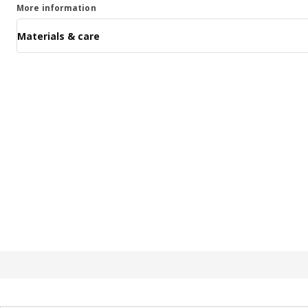
More information
Materials & care