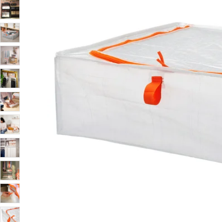
Image zoomed out, normal view