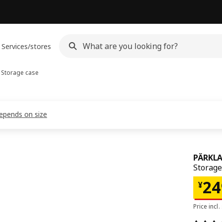
Services/stores
Storage case
depends on size
PÄRKL
Storage
¥ 2
24
¥
Price incl.