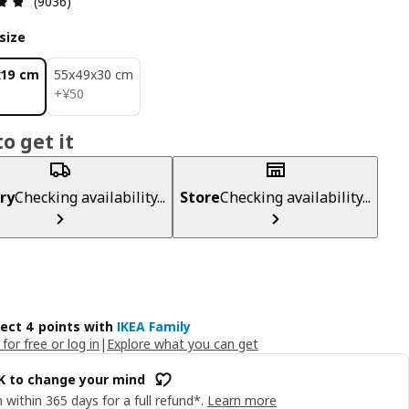
(9036)
size
x19 cm
55x49x30 cm
¥ 50
+
¥
50
o get it
ry
Checking availability...
Store
Checking availability...
lect 4 points with
IKEA Family
 for free or log in
|
Explore what you can get
OK to change your mind
 within 365 days for a full refund*.
Learn more