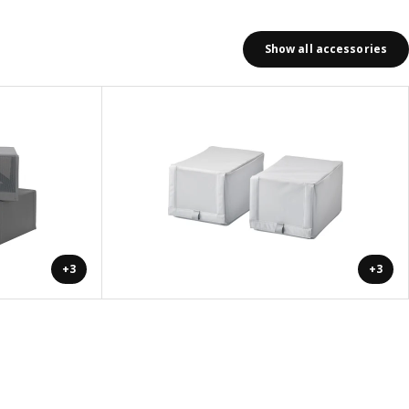
Show all accessories
+3
+3