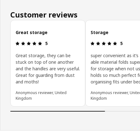
Customer reviews
Skip customer reviews
Great storage
Storage
Review: 5 out of 5 stars.
Review: 5 o
5
5
Great storage, they can be
super convenient as it’s
stuck on top of one another
able material folds super
and the handles are very useful.
for storage when not us
Great for guarding from dust
holds so much perfect f
and moths!
organising fits under be
Anonymous reviewer, United
Anonymous reviewer, Unite
Kingdom
Kingdom