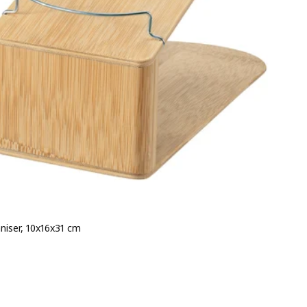
niser, 10x16x31 cm
e ¥ 499