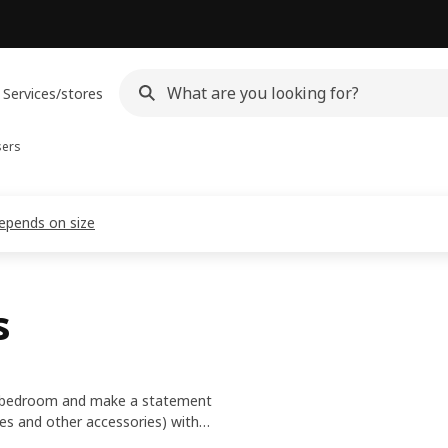
Services/stores
sers
depends on size
s
 or bedroom and make a statement
ves and other accessories) with
unctional, personal and