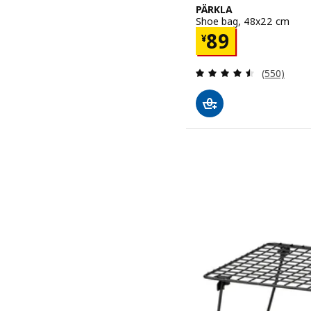
PÄRKLA
Shoe bag, 48x22 cm
Price ¥ 89
89
¥
Review: 4.5
(550)