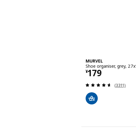
MURVEL
Shoe organiser, grey, 27
Price ¥ 179
179
¥
Review: 4.6
(3311)