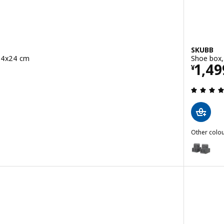
SKUBB
x14x24 cm
Shoe box,
Pric
1,49
¥
 out of 5 stars. Total reviews:
Other colou
SKUBB
Option: S