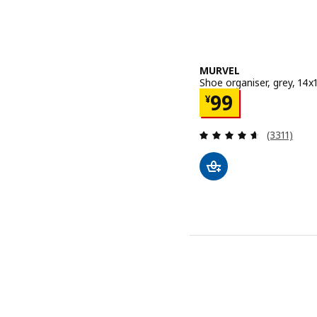
MURVEL
Shoe organiser, grey, 14
Price ¥ 99
99
¥
Review: 4.6
(3311)