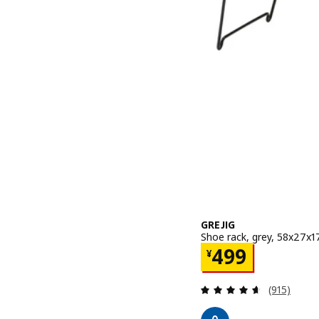
GREJIG
Shoe rack, grey, 58x27x
Price ¥ 499
499
¥
Review: 4.6
(915)