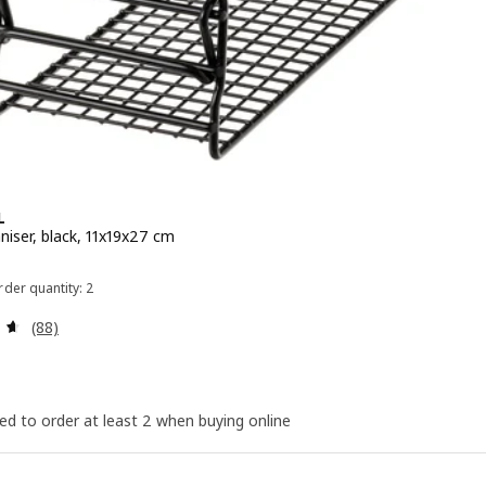
L
niser, black, 11x19x27 cm
e ¥ 299
der quantity: 2
Review: 4.6 out of 5 stars. Total reviews:
(88)
ed to order at least 2 when buying online