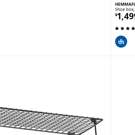
HEMMAFI
Shoe box,
Pric
1,49
¥
 out of 5 stars. Total reviews: