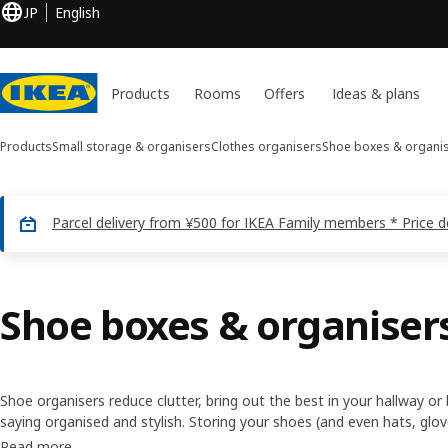
JP
English
Products
Rooms
Offers
Ideas & plans
Products
Small storage & organisers
Clothes organisers
Shoe boxes & organi
Parcel delivery from ¥500 for IKEA Family members * Price 
Shoe boxes & organiser
Shoe organisers reduce clutter, bring out the best in your hallway
saying organised and stylish. Storing your shoes (and even hats, glo
our organisers is an easy, low-cost way of making your home more f
Read more