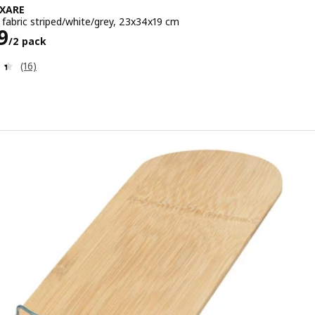
XARE
 fabric striped/white/grey, 23x34x19 cm
e ¥ 1499/2 pack
9
/2 pack
Review: 4.4 out of 5 stars. Total reviews:
(16)