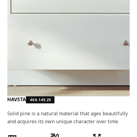
HAVSTA
406.145.25
Solid pine is a natural material that ages beautifully
and acquires its own unique character over time.
Product features