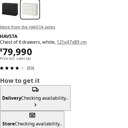
More from the HAVSTA series
HAVSTA
Chest of 6 drawers, white,
121x47x89 cm
¥ 79990
79,990
¥
Price incl. sales tax
Review: 4.1 out of 5 stars. Total reviews: 53
(53)
How to get it
Delivery
Checking availability...
Store
Checking availability...