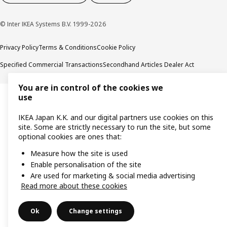
© Inter IKEA Systems B.V. 1999-2026
Privacy Policy
Terms & Conditions
Cookie Policy
Specified Commercial Transactions
Secondhand Articles Dealer Act
You are in control of the cookies we
use
IKEA Japan K.K. and our digital partners use cookies on this
site. Some are strictly necessary to run the site, but some
optional cookies are ones that:
Measure how the site is used
Enable personalisation of the site
Are used for marketing & social media advertising
Read more about these cookies
Ok
Change settings