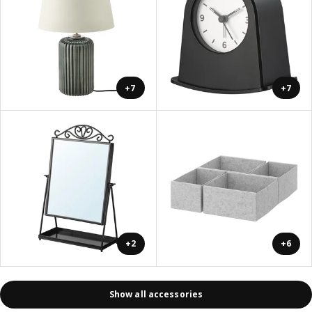
+7
+7
+2
+6
Show all accessories