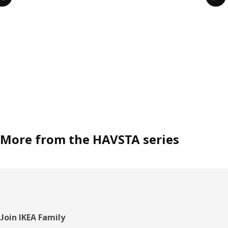
More from the HAVSTA series
Footer
Join IKEA Family