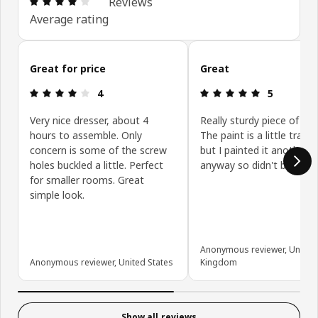
Reviews
Average rating
Skip customer reviews
Great for price
Great
Review: 4 out of 5 stars.
Review: 5 ou
4
5
Very nice dresser, about 4
Really sturdy piece of furn
hours to assemble. Only
The paint is a little trans
concern is some of the screw
but I painted it another c
holes buckled a little. Perfect
anyway so didn't bother 
for smaller rooms. Great
simple look.
Anonymous reviewer, United
Anonymous reviewer, United States
Kingdom
Show all reviews