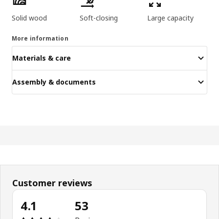
Solid wood
Soft-closing
Large capacity
More information
Materials & care
Assembly & documents
Customer reviews
4.1
53
Review: 4.1 out of 5 stars. Total reviews: 53