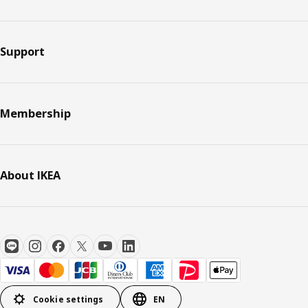
Support
Membership
About IKEA
Cookie settings
EN