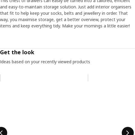
This chest of drawers can easily be turned into a tailored, efficient
and easy-to-maintain storage solution. Just add interior organisers
that fit to help keep your socks, belts and jewellery in order. That
way, you maximise storage, get a better overview, protect your
items and keep everything tidy. Make your mornings a little easier!
Get the look
Ideas based on your recently viewed products
Skip listing