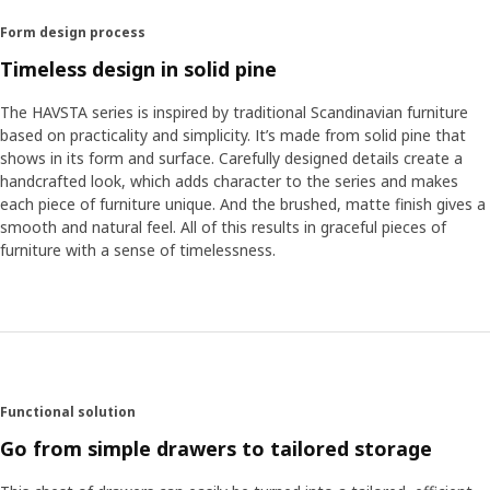
Form design process
Timeless design in solid pine
The HAVSTA series is inspired by traditional Scandinavian furniture
based on practicality and simplicity. It’s made from solid pine that
shows in its form and surface. Carefully designed details create a
handcrafted look, which adds character to the series and makes
each piece of furniture unique. And the brushed, matte finish gives a
smooth and natural feel. All of this results in graceful pieces of
furniture with a sense of timelessness.
Functional solution
Go from simple drawers to tailored storage