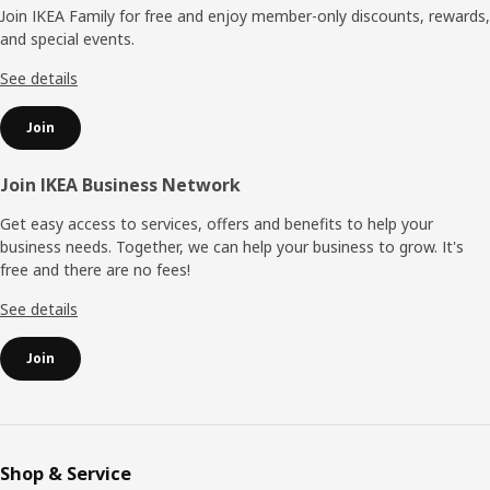
Join IKEA Family for free and enjoy member-only discounts, rewards,
and special events.
See details
Join
Join IKEA Business Network
Get easy access to services, offers and benefits to help your
business needs. Together, we can help your business to grow. It's
free and there are no fees!
See details
Join
Shop & Service