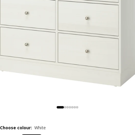
Choose colour
:
White