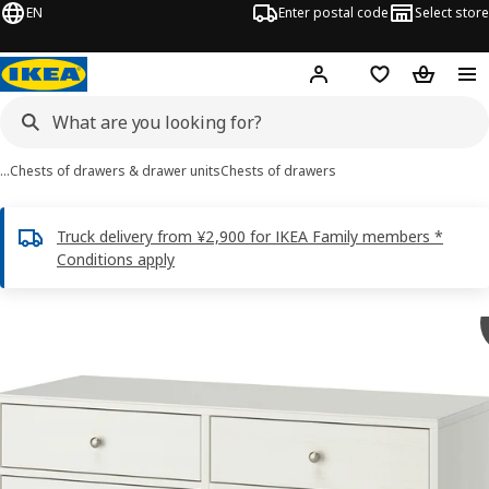
EN
Enter postal code
Select store
Hej!
Log in
Shopping list
Shopping
…
Chests of drawers & drawer units
Chests of drawers
Truck delivery from ¥2,900 for IKEA Family members *
Conditions apply
HAVSTA images
images