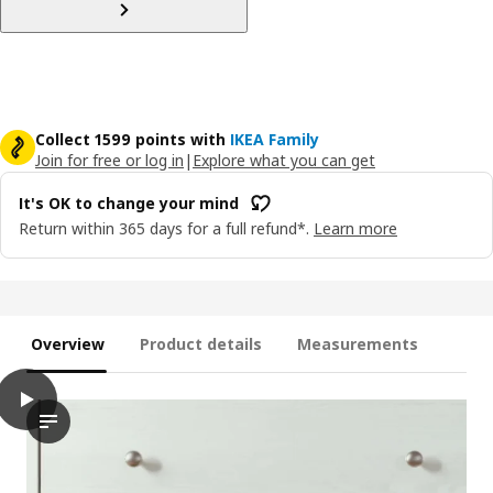
Collect 1599 points with
IKEA Family
Join for free or log in
|
Explore what you can get
It's OK to change your mind
Return within 365 days for a full refund*.
Learn more
Overview
Product details
Measurements
play
HAVSTA Chest of 6 drawers, white, 121x47x89 cm
The video shows a demonstration of the HAVSTA chest of 6 drawe