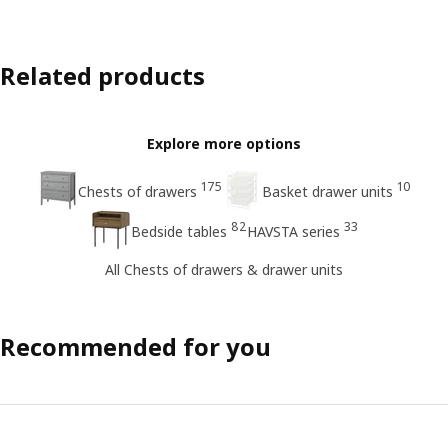
Related products
Explore more options
175
10
Chests of drawers
Basket drawer units
82
33
Bedside tables
HAVSTA series
All Chests of drawers & drawer units
Recommended for you