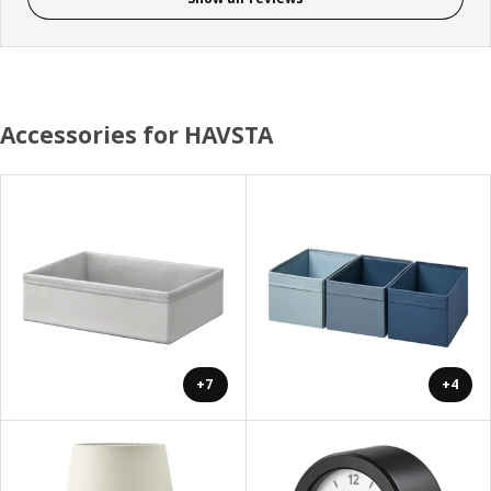
Accessories for HAVSTA
+7
+4