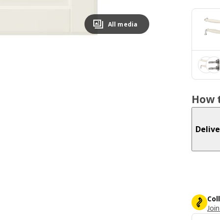
All media
How t
Delive
Col
Join