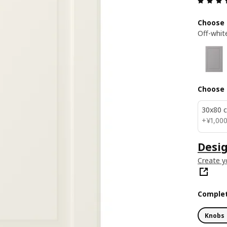
Choose 
Off-whit
Choose 
30x80 
¥ 1000
+
¥
1,00
Desig
Create y
Complet
Knobs 