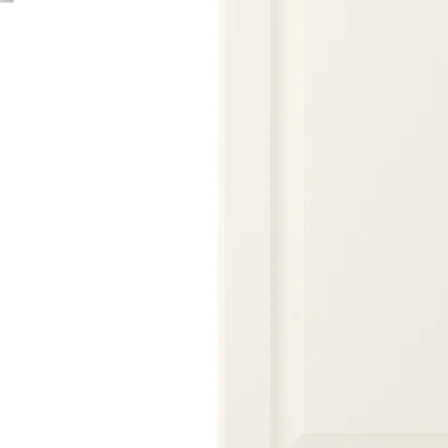
Image zoomed out, normal view