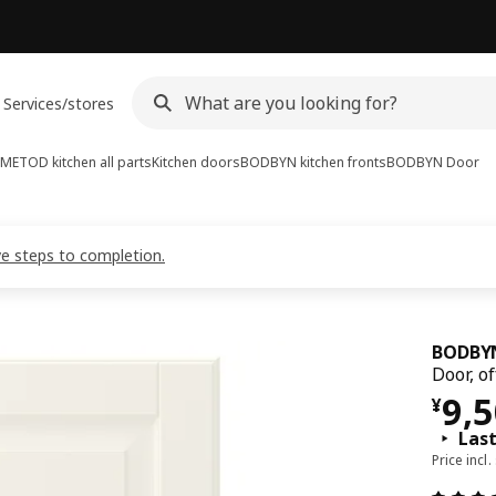
Services/stores
METOD kitchen all parts
Kitchen doors
BODBYN kitchen fronts
BODBYN
Door
ve steps to completion.
BODBY
Door, o
¥ 9
9,
¥
Las
Price incl.