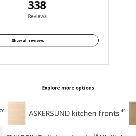
338
3.9 out of 5 stars. Total reviews: 338
Reviews
Show all reviews
Explore more options
70
49
ASKERSUND kitchen fronts
34