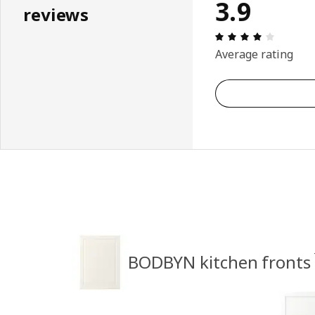
3.9
reviews
Review: 
Average rating
BODBYN kitchen fronts