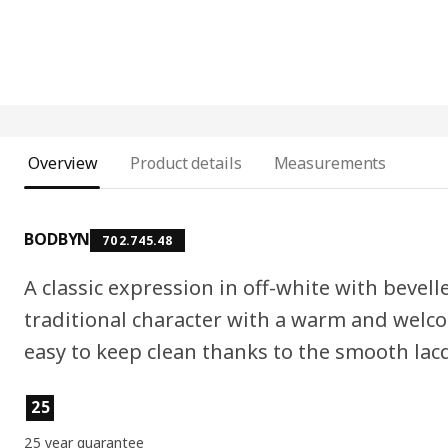
Overview
Product details
Measurements
BODBYN
702.745.48
A classic expression in off-white with bevell
traditional character with a warm and welc
easy to keep clean thanks to the smooth lac
Product features
25
25 year guarantee