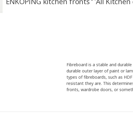
ENKÖPING kitchen fronts
All Kitchen
Fibreboard is a stable and durabl
durable outer layer of paint or la
types of fibreboards, such as HDF
resistant they are. This determine
fronts, wardrobe doors, or someth