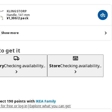
KLINGSTORP
Handle, 141 mm
Add t
¥ 1300/2 pack
¥
1,300
/2 pack
Show more
o get it
ry
Checking availability...
Store
Checking availability...
lect 190 points with
IKEA Family
 for free or log in
|
Explore what you can get