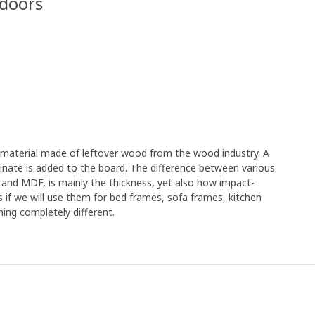
 doors
e material made of leftover wood from the wood industry. A
minate is added to the board. The difference between various
 and MDF, is mainly the thickness, yet also how impact-
s if we will use them for bed frames, sofa frames, kitchen
ing completely different.