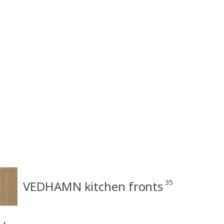
35
VEDHAMN kitchen fronts