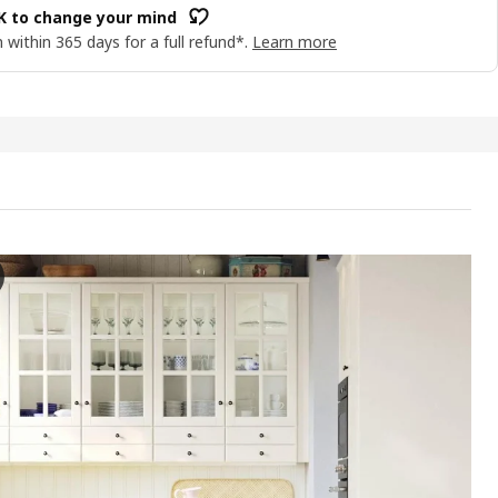
OK to change your mind
 within 365 days for a full refund*.
Learn more
YN Door, off-white, 40x60 cm
e video features a demonstration or presentation of the BODBYN door, 