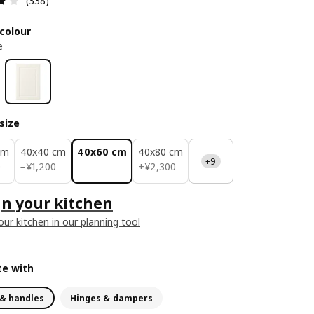
(338)
colour
e
size
cm
40x40 cm
40x60 cm
40x80 cm
+9
¥ 1200
¥ 2300
0
−
¥
1,200
+
¥
2,300
n your kitchen
our kitchen in our planning tool
e with
& handles
Hinges & dampers