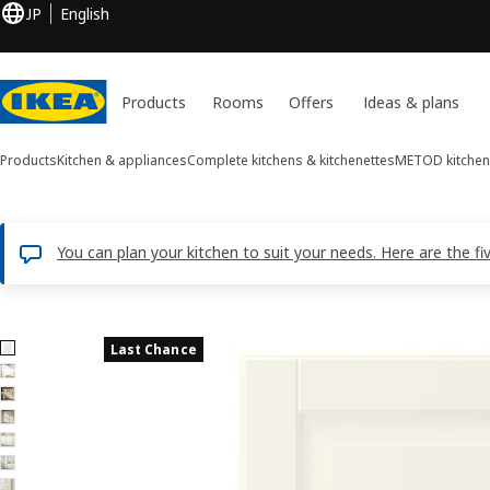
JP
English
Products
Rooms
Offers
Ideas & plans
Products
Kitchen & appliances
Complete kitchens & kitchenettes
METOD kitchen
You can plan your kitchen to suit your needs. Here are the fi
7 BODBYN images
Last Chance
ip images