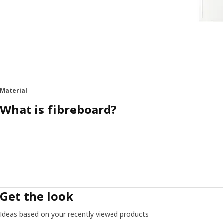
Material
What is fibreboard?
Get the look
Ideas based on your recently viewed products