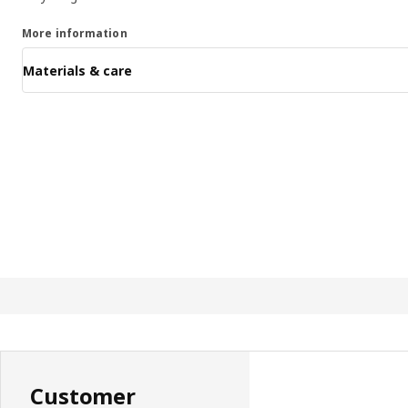
More information
Materials & care
Customer