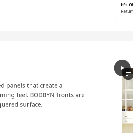
It's 
Return
play
BODB
Th
ed panels that create a
oming feel. BODBYN fronts are
quered surface.