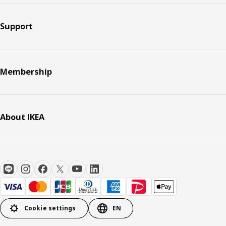
Support
Membership
About IKEA
Cookie settings
EN