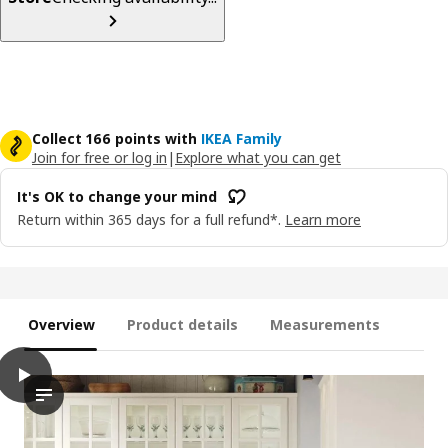
Collect 166 points with
IKEA Family
Join for free or log in
|
Explore what you can get
It's OK to change your mind
Return within 365 days for a full refund*.
Learn more
Overview
Product details
Measurements
play
BODBYN Door, off-white, 40x40 cm
The video showcases the BODBYN door, which is part of a kitche