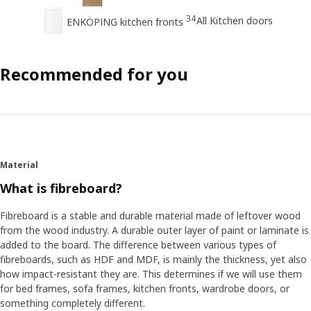
34
All Kitchen doors
ENKÖPING kitchen fronts
Recommended for you
Material
What is fibreboard?
Fibreboard is a stable and durable material made of leftover wood
from the wood industry. A durable outer layer of paint or laminate is
added to the board. The difference between various types of
fibreboards, such as HDF and MDF, is mainly the thickness, yet also
how impact-resistant they are. This determines if we will use them
for bed frames, sofa frames, kitchen fronts, wardrobe doors, or
something completely different.