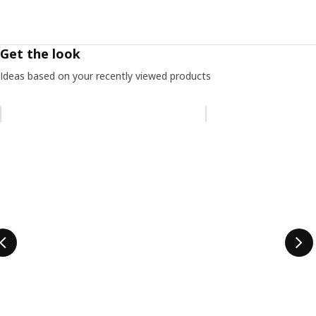
Get the look
Ideas based on your recently viewed products
Skip listing