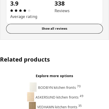
3.9
338
Review: 3.9 out of 5 stars. Total reviews: 338
Reviews
Average rating
Show all reviews
Related products
Explore more options
70
BODBYN kitchen fronts
49
ASKERSUND kitchen fronts
35
VEDHAMN kitchen fronts