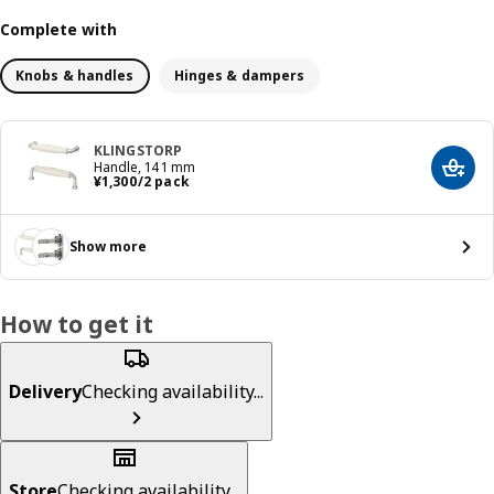
Complete with
Knobs & handles
Hinges & dampers
KLINGSTORP
Handle, 141 mm
Add t
¥ 1300/2 pack
¥
1,300
/2 pack
Show more
How to get it
Delivery
Checking availability...
Store
Checking availability...