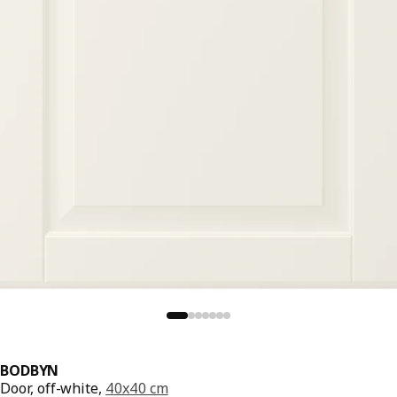
BODBYN
Door, off-white,
40x40 cm