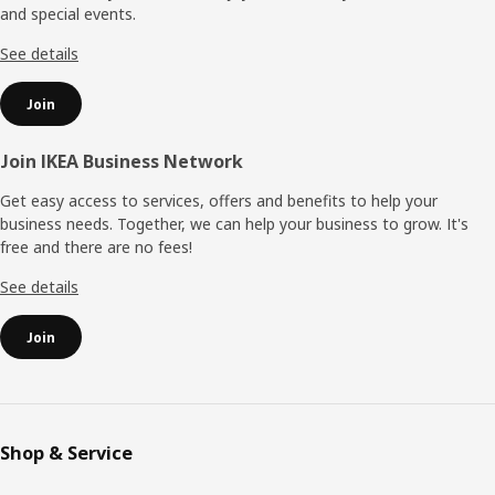
and special events.
See details
Join
Join IKEA Business Network
Get easy access to services, offers and benefits to help your
business needs. Together, we can help your business to grow. It's
free and there are no fees!
See details
Join
Shop & Service