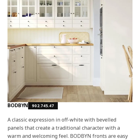
BODBYN
902.745.47
A classic expression in off-white with bevelled
panels that create a traditional character with a
warm and welcoming feel. BODBYN fronts are easy