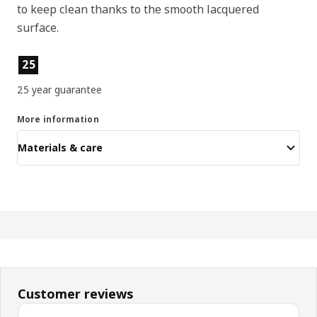
to keep clean thanks to the smooth lacquered
surface.
Product features
25
25 year guarantee
More information
Materials & care
Customer reviews