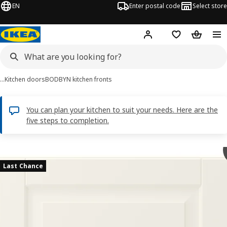
EN
Enter postal code
Select store
Hej!
Log in
Shopping list
Shopping
…
Kitchen doors
BODBYN kitchen fronts
You can plan your kitchen to suit your needs. Here are the
five steps to completion.
BODBYN images
images
Last Chance