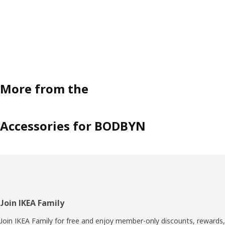
More from the
Accessories for BODBYN
Footer
Join IKEA Family
Join IKEA Family for free and enjoy member-only discounts, rewards,