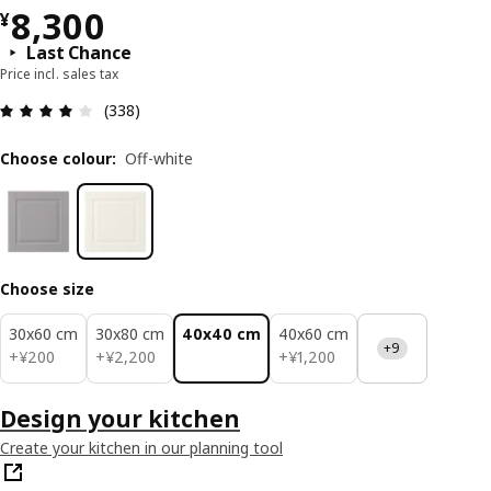
¥ 8300
8,300
¥
Last Chance
Price incl. sales tax
Review: 3.9 out of 5 stars. Total reviews: 338
(338)
Choose colour
:
Off-white
Choose size
30x60 cm
30x80 cm
40x40 cm
40x60 cm
+9
¥ 200
¥ 2200
¥ 1200
+
¥
200
+
¥
2,200
+
¥
1,200
Design your kitchen
Create your kitchen in our planning tool