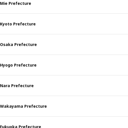
Mie Prefecture
Kyoto Prefecture
Osaka Prefecture
Hyogo Prefecture
Nara Prefecture
Wakayama Prefecture
Fukuoka Prefecture