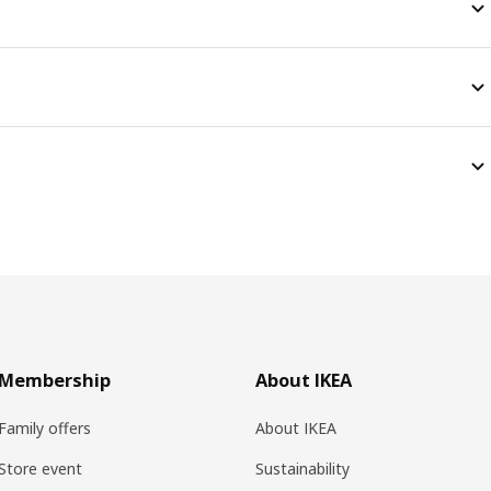
Membership
About IKEA
Family offers
About IKEA
Store event
Sustainability