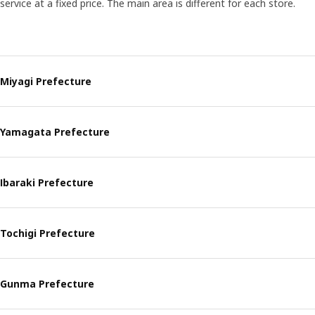
service at a fixed price. The main area is different for each store.
Miyagi Prefecture
Yamagata Prefecture
Ibaraki Prefecture
Tochigi Prefecture
Gunma Prefecture