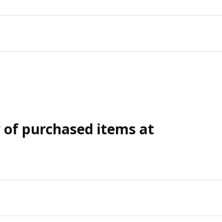
y of purchased items at