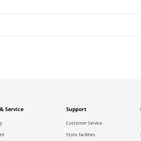
& Service
Support
ry
Customer Service
nt
Store facilities