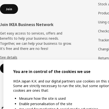
Stock a
Join
Produc
Using 
Join IKEA Business Network
Checko
Get easy access to services, offers and
benefits to help your business needs.
Tracki
Together, we can help your business to grow.
It's free and there are no fees!
Changi
See details
Return
Phone
Join
You are in control of the cookies we use
IKEA 
IKEA Japan K.K. and our digital partners use cookies on this s
Some are strictly necessary to run the site, but some option
cookies are ones that:
Measure how the site is used
Enable personalisation of the site