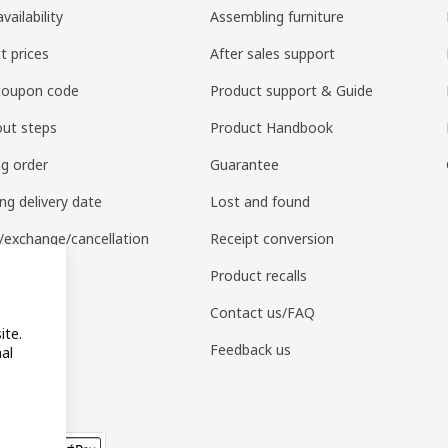
vailability
Assembling furniture
t prices
After sales support
coupon code
Product support & Guide
ut steps
Product Handbook
ng order
Guarantee
ng delivery date
Lost and found
/exchange/cancellation
Receipt conversion
 purchase
Product recalls
APP
Contact us/FAQ
ite.
Feedback us
al