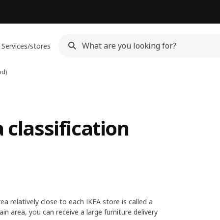
Services/stores
od)
 classification
ea relatively close to each IKEA store is called a
in area, you can receive a large furniture delivery