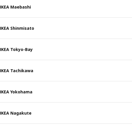
IKEA Maebashi
IKEA Shinmisato
IKEA Tokyo-Bay
IKEA Tachikawa
IKEA Yokohama
IKEA Nagakute