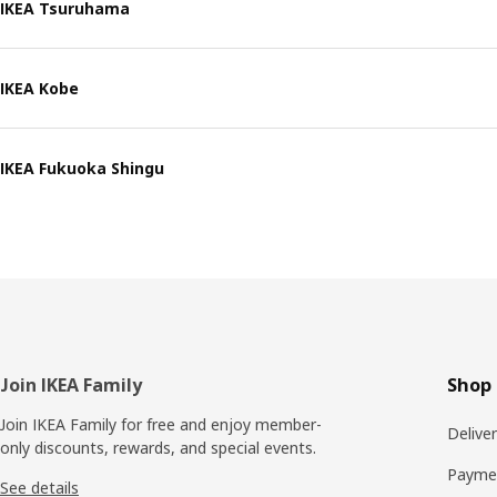
IKEA Tsuruhama
IKEA Kobe
IKEA Fukuoka Shingu
Footer
Join IKEA Family
Shop 
Join IKEA Family for free and enjoy member-
Delive
only discounts, rewards, and special events.
Payme
See details