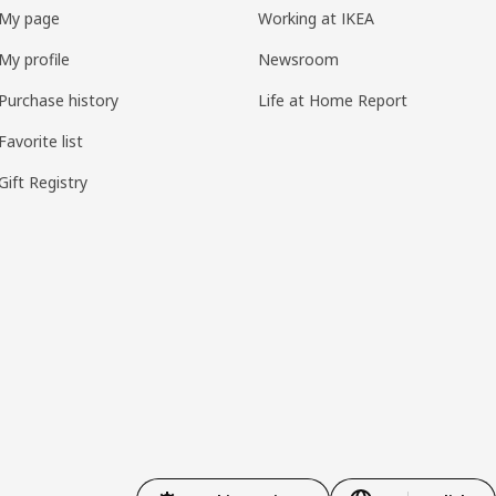
My page
Working at IKEA
My profile
Newsroom
Purchase history
Life at Home Report
Favorite list
Gift Registry