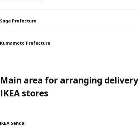
Saga Prefecture
Kumamoto Prefecture
Main area for arranging deliver
IKEA stores
IKEA Sendai