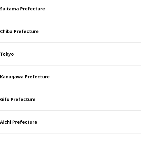
Saitama Prefecture
Chiba Prefecture
Tokyo
Kanagawa Prefecture
Gifu Prefecture
Aichi Prefecture