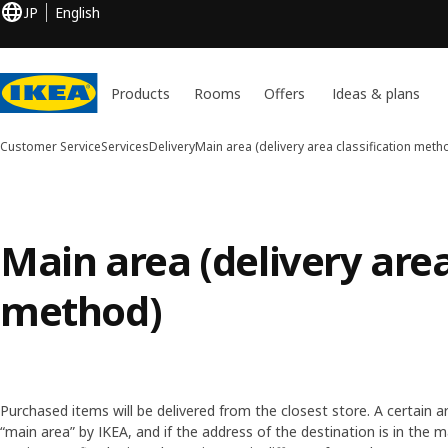
JP
English
Products
Rooms
Offers
Ideas & plans
Customer Service
Services
Delivery
Main area (delivery area classification meth
Main area (delivery area
method)
Purchased items will be delivered from the closest store. A certain ar
“main area” by IKEA, and if the address of the destination is in the ma