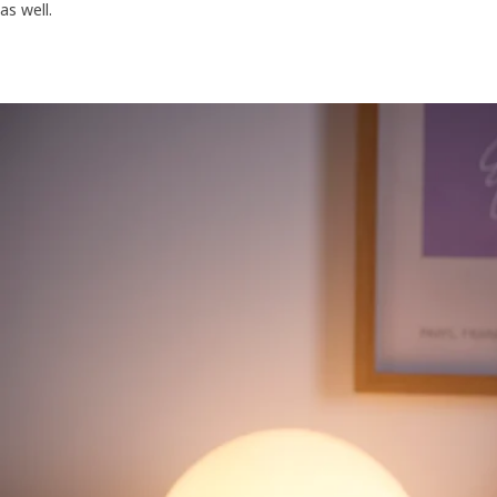
as well.