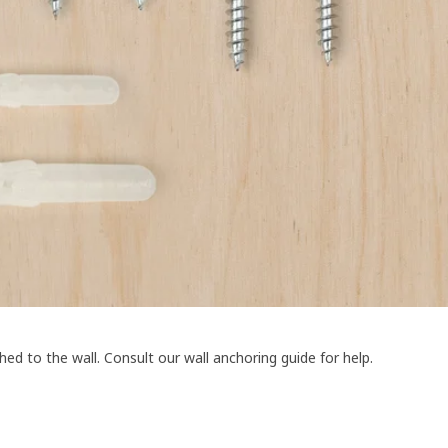
ed to the wall. Consult our wall anchoring guide for help.