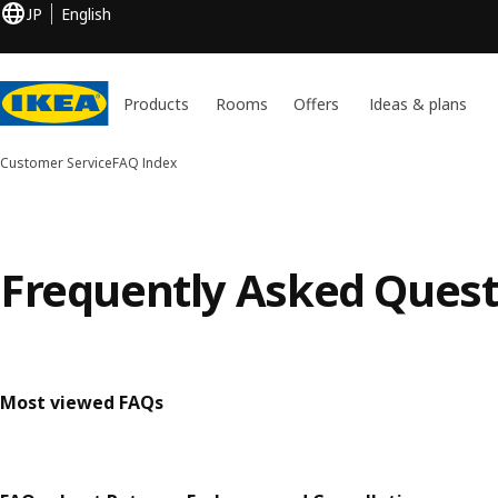
JP
English
Products
Rooms
Offers
Ideas & plans
Customer Service
FAQ Index
Frequently Asked Quest
Most viewed FAQs