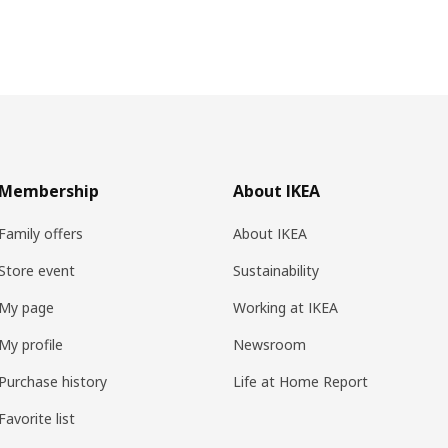
Membership
About IKEA
Family offers
About IKEA
Store event
Sustainability
My page
Working at IKEA
My profile
Newsroom
Purchase history
Life at Home Report
Favorite list