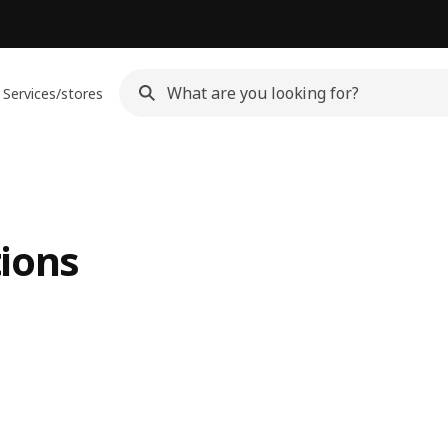
Services/stores
ions