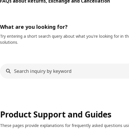
FAQs about Returns, Exchange and Cancellation
What are you looking for?
Try entering a short search query about what you're looking for in 
solutions.
Product Support and Guides
These pages provide explanations for frequently asked questions us