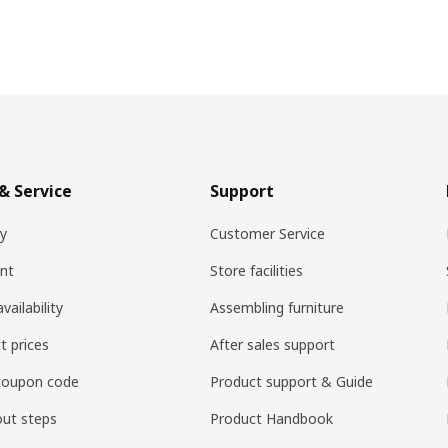
& Service
Support
ry
Customer Service
nt
Store facilities
vailability
Assembling furniture
t prices
After sales support
coupon code
Product support & Guide
ut steps
Product Handbook