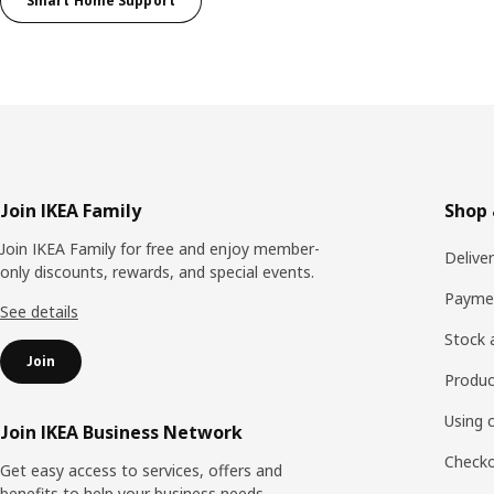
Smart Home Support
Footer
Join IKEA Family
Shop 
Join IKEA Family for free and enjoy member-
Delive
only discounts, rewards, and special events.
Payme
See details
Stock a
Join
Produc
Using 
Join IKEA Business Network
Checko
Get easy access to services, offers and
benefits to help your business needs.