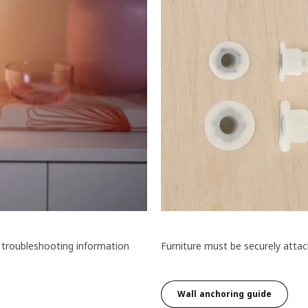
 troubleshooting information
Furniture must be securely attach
Wall anchoring guide