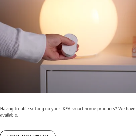
Having trouble setting up your IKEA smart home products? We have
available.