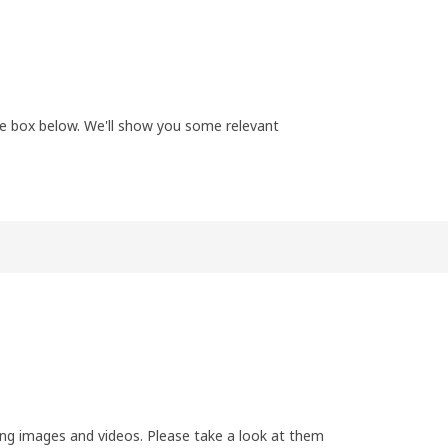
the box below. We'll show you some relevant
ing images and videos. Please take a look at them