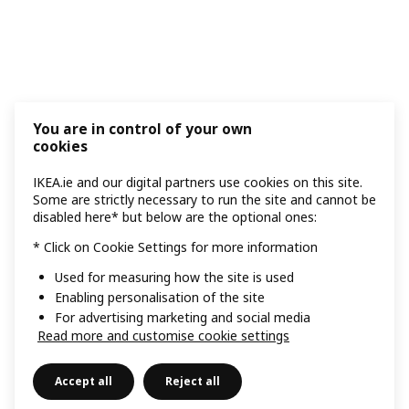
You are in control of your own
cookies
IKEA.ie and our digital partners use cookies on this site.
Some are strictly necessary to run the site and cannot be
disabled here* but below are the optional ones:
* Click on Cookie Settings for more information
Used for measuring how the site is used
Enabling personalisation of the site
For advertising marketing and social media
Read more and customise cookie settings
Accept all
Reject all