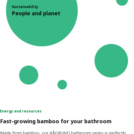
Sustainability
People and planet
Energy and resources
Fast-growing bamboo for your bathroom
Made from bamboo, our RÅGRUND bathroom series is perfectly