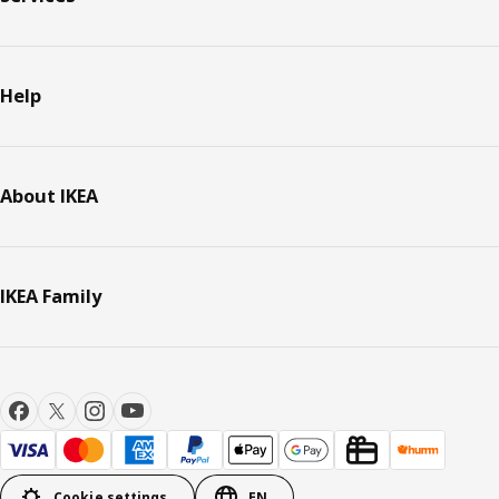
Help
About IKEA
IKEA Family
Cookie settings
EN