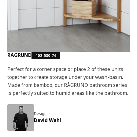
RÅGRUND
402.530.76
Perfect for a corner space or place 2 of these units
together to create storage under your wash-basin.
Made from bamboo, our RÅGRUND bathroom series
is perfectly suited to humid areas like the bathroom.
Designer
David Wahl