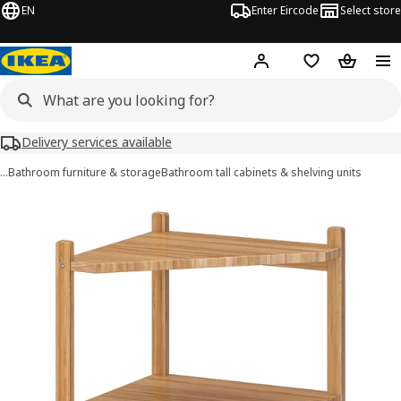
EN
Enter Eircode
Select store
Hej!
Log in
Wish list
Shopping
Delivery services available
…
Bathroom furniture & storage
Bathroom tall cabinets & shelving units
RÅGRUND images
images