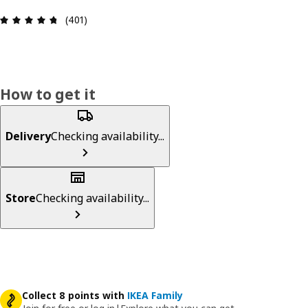
Review: 4.7 out of 5 stars. Total reviews: 401
(401)
How to get it
Delivery
Checking availability...
Store
Checking availability...
Collect 8 points with
IKEA Family