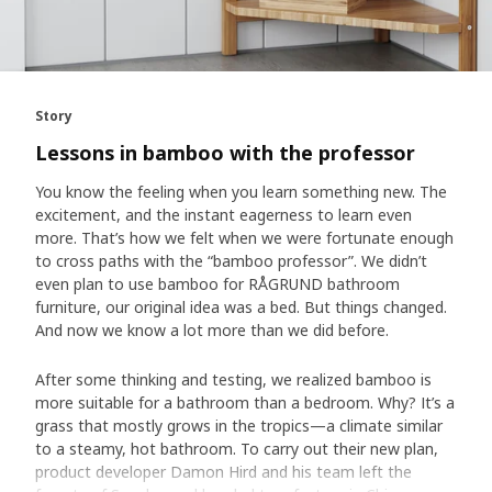
Story
Lessons in bamboo with the professor
You know the feeling when you learn something new. The
excitement, and the instant eagerness to learn even
more. That’s how we felt when we were fortunate enough
to cross paths with the “bamboo professor”. We didn’t
even plan to use bamboo for RÅGRUND bathroom
furniture, our original idea was a bed. But things changed.
And now we know a lot more than we did before.
After some thinking and testing, we realized bamboo is
more suitable for a bathroom than a bedroom. Why? It’s a
grass that mostly grows in the tropics—a climate similar
to a steamy, hot bathroom. To carry out their new plan,
product developer Damon Hird and his team left the