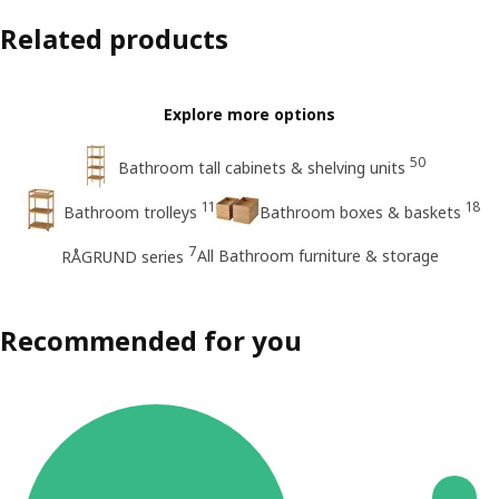
Related products
Explore more options
50
Bathroom tall cabinets & shelving units
11
18
Bathroom trolleys
Bathroom boxes & baskets
7
All Bathroom furniture & storage
RÅGRUND series
Recommended for you