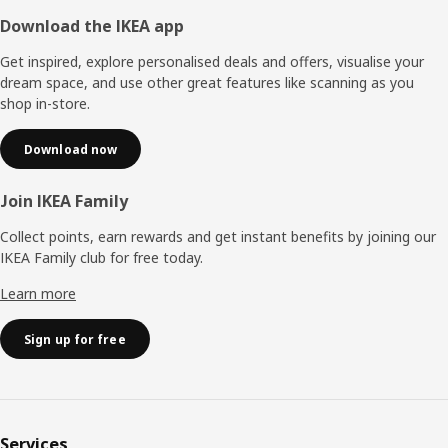
Footer
Download the IKEA app
Get inspired, explore personalised deals and offers, visualise your
dream space, and use other great features like scanning as you
shop in-store.
Download now
Join IKEA Family
Collect points, earn rewards and get instant benefits by joining our
IKEA Family club for free today.
Learn more
Sign up for free
Services