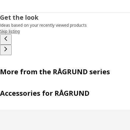
a design that was finalized into RÅGRUND towel rack chair.
Not only being a chair, it also has a shelf underneath and a
high back where you can hang towels or clothes. Naturally,
Get the look
it matches the RÅGRUND shelving units, mirror and toilet
Ideas based on your recently viewed products
roll stand. The story of RÅGRUND proves you never know
Skip listing
when and where you'll learn something new!
More from the RÅGRUND series
Accessories for RÅGRUND