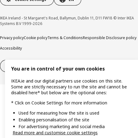
IKEA Ireland - St Margaret's Road, Ballymun, Dublin 11, D11 FW18 © Inter IKEA
Systems B.V 1999-2026
Privacy policy
Cookie policy
Terms & Conditions
Responsible Disclosure policy
Accessibility
Right of withdrawal
Right of withdrawal from services
You are in control of your own cookies
IKEA.ie and our digital partners use cookies on this site.
Some are strictly necessary to run the site and cannot be
disabled here* but below are the optional ones:
* Click on Cookie Settings for more information
Used for measuring how the site is used
Enabling personalisation of the site
For advertising marketing and social media
Read more and customise cookie settings