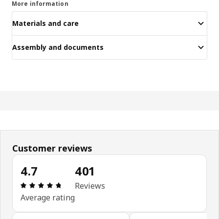
More information
Materials and care
Assembly and documents
Customer reviews
4.7
401
Review: 4.7 out of 5 stars. Total reviews: 401
Reviews
Average rating
Skip customer reviews