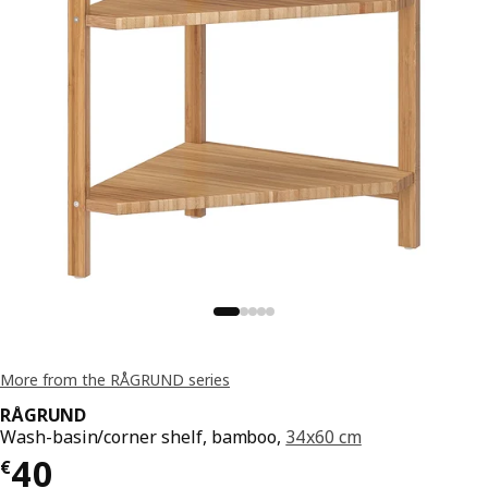
More from the RÅGRUND series
RÅGRUND
Wash-basin/corner shelf, bamboo,
34x60 cm
€ 40
40
€