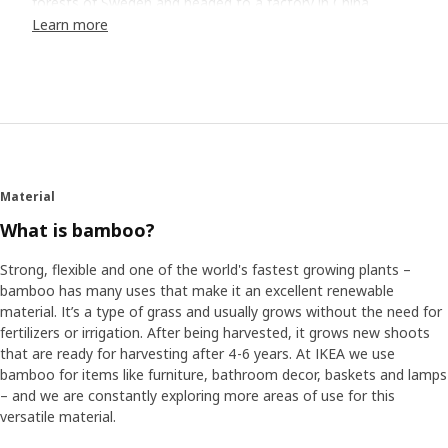
forests of Sweden and headed to a factory in China.
Visiting factories to collaborate and design directly on the
Learn more
factory floor helps us maximize material use and save
resources.
Meeting "the professor"
Damon says they met a man they started to call "the
bamboo professor". "He literally knew everything about
bamboo, and he could make mathematical equations on
Material
how to utilize the material, as well as maximize use and
minimize waste from the top of his head." "It was really
What is bamboo?
incredible," he adds. "It gave us so many ideas on how to
best use the material and insights into what was possible
Strong, flexible and one of the world's fastest growing plants –
and what wasn’t.”
bamboo has many uses that make it an excellent renewable
material. It’s a type of grass and usually grows without the need for
fertilizers or irrigation. After being harvested, it grows new shoots
Designing for life at home
that are ready for harvesting after 4-6 years. At IKEA we use
The team focused on combining the need of more spots
bamboo for items like furniture, bathroom decor, baskets and lamps
for storage, maximizing small spaces and wanting to sit
– and we are constantly exploring more areas of use for this
comfortably with the lessons from the “bamboo
versatile material.
professor.” After 5 days, they headed back to Sweden with