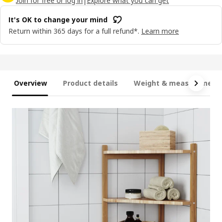
Join for free or log in
|
Explore what you can get
It's OK to change your mind
Return within 365 days for a full refund*.
Learn more
Overview
Product details
Weight & measurement