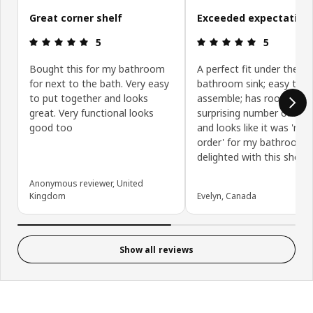
Great corner shelf
Exceeded expectations
Review: 5 out of 5 stars.
Review: 5 ou
5
5
Bought this for my bathroom
A perfect fit under the
for next to the bath. Very easy
bathroom sink; easy to
to put together and looks
assemble; has room for 
great. Very functional looks
surprising number of item
good too
and looks like it was 'ma
order' for my bathroom. 
delighted with this shelf u
Anonymous reviewer, United
Kingdom
Evelyn, Canada
Show all reviews