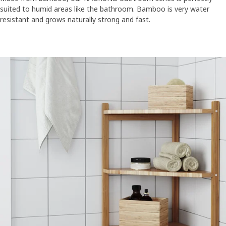
suited to humid areas like the bathroom. Bamboo is very water
resistant and grows naturally strong and fast.