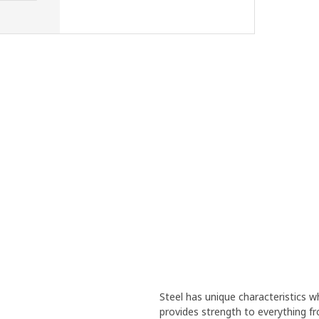
Steel has unique characteristics wh
provides strength to everything f