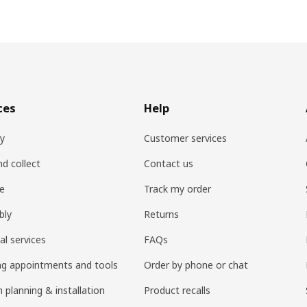
ces
Help
ry
Customer services
nd collect
Contact us
re
Track my order
bly
Returns
al services
FAQs
ng appointments and tools
Order by phone or chat
 planning & installation
Product recalls