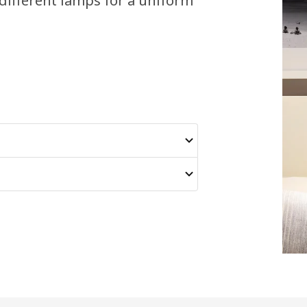
different lamps for a uniform