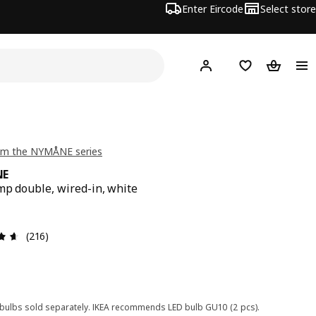
Enter Eircode
Select store
Hej!
Log in
Wish list
Shopping
om the NYMÅNE series
NE
mp double, wired-in, white
9
Review: 4.6 out of 5 stars. Total reviews: 216
(216)
 bulbs sold separately. IKEA recommends LED bulb GU10 (2 pcs).