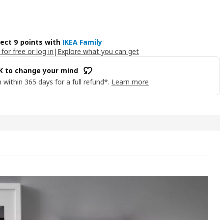
lect 9 points with
IKEA Family
 for free or log in
|
Explore what you can get
OK to change your mind
 within 365 days for a full refund*.
Learn more