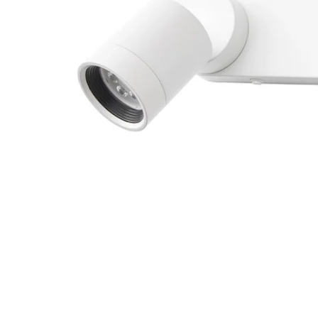
Image zoomed out, normal view