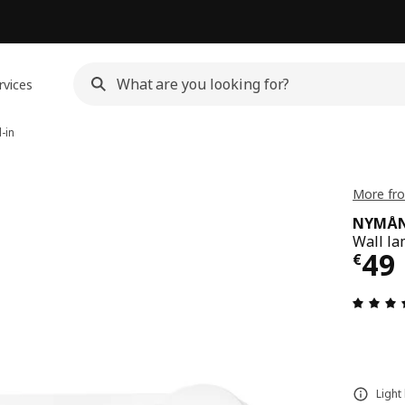
rvices
-in
More fr
NYMÅ
Wall la
€ 4
49
€
Light