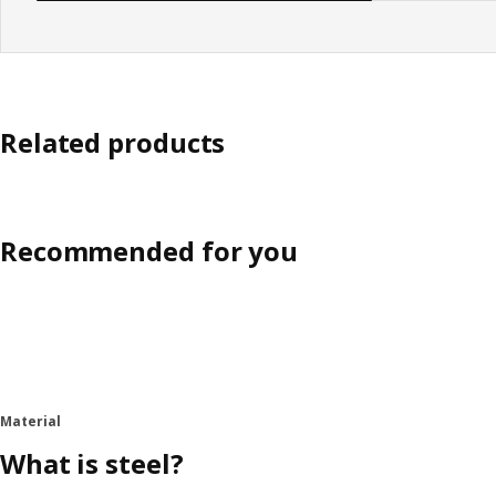
Related products
Recommended for you
Material
What is steel?