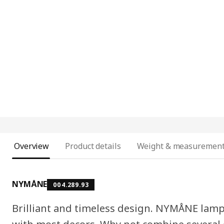
Overview
Product details
Weight & measuremen
NYMÅNE
004.289.93
Brilliant and timeless design. NYMÅNE lamp