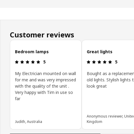
Customer reviews
Skip customer reviews
Bedroom lamps
Great lights
Review: 5 out of 5 stars.
Review: 5 o
5
5
My Electrician mounted on wall
Bought as a replacemen
for me and was very impressed
old lights. Stylish lights 
with the quality of the unit .
look great
Very happy with Tim in use so
far
Anonymous reviewer, Unite
Judith, Australia
Kingdom