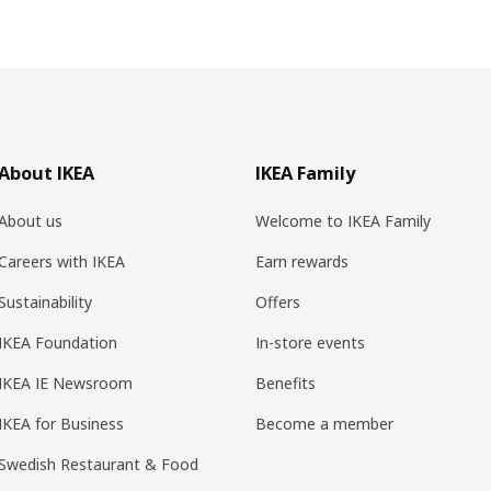
About IKEA
IKEA Family
About us
Welcome to IKEA Family
Careers with IKEA
Earn rewards
Sustainability
Offers
IKEA Foundation
In-store events
IKEA IE Newsroom
Benefits
IKEA for Business
Become a member
Swedish Restaurant & Food