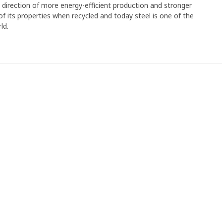
e direction of more energy-efficient production and stronger
y of its properties when recycled and today steel is one of the
ld.