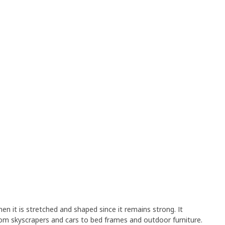
en it is stretched and shaped since it remains strong. It
rom skyscrapers and cars to bed frames and outdoor furniture.