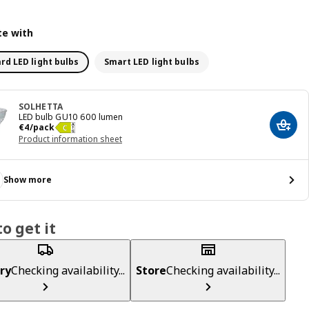
e with
rd LED light bulbs
Smart LED light bulbs
SOLHETTA
LED bulb GU10 600 lumen
€ 4/pack
€
4
/pack
Add t
Product information sheet
Show more
o get it
ry
Checking availability...
Store
Checking availability...