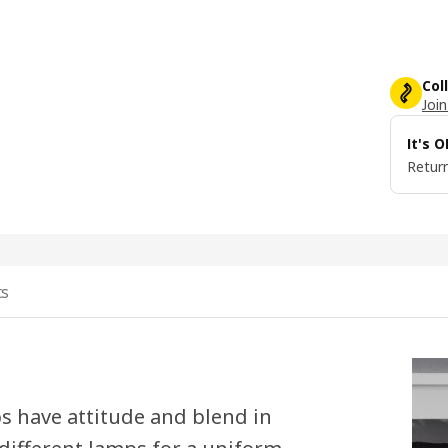
Col
Join
It's 
Return
ts
s have attitude and blend in