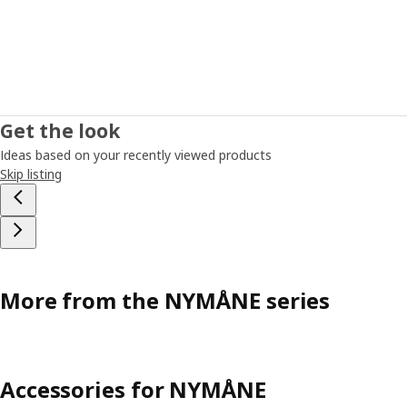
Get the look
Ideas based on your recently viewed products
Skip listing
More from the NYMÅNE series
Accessories for NYMÅNE