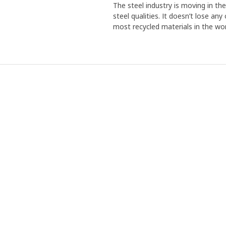
The steel industry is moving in th
steel qualities. It doesn’t lose an
most recycled materials in the wor