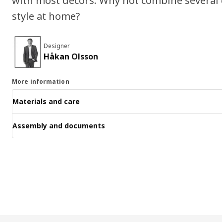
with most decors. Why not combine several 
style at home?
Designer
Håkan Olsson
More information
Materials and care
Assembly and documents