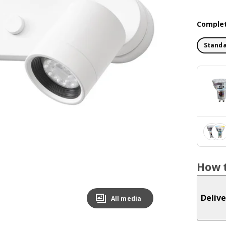
Complet
Standa
How t
Delive
All media