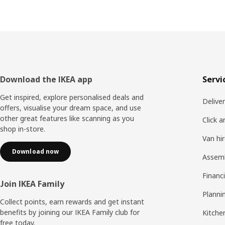
Footer
Download the IKEA app
Servi
Get inspired, explore personalised deals and
Delive
offers, visualise your dream space, and use
other great features like scanning as you
Click a
shop in-store.
Van hi
Download now
Assem
Financi
Join IKEA Family
Planni
Collect points, earn rewards and get instant
benefits by joining our IKEA Family club for
Kitchen
free today.