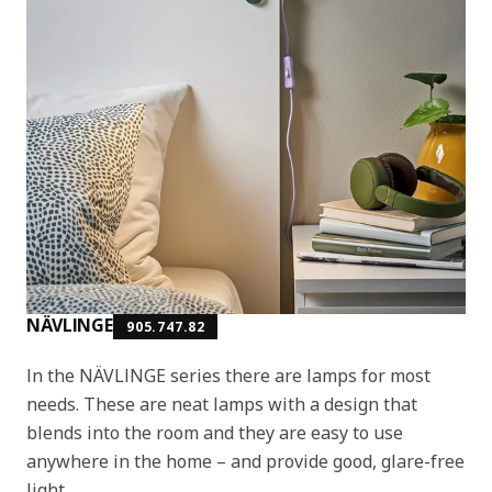
NÄVLINGE
905.747.82
In the NÄVLINGE series there are lamps for most
needs. These are neat lamps with a design that
blends into the room and they are easy to use
anywhere in the home – and provide good, glare-free
light.