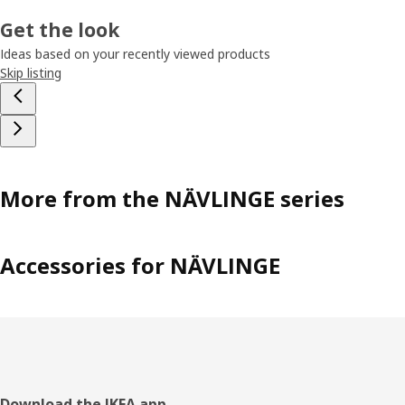
Get the look
Ideas based on your recently viewed products
Skip listing
More from the NÄVLINGE series
Accessories for NÄVLINGE
Download the IKEA app