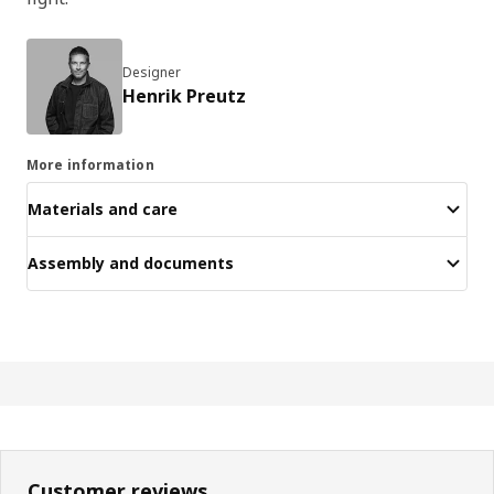
Designer
Henrik Preutz
More information
Materials and care
Assembly and documents
Customer reviews