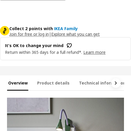
Collect 2 points with
IKEA Family
Join for free or log in
|
Explore what you can get
It's OK to change your mind
Return within 365 days for a full refund*.
Learn more
Overview
Product details
Technical information