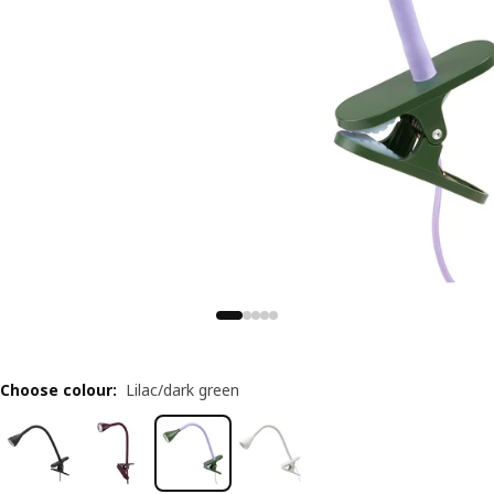
Choose colour
:
Lilac/dark green