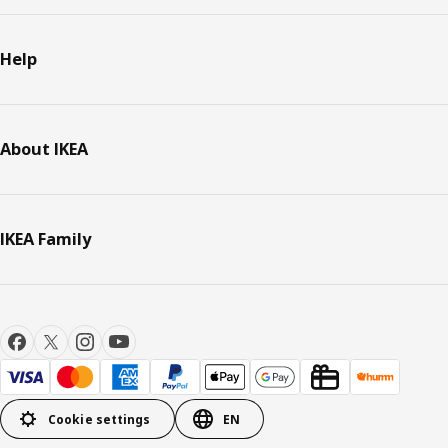
Help
About IKEA
IKEA Family
Cookie settings
EN