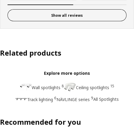
Show all reviews
Related products
Explore more options
8
15
Wall spotlights
Ceiling spotlights
6
9
All Spotlights
Track lighting
NÄVLINGE series
Recommended for you