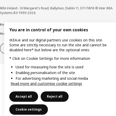
IKEA Ireland - St Margaret's Road, Ballymun, Dublin 11, D11 FW18 © Inter IKEA
Systems B.V 1999-2026
Privacy policy
Cookie policy
Terms & Conditions
Responsible Disclosure policy
You are in control of your own cookies
Accessibility
IKEA.ie and our digital partners use cookies on this site.
Some are strictly necessary to run the site and cannot be
Right of withdrawal
Right of withdrawal from services
disabled here* but below are the optional ones:
* Click on Cookie Settings for more information
Used for measuring how the site is used
Enabling personalisation of the site
For advertising marketing and social media
Read more and customise cookie settings
Accept all
Reject all
Cookie settings