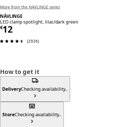
More from the NÄVLINGE series
NÄVLINGE
LED clamp spotlight, lilac/dark green
€ 12
12
€
Review: 4.5 out of 5 stars. Total reviews: 2926
(2926)
How to get it
Delivery
Checking availability...
Store
Checking availability...