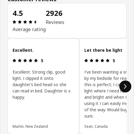
4.5
2926
Review: 4.5 out of 5 stars. Total reviews: 2926
Reviews
Average rating
Skip customer reviews
Excellent.
Let there be light
Review: 5 out of 5 stars.
Review: 5 ou
5
5
Excellent. Strong clip, good
I've been wanting a smal
light. I clipped it onto
by my bedside for readin
daughter’s bed head so she
this is perfect; I can aim 
can read in bed. Daughter is v.
light where I need it, its n
happy.
and bright and when I'm 
using it I can easily move
of the way. Would buy ag
sure.
Martin, New Zealand
Sean, Canada