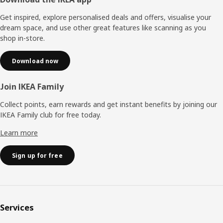
Footer
Get inspired, explore personalised deals and offers, visualise your
dream space, and use other great features like scanning as you
shop in-store.
Download now
Join IKEA Family
Collect points, earn rewards and get instant benefits by joining our
IKEA Family club for free today.
Learn more
Sign up for free
Services