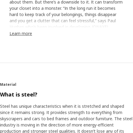
about them. But there’s a downside to it. It can transform
your closet into a monster. “In the long run it becomes
hard to keep track of your belongings, things disappear
and you get a clutter that can feel stressful,” says Paul
Hughes who’s been involved in developing JONAXEL.
Learn more
Home visits revealed the truth
To find out how to best help people with issues like this,
Paul and his colleagues visited different homes on three
continents. They took pictures and bombarded the
homeowners with storage-related questions. “We got to
see the hard truth, and it wasn’t always pretty,” smiles
Paul. “Many have closets with just a shelf and a rail
Material
underneath. It’s simple, but not very functional. They stuff
the shelf and hang as much as they can on the rail – the
What is steel?
rest ends up on the floor.”
Steel has unique characteristics when it is stretched and shaped
since it remains strong. It provides strength to everything from
Save time and space
skyscrapers and cars to bed frames and outdoor furniture. The steel
It’s quite common that other parts of life get in the way
industry is moving in the direction of more energy-efficient
for a clutter-free everyday, either we don’t have the
production and stronger steel qualities. It doesn’t lose any of its