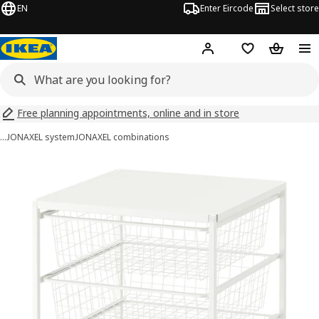
EN
Enter Eircode
Select store
Hej!
Log in
Wish list
Shopping
Free planning appointments, online and in store
…
JONAXEL system
JONAXEL combinations
JONAXEL images
images