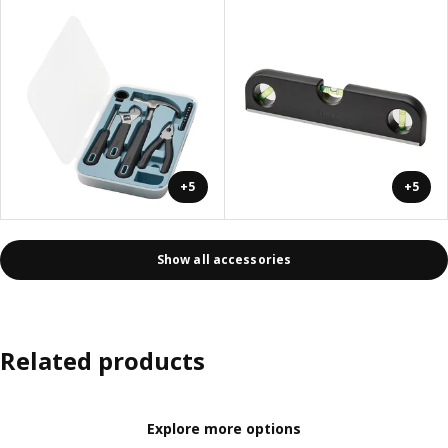
+5
+5
Show all accessories
Related products
Explore more options