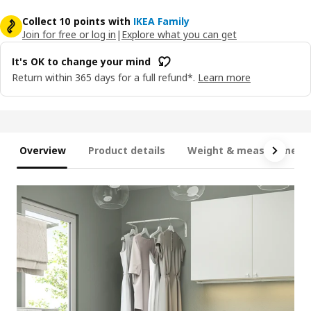
Collect 10 points with
IKEA Family
Join for free or log in
|
Explore what you can get
It's OK to change your mind
Return within 365 days for a full refund*.
Learn more
Overview
Product details
Weight & measurement