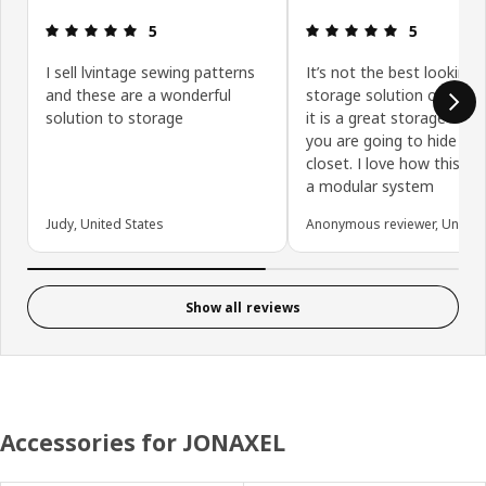
Review: 5 out of 5 stars.
Review: 5 ou
5
5
I sell lvintage sewing patterns
It’s not the best looking
and these are a wonderful
storage solution out the
solution to storage
it is a great storage optio
you are going to hide it i
closet. I love how this is 
a modular system
Judy, United States
Anonymous reviewer, United 
Show all reviews
Accessories for JONAXEL