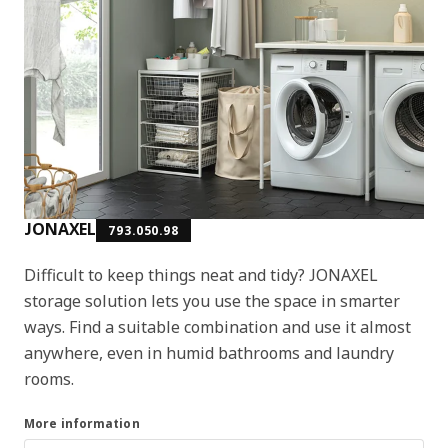
JONAXEL
793.050.98
Difficult to keep things neat and tidy? JONAXEL
storage solution lets you use the space in smarter
ways. Find a suitable combination and use it almost
anywhere, even in humid bathrooms and laundry
rooms.
More information