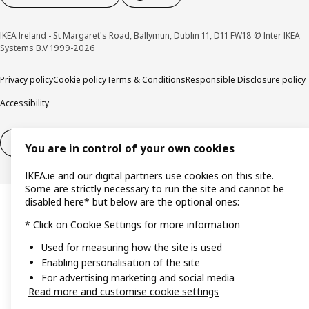
IKEA Ireland - St Margaret's Road, Ballymun, Dublin 11, D11 FW18 © Inter IKEA
Systems B.V 1999-2026
Privacy policy
Cookie policy
Terms & Conditions
Responsible Disclosure policy
Accessibility
Right of withdrawal
Right of withdrawal from services
You are in control of your own cookies
IKEA.ie and our digital partners use cookies on this site.
Some are strictly necessary to run the site and cannot be
disabled here* but below are the optional ones:
* Click on Cookie Settings for more information
Used for measuring how the site is used
Enabling personalisation of the site
For advertising marketing and social media
Read more and customise cookie settings