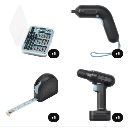
+5
+5
+5
+5