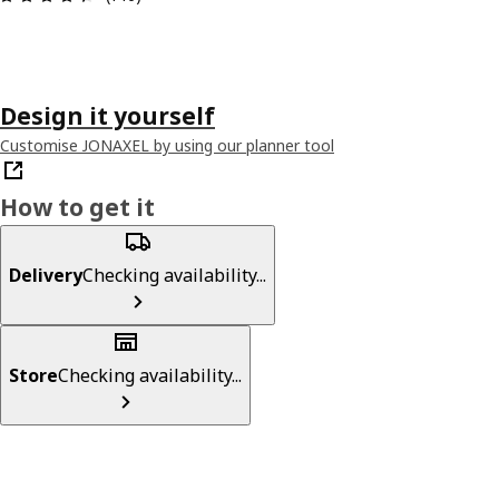
Design it yourself
Customise JONAXEL by using our planner tool
How to get it
Delivery
Checking availability...
Store
Checking availability...