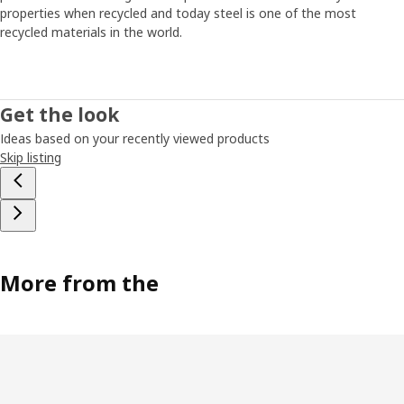
energy, time or interest to fix it. “That’s why we had to
properties when recycled and today steel is one of the most
come up with a simple solution that’s easy to put
recycled materials in the world.
together,” says Paul. The smallest JONAXEL unit fits
almost anywhere, and you can create more storage by
simply stacking units on top of each other. “It’s a system
that lets you take control of the spaces you have. Help on
Get the look
the way to a more organised life and a strategy for
Ideas based on your recently viewed products
keeping closet monsters from growing too big.”
Skip listing
More from the