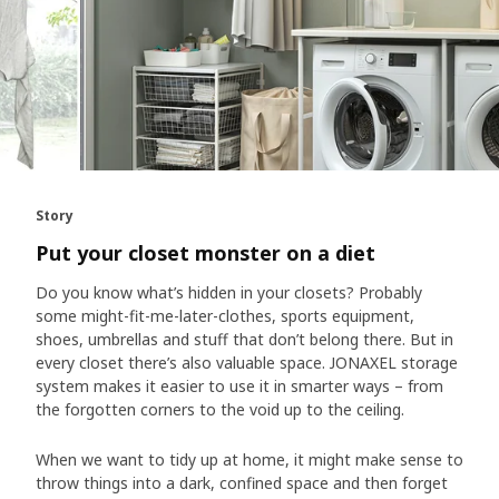
Story
Put your closet monster on a diet
Do you know what’s hidden in your closets? Probably
some might-fit-me-later-clothes, sports equipment,
shoes, umbrellas and stuff that don’t belong there. But in
every closet there’s also valuable space. JONAXEL storage
system makes it easier to use it in smarter ways – from
the forgotten corners to the void up to the ceiling.
When we want to tidy up at home, it might make sense to
throw things into a dark, confined space and then forget