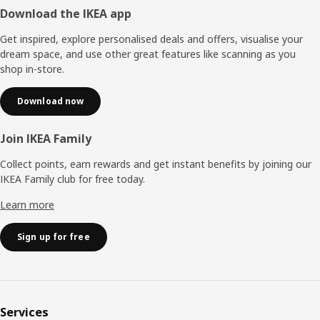
Footer
Download the IKEA app
Get inspired, explore personalised deals and offers, visualise your
dream space, and use other great features like scanning as you
shop in-store.
Download now
Join IKEA Family
Collect points, earn rewards and get instant benefits by joining our
IKEA Family club for free today.
Learn more
Sign up for free
Services