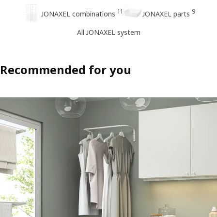
11
9
JONAXEL combinations
JONAXEL parts
All JONAXEL system
Recommended for you