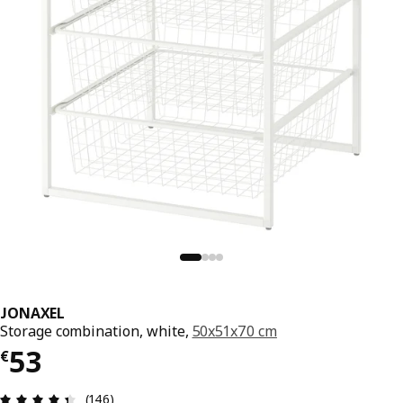
JONAXEL
Storage combination, white,
50x51x70 cm
€ 53
53
€
Review: 4.4 out of 5 stars. Total reviews: 146
(146)