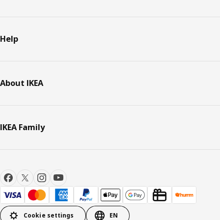
Help
About IKEA
IKEA Family
Cookie settings
EN