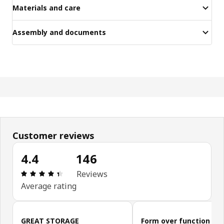
Materials and care
Assembly and documents
Customer reviews
4.4
146
Review: 4.4 out of 5 stars. Total reviews: 146
Reviews
Average rating
Skip customer reviews
GREAT STORAGE
Form over function