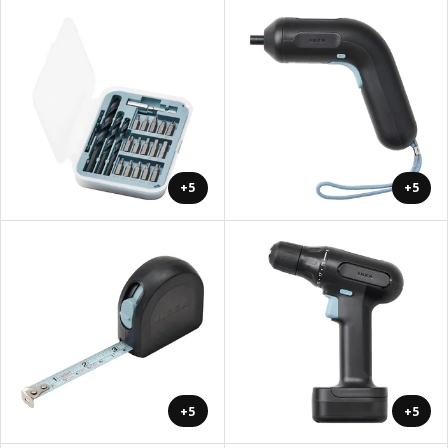
+5
+5
+5
+5