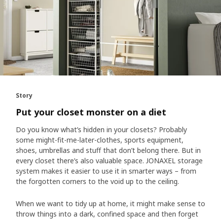
Story
Put your closet monster on a diet
Do you know what’s hidden in your closets? Probably
some might-fit-me-later-clothes, sports equipment,
shoes, umbrellas and stuff that don’t belong there. But in
every closet there’s also valuable space. JONAXEL storage
system makes it easier to use it in smarter ways – from
the forgotten corners to the void up to the ceiling.
When we want to tidy up at home, it might make sense to
throw things into a dark, confined space and then forget