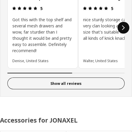
Review: 5 out of 5 stars.
Review: 5 ou
5
5
Got this with the top shelf and
nice sturdy storage cabin
several mesh drawers and
very clan looking and han
wow, far sturdier than I
size that's suitable for st
thought it would be and pretty
all kinds of knick knacks
easy to assemble. Definitely
recommend!
Denise, United States
Walter, United States
Show all reviews
Accessories for JONAXEL