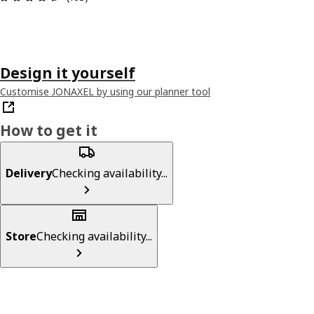
Design it yourself
Customise JONAXEL by using our planner tool
How to get it
Delivery
Checking availability...
Store
Checking availability...