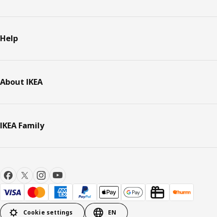
Help
About IKEA
IKEA Family
Cookie settings
EN