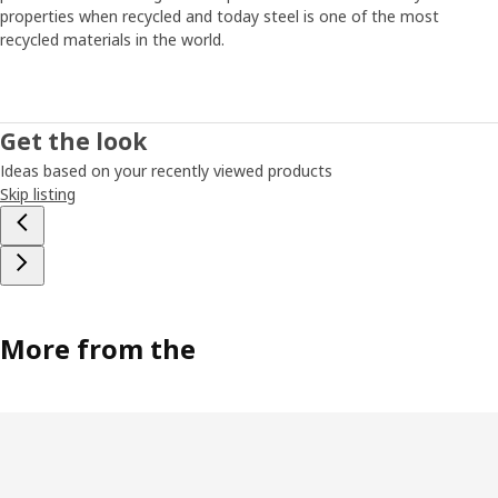
energy, time or interest to fix it. “That’s why we had to
properties when recycled and today steel is one of the most
come up with a simple solution that’s easy to put
recycled materials in the world.
together,” says Paul. The smallest JONAXEL unit fits
almost anywhere, and you can create more storage by
simply stacking units on top of each other. “It’s a system
that lets you take control of the spaces you have. Help on
Get the look
the way to a more organised life and a strategy for
Ideas based on your recently viewed products
keeping closet monsters from growing too big.”
Skip listing
More from the