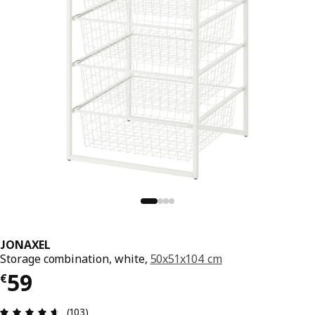
JONAXEL
Storage combination, white,
50x51x104 cm
€ 59
59
€
Review: 4.6 out of 5 stars. Total reviews: 103
(103)