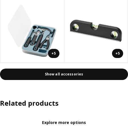
+5
+5
Show all accessories
Related products
Explore more options