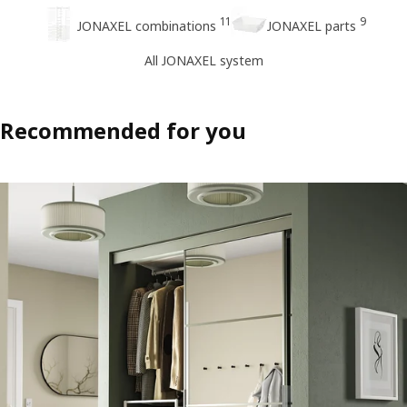
11
9
JONAXEL combinations
JONAXEL parts
All JONAXEL system
Recommended for you