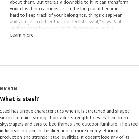
about them. But there’s a downside to it. It can transform
your closet into a monster. “In the long run it becomes
hard to keep track of your belongings, things disappear
and you get a clutter that can feel stressful,” says Paul
Hughes who’s been involved in developing JONAXEL.
Learn more
Home visits revealed the truth
To find out how to best help people with issues like this,
Paul and his colleagues visited different homes on three
continents. They took pictures and bombarded the
homeowners with storage-related questions. “We got to
see the hard truth, and it wasn’t always pretty,” smiles
Paul. “Many have closets with just a shelf and a rail
Material
underneath. It’s simple, but not very functional. They stuff
the shelf and hang as much as they can on the rail – the
What is steel?
rest ends up on the floor.”
Steel has unique characteristics when it is stretched and shaped
since it remains strong. It provides strength to everything from
Save time and space
skyscrapers and cars to bed frames and outdoor furniture. The steel
It’s quite common that other parts of life get in the way
industry is moving in the direction of more energy-efficient
for a clutter-free everyday, either we don’t have the
production and stronger steel qualities. It doesn’t lose any of its