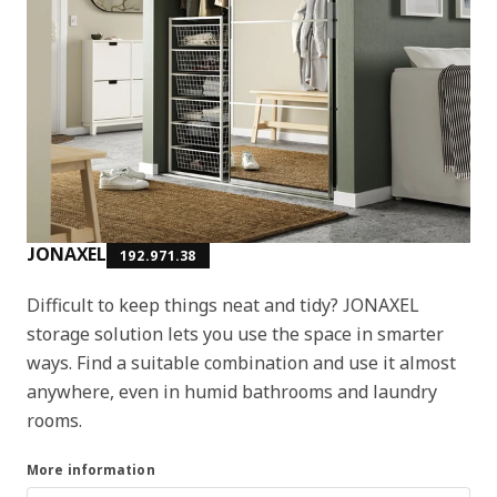
JONAXEL
192.971.38
Difficult to keep things neat and tidy? JONAXEL
storage solution lets you use the space in smarter
ways. Find a suitable combination and use it almost
anywhere, even in humid bathrooms and laundry
rooms.
More information