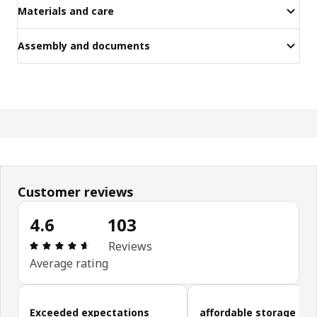
Materials and care
Assembly and documents
Customer reviews
4.6
103
Review: 4.6 out of 5 stars. Total reviews: 103
Reviews
Average rating
Skip customer reviews
Exceeded expectations
affordable storage