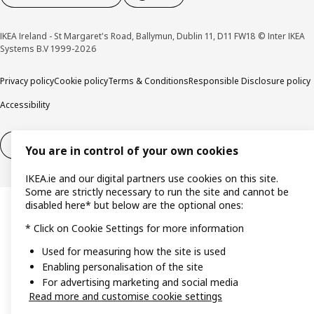
IKEA Ireland - St Margaret's Road, Ballymun, Dublin 11, D11 FW18 © Inter IKEA
Systems B.V 1999-2026
Privacy policy
Cookie policy
Terms & Conditions
Responsible Disclosure policy
Accessibility
Right of withdrawal
Right of withdrawal from services
You are in control of your own cookies
IKEA.ie and our digital partners use cookies on this site.
Some are strictly necessary to run the site and cannot be
disabled here* but below are the optional ones:
* Click on Cookie Settings for more information
Used for measuring how the site is used
Enabling personalisation of the site
For advertising marketing and social media
Read more and customise cookie settings