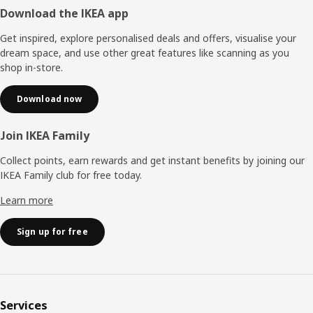
Footer
Download the IKEA app
Get inspired, explore personalised deals and offers, visualise your
dream space, and use other great features like scanning as you
shop in-store.
Download now
Join IKEA Family
Collect points, earn rewards and get instant benefits by joining our
IKEA Family club for free today.
Learn more
Sign up for free
Services