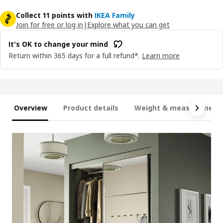
Collect 11 points with
IKEA Family
Join for free or log in
|
Explore what you can get
It's OK to change your mind
Return within 365 days for a full refund*.
Learn more
Overview
Product details
Weight & measurement