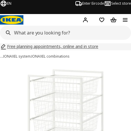
EN
Enter Eircode
Select store
Hej!
Log in
Wish list
Shopping
Free planning appointments, online and in store
…
JONAXEL system
JONAXEL combinations
JONAXEL images
images