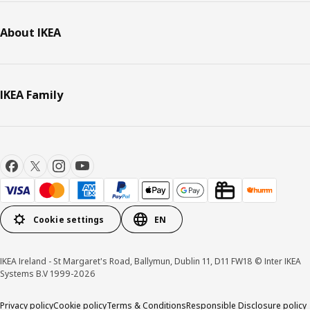
About IKEA
IKEA Family
Cookie settings
EN
IKEA Ireland - St Margaret's Road, Ballymun, Dublin 11, D11 FW18 © Inter IKEA
Systems B.V 1999-2026
Privacy policy
Cookie policy
Terms & Conditions
Responsible Disclosure policy