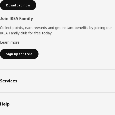
Download now
Join IKEA Family
Collect points, earn rewards and get instant benefits by joining our
IKEA Family club for free today.
Learn more
Sign up for free
Services
Help