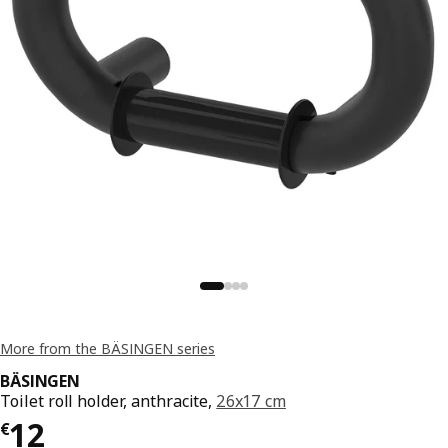
More from the BÄSINGEN series
BÄSINGEN
Toilet roll holder, anthracite,
26x17 cm
€ 12
12
€