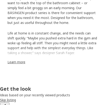
want to reach the top of the bathroom cabinet – or
simply feel a bit groggy on an early morning. Our
BÄSINGEN product series is there for convenient support
when you need it the most. Designed for the bathroom,
but just as useful throughout the home.
Life at home is in constant change, and the needs can
shift quickly. “Maybe you pushed extra hard in the gym and
woke up feeling all stiff. Then you might need a little extra
support and help with the simplest everyday things. Like
taking a shower,” says designer Sarah Fager.
Learn more
A safe grip
Sarah started off the project by studying how people with
physical limitations move, and what their needs are. “It
often feels good to be able to hold on to something with
your hand. That’s why we developed the wall-mounted
Get the look
towel rail and shower shelf. But the step stools and the
Ideas based on your recently viewed products
shower chair are stable and grip-friendly supports, too.”
Skip listing
The shower chair can also add a bit of everyday luxury: