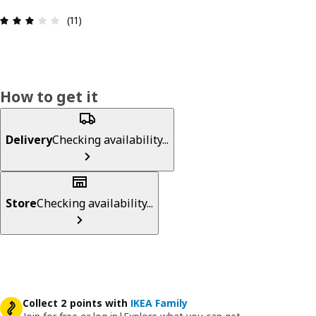
Review: 2.9 out of 5 stars. Total reviews: 11
(11)
How to get it
Delivery
Checking availability...
Store
Checking availability...
Collect 2 points with
IKEA Family