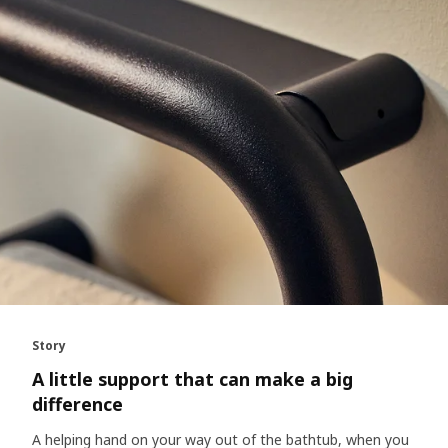
Story
A little support that can make a big
difference
A helping hand on your way out of the bathtub, when you