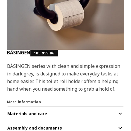
BÄSINGEN
105.959.86
BÄSINGEN series with clean and simple expression
in dark grey, is designed to make everyday tasks at
home easier. This toilet roll holder offers a helping
hand when you need something to grab a hold of.
More information
Materials and care
Assembly and documents