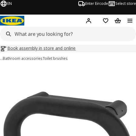
EN
Enter Eircode
Select store
Hej!
Log in
Wish list
Shopping
Book assembly in store and online
…
Bathroom accessories
Toilet brushes
BÄSINGEN images
images