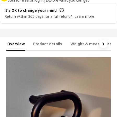
Join for free or log in
|
Explore what you can get
It's OK to change your mind
Return within 365 days for a full refund*.
Learn more
Overview
Product details
Weight & measurement