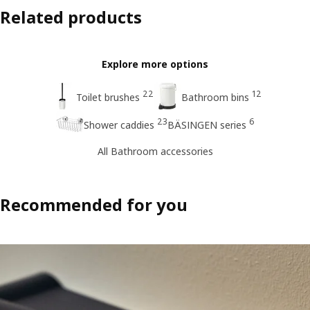
Related products
Explore more options
22
12
Toilet brushes
Bathroom bins
23
6
Shower caddies
BÄSINGEN series
All Bathroom accessories
Recommended for you