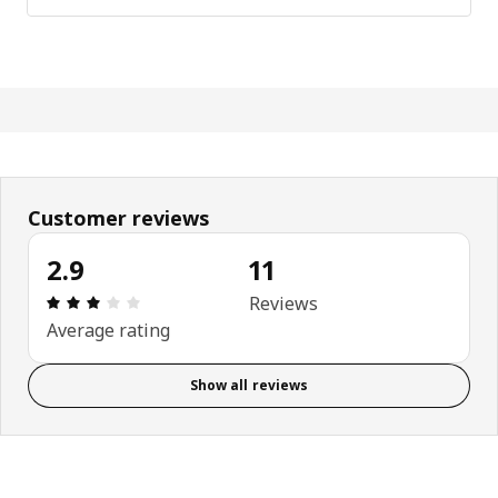
Customer reviews
2.9
11
Review: 2.9 out of 5 stars. Total reviews: 11
Reviews
Average rating
Show all reviews