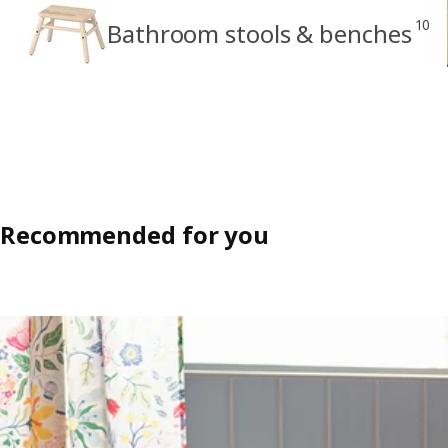
10
Bathroom stools & benches
Recommended for you