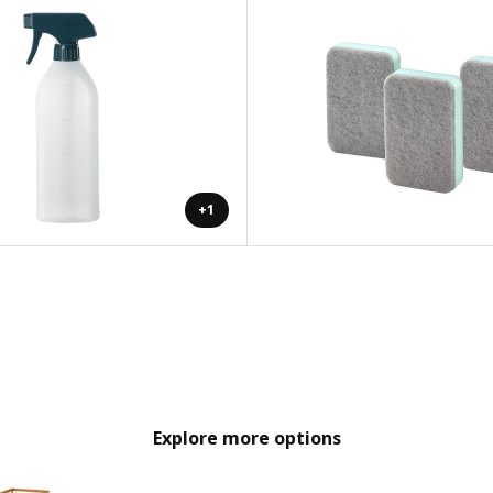
+1
Explore more options