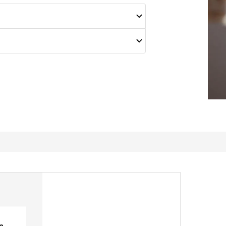
p
great.