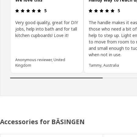
Review: 5 out of 5 stars.
Review: 5 o
5
5
Very good quality, great for DIY
The handle makes it eas
jobs, help into bath and for tall
those who need a bit of
kitchen cupboards! Love it!
help to step up. Light 
to move from room to 
and small enough to tu
when not in use.
Anonymous reviewer, United
Kingdom
Tammy, Australia
Accessories for BÄSINGEN