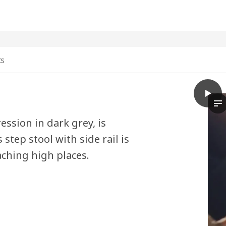
ts
play
BÄSIN
In
ssion in dark grey, is
step stool with side rail is
aching high places.