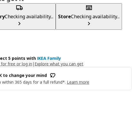
ry
Checking availability...
Store
Checking availability...
lect 5 points with
IKEA Family
 for free or log in
|
Explore what you can get
OK to change your mind
 within 365 days for a full refund*.
Learn more