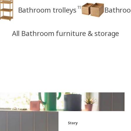
11
Bathroom trolleys
Bathroo
All Bathroom furniture & storage
Story