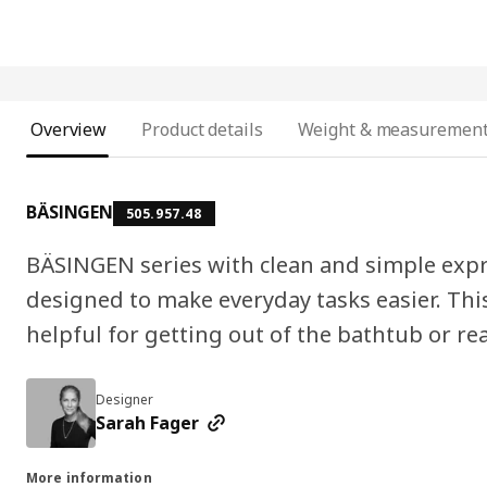
Overview
Product details
Weight & measuremen
BÄSINGEN
505.957.48
BÄSINGEN series with clean and simple expre
designed to make everyday tasks easier. This 
helpful for getting out of the bathtub or re
Designer
Sarah Fager
More information