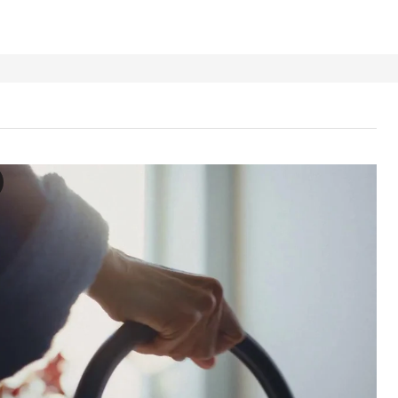
GEN Step stool with handrail, anthracite
 the video, a person is shown using a step stool with a handrail. The