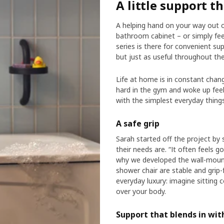
A little support t
A helping hand on your way out 
bathroom cabinet – or simply fe
series is there for convenient s
but just as useful throughout th
Life at home is in constant chan
hard in the gym and woke up feeli
with the simplest everyday things
A safe grip
Sarah started off the project by
their needs are. “It often feels 
why we developed the wall-mount
shower chair are stable and grip-
everyday luxury: imagine sitting
over your body.
Support that blends in wi