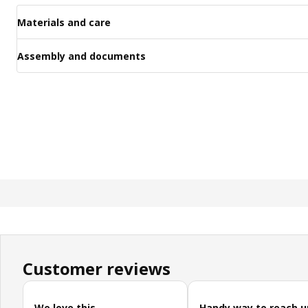
Materials and care
Assembly and documents
Customer reviews
Skip customer reviews
We love this
Handy way to reach u