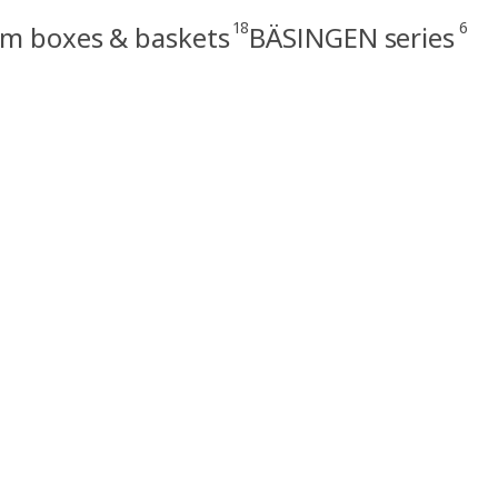
18
6
m boxes & baskets
BÄSINGEN series