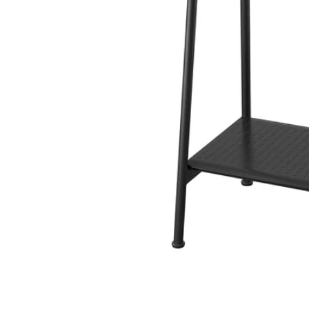
Image zoomed out, normal view