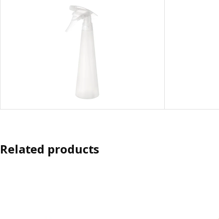
Related products