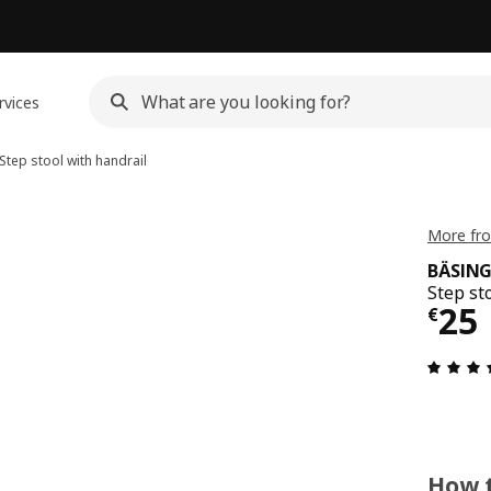
rvices
Step stool with handrail
More fr
BÄSIN
Step st
€ 2
25
€
How t