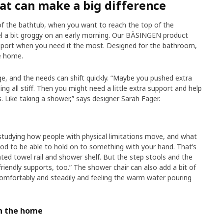
hat can make a big difference
of the bathtub, when you want to reach the top of the
el a bit groggy on an early morning. Our BÄSINGEN product
upport when you need it the most. Designed for the bathroom,
e home.
ge, and the needs can shift quickly. “Maybe you pushed extra
ng all stiff. Then you might need a little extra support and help
. Like taking a shower,” says designer Sarah Fager.
 studying how people with physical limitations move, and what
good to be able to hold on to something with your hand. That’s
ed towel rail and shower shelf. But the step stools and the
friendly supports, too.” The shower chair can also add a bit of
 comfortably and steadily and feeling the warm water pouring
th the home