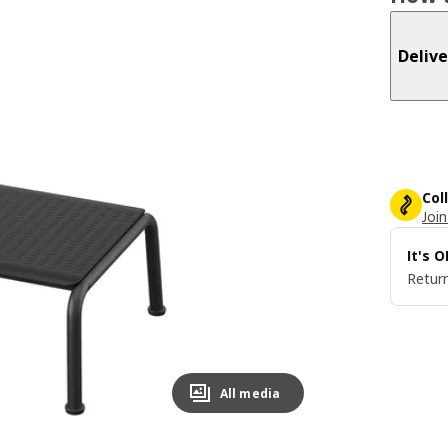
Delive
Col
Join
It's 
Return
All media