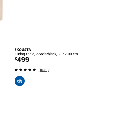
SKOGSTA
Dining table, acacia/black, 235x100 cm
Price € 499
499
€
Review: 4.8 out of 5 stars. Total reviews:
(1049)