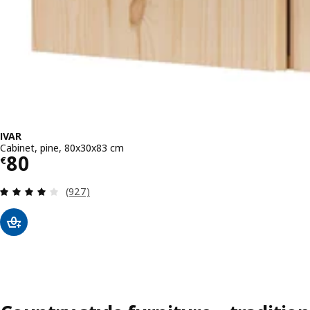
IVAR
Cabinet, pine, 80x30x83 cm
Price € 80
80
€
Review: 4.1 out of 5 stars. Total reviews:
(927)