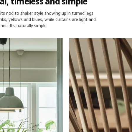
nal, timeless and simple
– its nod to shaker style showing up in turned legs
nks, yellows and blues, while curtains are light and
ng. It’s naturally simple.