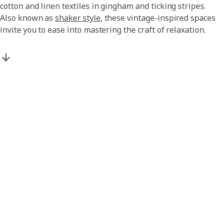
cotton and linen textiles in gingham and ticking stripes.
Also known as
shaker style
, these vintage-inspired spaces
invite you to ease into mastering the craft of relaxation.