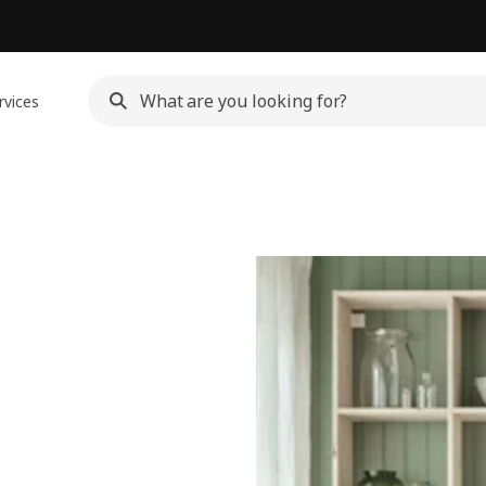
rvices