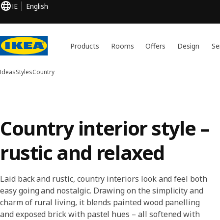
IE
English
Products
Rooms
Offers
Design
Se
Ideas
Styles
Country
Country interior style –
rustic and relaxed
Laid back and rustic, country interiors look and feel both
easy going and nostalgic. Drawing on the simplicity and
charm of rural living, it blends painted wood panelling
and exposed brick with pastel hues – all softened with