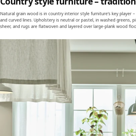
Country style furniture – traditio
Natural grain wood is in country interior style furniture’s key player 
and curved lines. Upholstery is neutral or pastel, in washed greens, pi
sheer, and rugs are flatwoven and layered over large-plank wood floori