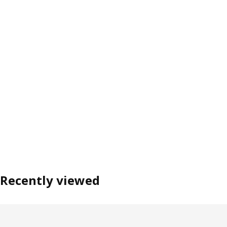
Recently viewed