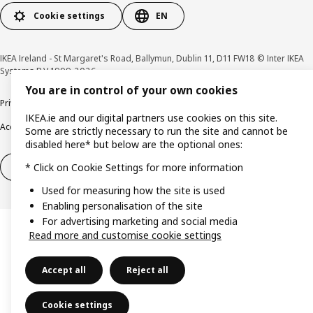
Cookie settings
EN
IKEA Ireland - St Margaret's Road, Ballymun, Dublin 11, D11 FW18 © Inter IKEA
Systems B.V 1999-2026
You are in control of your own cookies
Privacy policy
Cookie policy
Terms & Conditions
Responsible Disclosure policy
IKEA.ie and our digital partners use cookies on this site.
Accessibility
Some are strictly necessary to run the site and cannot be
disabled here* but below are the optional ones:
Right of withdrawal
Right of withdrawal from services
* Click on Cookie Settings for more information
Used for measuring how the site is used
Enabling personalisation of the site
For advertising marketing and social media
Read more and customise cookie settings
Accept all
Reject all
Cookie settings