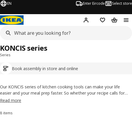
EN
Enter Eircode
Select store
Hej!
Log in
Wish list
Shopping
KONCIS series
Series
Book assembly in store and online
Our KONCIS series of kitchen cooking tools can make your life
easier and your meal prep faster. So whether your recipe calls for
minced garlic or mashed potatoes, our collection of cooking tools
Read more
and equipment is ready to help. They’re like stainless steel sous-
chefs that last for years of hard work.
8 items
Sort and Filter