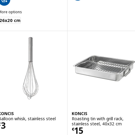
More options
KONCIS
26x20 cm
KONCIS
KONCIS
Balloon whisk, stainless steel
Roasting tin with grill rack,
Price € 3
3
stainless steel, 40x32 cm
€
Price € 15
15
€