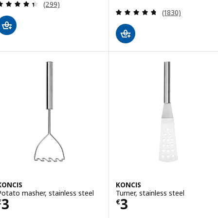
Review: 4.4 out of 5 stars. Total reviews:
(299)
Review: 4.7 out o
(1830)
KONCIS
KONCIS
Potato masher, stainless steel
Turner, stainless steel
Price € 3
Price € 3
3
3
€
€