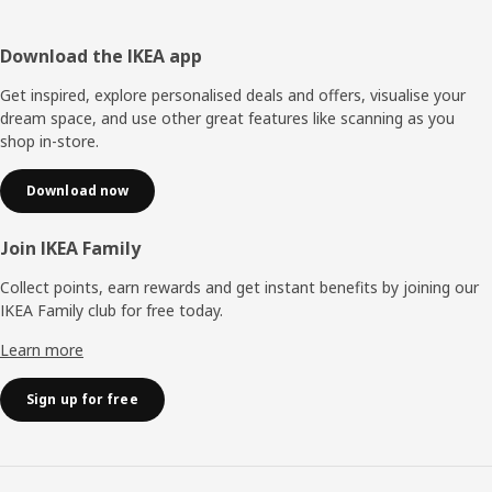
Footer
Download the IKEA app
Get inspired, explore personalised deals and offers, visualise your
dream space, and use other great features like scanning as you
shop in-store.
Download now
Join IKEA Family
Collect points, earn rewards and get instant benefits by joining our
IKEA Family club for free today.
Learn more
Sign up for free