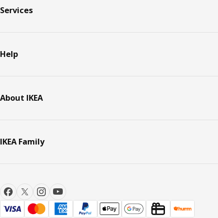
Services
Help
About IKEA
IKEA Family