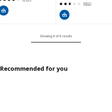
Review: 2.6 out o
(102)
Showing 8 of 8 results
Recommended for you