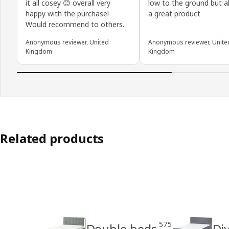
it all cosey 😊 overall very
low to the ground but all
happy with the purchase!
a great product
Would recommend to others.
Anonymous reviewer, United
Anonymous reviewer, Unite
Kingdom
Kingdom
Related products
575
Double beds
Di