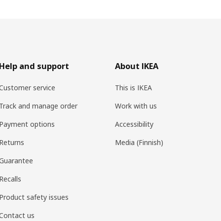
Help and support
About IKEA
Customer service
This is IKEA
Track and manage order
Work with us
Payment options
Accessibility
Returns
Media (Finnish)
Guarantee
Recalls
Product safety issues
Contact us