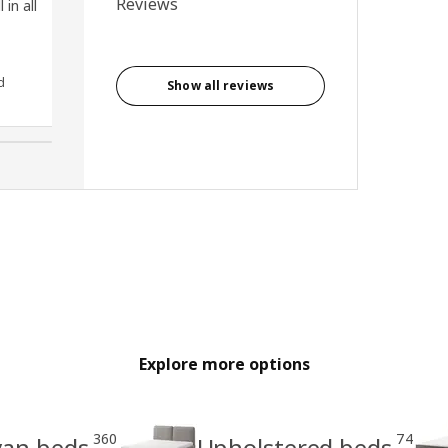
Reviews
 in all
d
Anonymous reviewer, United
Show all reviews
Kingdom
Explore more options
360
74
van beds
Upholstered beds