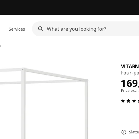
n
Services
e
VITAR
Four-po
Pric
169
Price excl
Slatt