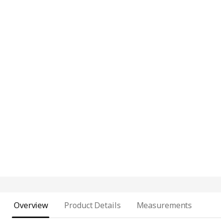
Overview
Product Details
Measurements