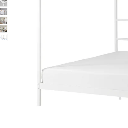
Image zoomed out, normal view