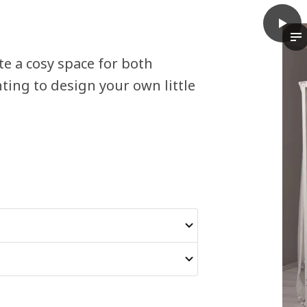
play
VITAR
Th
e a cosy space for both
ting to design your own little