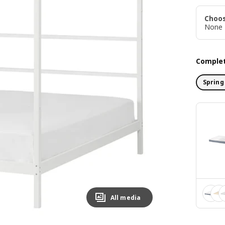
Choos
None
Complet
Spring
All media