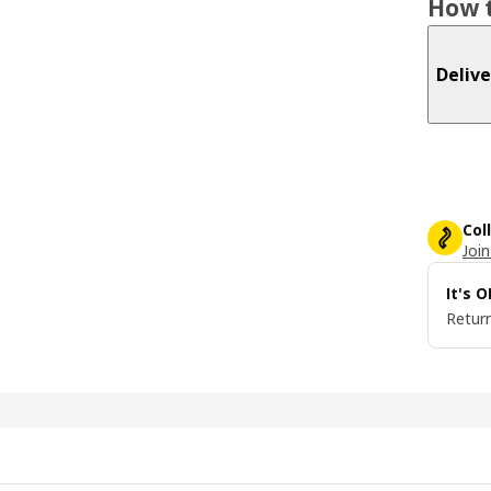
How t
Delive
Col
Join
It's 
Return