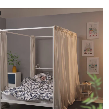
NA Four-poster bed frame, white, 140x200 cm
e video showcases a demonstration of a four-poster bed frame named V