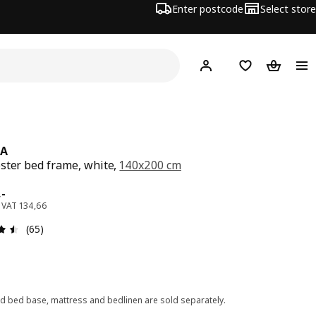
Enter postcode
Select store
Hej!
Log in
Wish list
Shopping
NA
ster bed frame, white,
140x200 cm
e 169,-
,
-
. VAT 134,66
: 4.5 out of 5 stars. Total reviews: 65
(65)
ed bed base, mattress and bedlinen are sold separately.