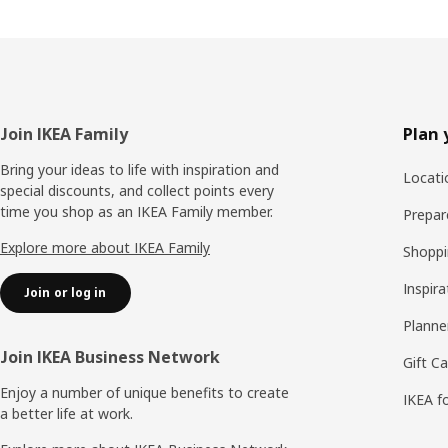
Footer
Join IKEA Family
Plan 
Bring your ideas to life with inspiration and
Locati
special discounts, and collect points every
time you shop as an IKEA Family member.
Prepare
Explore more about IKEA Family
Shoppi
Inspira
Join or log in
Planne
Join IKEA Business Network
Gift C
Enjoy a number of unique benefits to create
IKEA f
a better life at work.