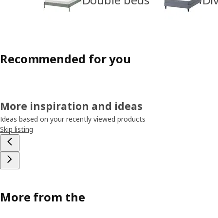
Recommended for you
More inspiration and ideas
Ideas based on your recently viewed products
Skip listing
More from the