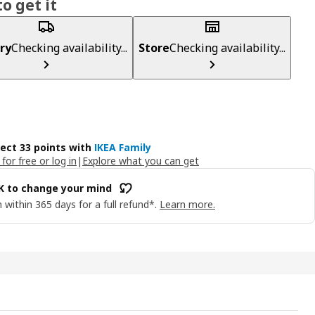
o get it
ry
Checking availability...
Store
Checking availability...
lect 33 points with
IKEA Family
 for free or log in
|
Explore what you can get
OK to change your mind
 within 365 days for a full refund*.
Learn more.