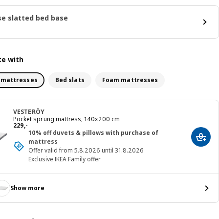
e slatted bed base
e with
 mattresses
Bed slats
Foam mattresses
VESTERÖY
Pocket sprung mattress, 140x200 cm
Price 229,-
229
,
-
10% off duvets & pillows with purchase of
Add t
mattress
Offer valid from 5.8.2026 until 31.8.2026
Exclusive IKEA Family offer
Show more