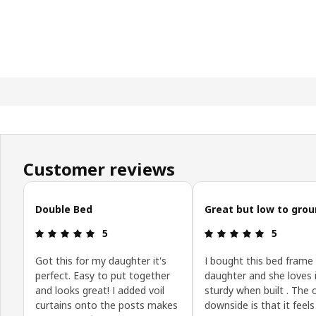
Customer reviews
Skip customer reviews
Double Bed
Great but low to gro
: 5 out of 5 stars.
: 5 out of 5
5
5
Got this for my daughter it's
I bought this bed frame
perfect. Easy to put together
daughter and she loves it
and looks great! I added voil
sturdy when built . The 
curtains onto the posts makes
downside is that it feels