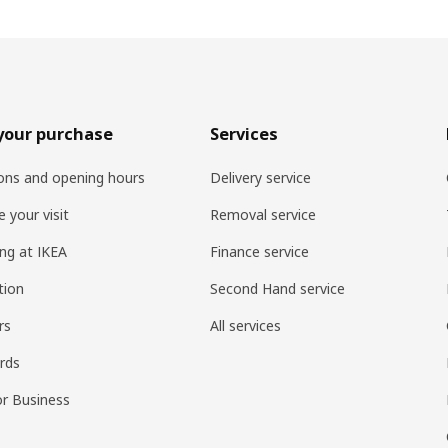
your purchase
Services
ons and opening hours
Delivery service
 your visit
Removal service
ng at IKEA
Finance service
tion
Second Hand service
rs
All services
ards
or Business