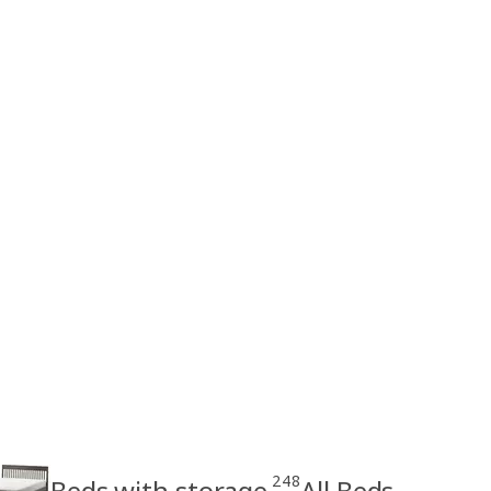
248
Beds with storage
All Beds