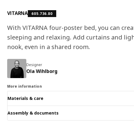
VITARNA
605.736.80
With VITARNA four-poster bed, you can creat
sleeping and relaxing. Add curtains and ligh
nook, even in a shared room.
Designer
Ola Wihlborg
More information
Materials & care
Assembly & documents