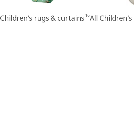
16
Children's rugs & curtains
All Children's