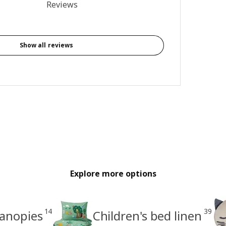
 of 5 stars. Total reviews: 6
Reviews
Show all reviews
Explore more options
14
39
canopies
Children's bed linen