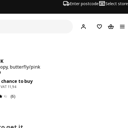
Enter postcode
Select store
Hej!
Log in
Wish list
Shopping
NK
opy, butterfly/pink
ce 14,99
9
 chance to buy
. VAT 11,94
: 4.3 out of 5 stars. Total reviews: 6
(6)
o get it