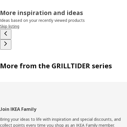
More inspiration and ideas
Ideas based on your recently viewed products
Skip listing
More from the GRILLTIDER series
Footer
Join IKEA Family
Bring your ideas to life with inspiration and special discounts, and
collect points every time you shop as an IKEA Family member.