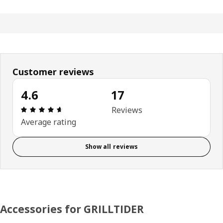
Customer reviews
4.6
17
: 4.6 out of 5 stars. Total reviews: 17
Reviews
Average rating
Show all reviews
Accessories for GRILLTIDER