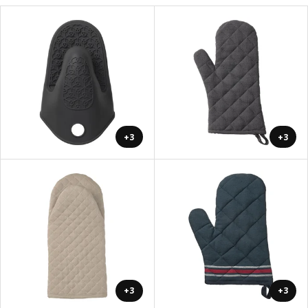
+3
+3
+3
+3