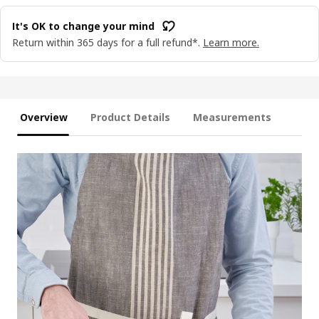
It's OK to change your mind
Return within 365 days for a full refund*.
Learn more.
Overview
Product Details
Measurements