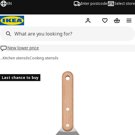
EN
Enter postcode
Select store
Hej!
Log in
Wish list
Shopping
New lower price
…
Kitchen utensils
Cooking utensils
GRILLTIDER images
images
Last chance to buy