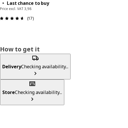
Last chance to buy
Price excl. VAT 3,98
: 4.6 out of 5 stars. Total reviews: 17
(17)
How to get it
Delivery
Checking availability...
Store
Checking availability...