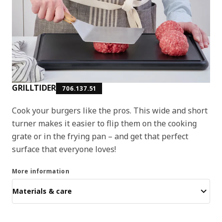
GRILLTIDER
706.137.51
Cook your burgers like the pros. This wide and short
turner makes it easier to flip them on the cooking
grate or in the frying pan – and get that perfect
surface that everyone loves!
More information
Materials & care