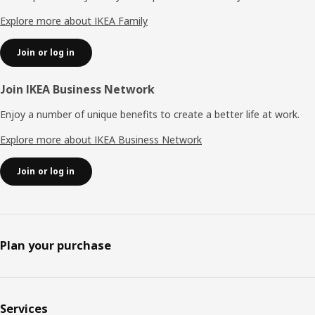
Explore more about IKEA Family
Join or log in
Join IKEA Business Network
Enjoy a number of unique benefits to create a better life at work.
Explore more about IKEA Business Network
Join or log in
Plan your purchase
Services