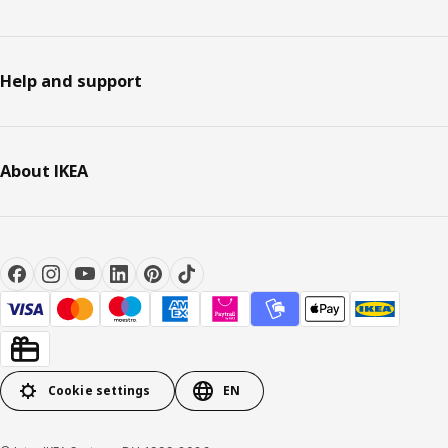
Help and support
About IKEA
Cookie settings
EN