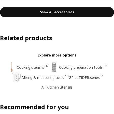
Show all accessories
Related products
Explore more options
32
38
Cooking utensils
Cooking preparation tools
19
7
Mixing & measuring tools
GRILLTIDER series
All Kitchen utensils
Recommended for you