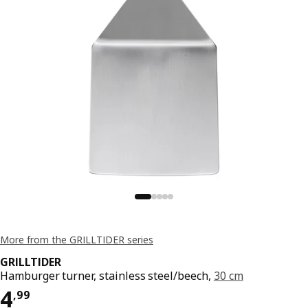
More from the GRILLTIDER series
GRILLTIDER
Hamburger turner, stainless steel/beech,
30 cm
Price 4,99
4
,
99