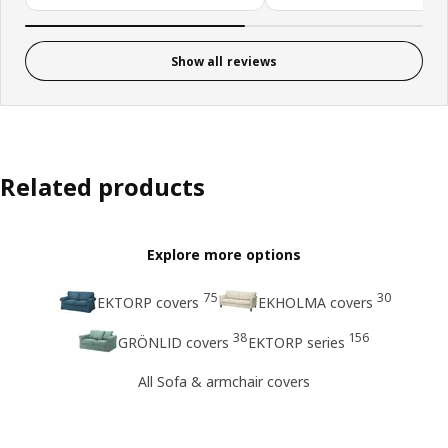
Show all reviews
Related products
Explore more options
75
30
EKTORP covers
EKHOLMA covers
38
156
GRÖNLID covers
EKTORP series
All Sofa & armchair covers