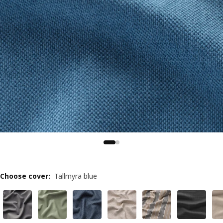
Choose cover
:
Tallmyra blue