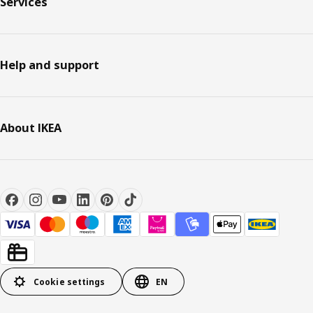
Services
Help and support
About IKEA
Cookie settings
EN