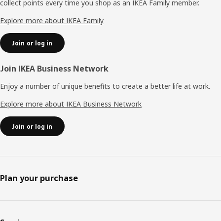
collect points every time you shop as an IKEA Family member.
Explore more about IKEA Family
Join or log in
Join IKEA Business Network
Enjoy a number of unique benefits to create a better life at work.
Explore more about IKEA Business Network
Join or log in
Plan your purchase