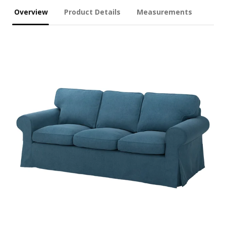
Overview
Product Details
Measurements