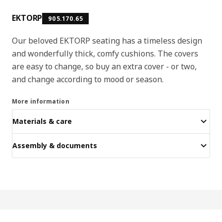
EKTORP
905.170.65
Our beloved EKTORP seating has a timeless design
and wonderfully thick, comfy cushions. The covers
are easy to change, so buy an extra cover - or two,
and change according to mood or season.
More information
Materials & care
Assembly & documents