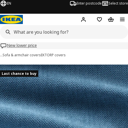
EN
Enter postcode
Select store
Hej!
Log in
Wish list
Shopping
New lower price
…
Sofa & armchair covers
EKTORP covers
EKTORP images
images
Last chance to buy