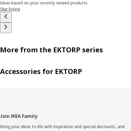
Ideas based on your recently viewed products
Skip listing
More from the EKTORP series
Accessories for EKTORP
Footer
Join IKEA Family
Bring your ideas to life with inspiration and special discounts, and