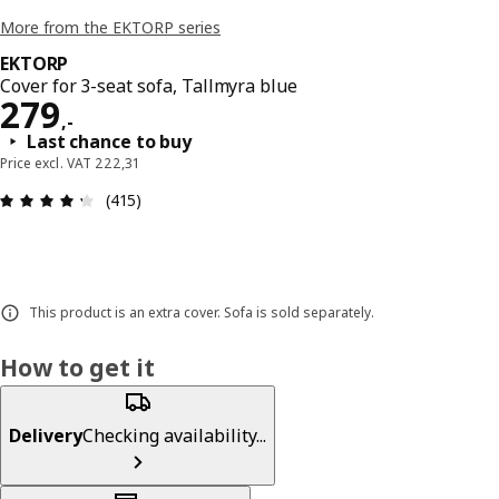
More from the EKTORP series
EKTORP
Cover for 3-seat sofa, Tallmyra blue
Price 279,-
279
,
-
Last chance to buy
Price excl. VAT 222,31
: 4.3 out of 5 stars. Total reviews: 415
(415)
This product is an extra cover. Sofa is sold separately.
How to get it
Delivery
Checking availability...