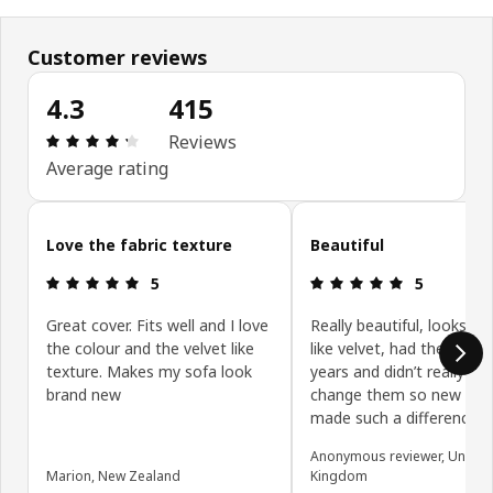
Customer reviews
4.3
415
: 4.3 out of 5 stars. Total reviews: 415
Reviews
Average rating
Skip customer reviews
Love the fabric texture
Beautiful
: 5 out of 5 stars.
: 5 out of 5 
5
5
Great cover. Fits well and I love
Really beautiful, looks an
the colour and the velvet like
like velvet, had the sofas
texture. Makes my sofa look
years and didn’t really wa
brand new
change them so new cov
made such a difference.
Anonymous reviewer, United
Marion, New Zealand
Kingdom