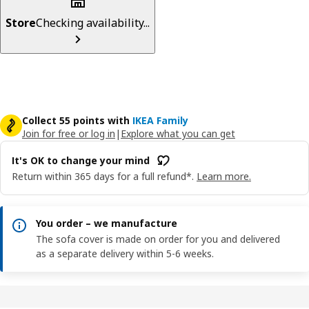
Store
Checking availability...
Collect 55 points with
IKEA Family
Join for free or log in
|
Explore what you can get
It's OK to change your mind
Return within 365 days for a full refund*.
Learn more.
You order – we manufacture
The sofa cover is made on order for you and delivered
as a separate delivery within 5-6 weeks.