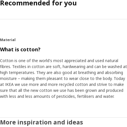
Recommended for you
Material
What is cotton?
Cotton is one of the world's most appreciated and used natural
fibres. Textiles in cotton are soft, hardwearing and can be washed at
high temperatures. They are also good at breathing and absorbing
moisture – making them pleasant to wear close to the body. Today
at IKEA we use more and more recycled cotton and strive to make
sure that all the new cotton we use has been grown and produced
with less and less amounts of pesticides, fertilisers and water.
More inspiration and ideas