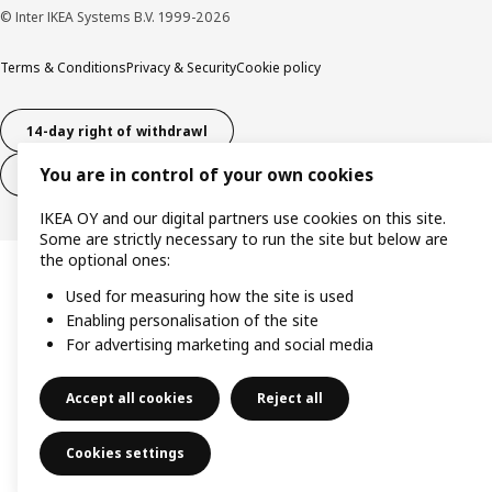
© Inter IKEA Systems B.V. 1999-2026
Terms & Conditions
Privacy & Security
Cookie policy
14-day right of withdrawl
You are in control of your own cookies
14-day right of withdrawl (services)
IKEA OY and our digital partners use cookies on this site.
Some are strictly necessary to run the site but below are
the optional ones:
Used for measuring how the site is used
Enabling personalisation of the site
For advertising marketing and social media
Accept all cookies
Reject all
Cookies settings