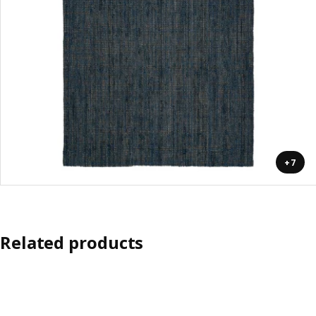
+7
Related products