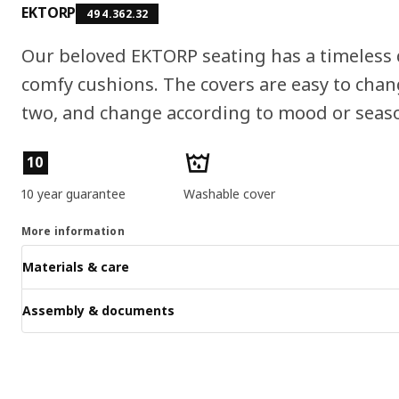
EKTORP
494.362.32
Our beloved EKTORP seating has a timeless 
comfy cushions. The covers are easy to chang
two, and change according to mood or seas
Product features
10
10 year guarantee
Washable cover
More information
Materials & care
Assembly & documents