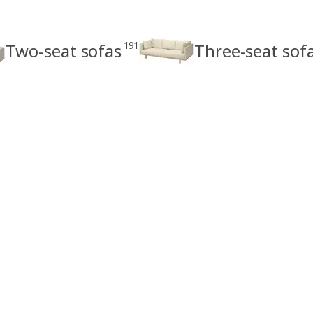
191
Two-seat sofas
Three-seat sof