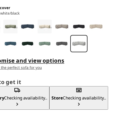
cover
 white/black
omise and view options
 the perfect sofa for you
o get it
ry
Checking availability...
Store
Checking availability...