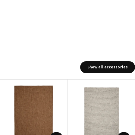
Show all accessories