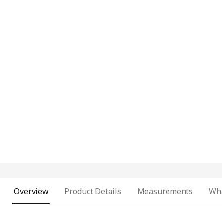
Overview
Product Details
Measurements
Wha