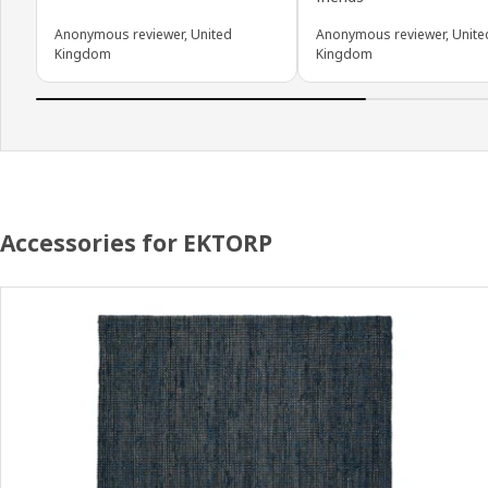
Anonymous reviewer, United
Anonymous reviewer, Unite
Kingdom
Kingdom
Accessories for EKTORP