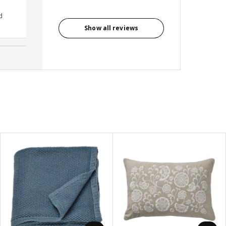
d
Anonymous reviewer, United
Kingdom
Show all reviews