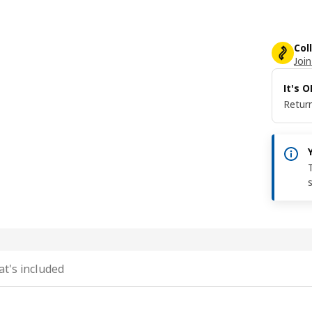
Col
Join
It's 
Return
t's included