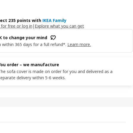
lect 235 points with
IKEA Family
 for free or log in
|
Explore what you can get
OK to change your mind
 within 365 days for a full refund*.
Learn more.
You order – we manufacture
The sofa cover is made on order for you and delivered as a
separate delivery within 5-6 weeks.