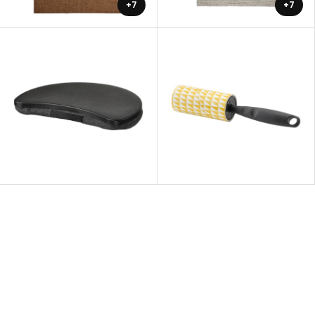
+7
+7