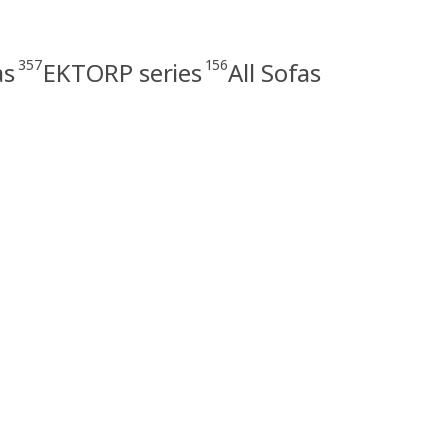
357
156
as
EKTORP series
All Sofas