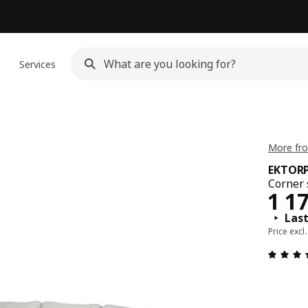
n
Services
More fr
EKTOR
Corner 
Pric
1 1
Last
Price excl