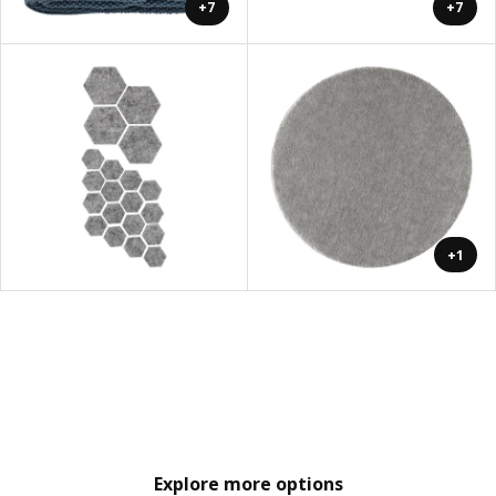
+7
+7
+1
Explore more options