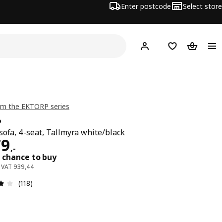
Enter postcode
Select store
Hej!
Log in
Wish list
Shopping
om the EKTORP series
P
sofa, 4-seat, Tallmyra white/black
e 1179,-
79
,
-
 chance to buy
. VAT 939,44
: 4.1 out of 5 stars. Total reviews: 118
(118)