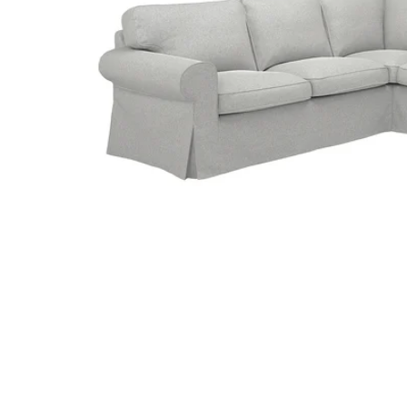
Image zoomed out, normal view