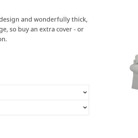
design and wonderfully thick,
e, so buy an extra cover - or
on.