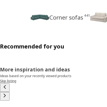
441
Corner sofas
Recommended for you
More inspiration and ideas
Ideas based on your recently viewed products
Skip listing