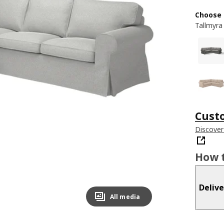
Choose 
Tallmyra
Cust
Discover
How t
Delive
All media