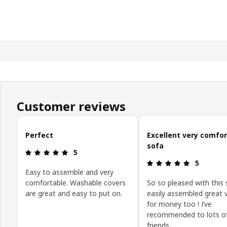
Customer reviews
Skip customer reviews
Perfect
Excellent very comfo
sofa
: 5 out of 5 stars.
5
: 5 out of 5
5
Easy to assemble and very
comfortable. Washable covers
So so pleased with this 
are great and easy to put on.
easily assembled great 
for money too ! I’ve
recommended to lots o
friends