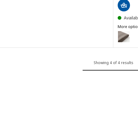
Availab
More optio
BERGMUN
ver, Gunnared light beige
Option: B
Showing 4 of 4 results