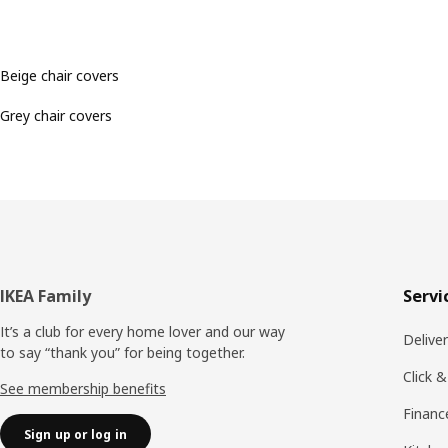
Beige chair covers
Grey chair covers
Footer
IKEA Family
Servi
It’s a club for every home lover and our way
Delive
to say “thank you” for being together.
Click &
See membership benefits
Financ
Sign up or log in