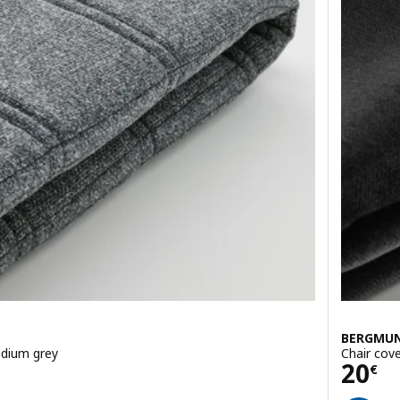
BERGMU
edium grey
Chair cov
Pric
20
€