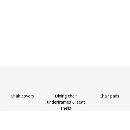
Chair covers
Dining chair
Chair pads
underframes & seat
shells