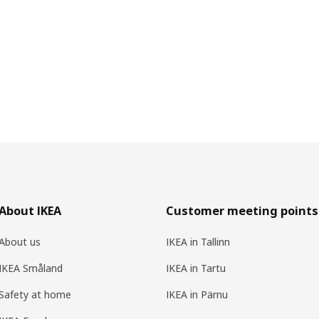
About IKEA
Customer meeting points
About us
IKEA in Tallinn
IKEA Småland
IKEA in Tartu
Safety at home
IKEA in Pärnu