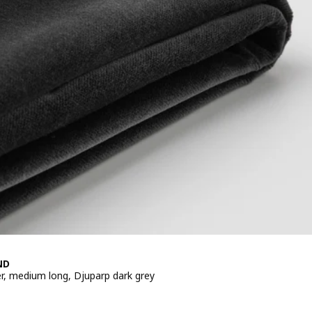
ND
er, medium long, Djuparp dark grey
e 20€