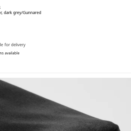
S
er, dark grey/Gunnared
e 20€
le for delivery
ns available
ÅRENÄS, Chair cover, beige/Gunnared
ÅRENÄS, Chair cover, red-brown/Gunnared