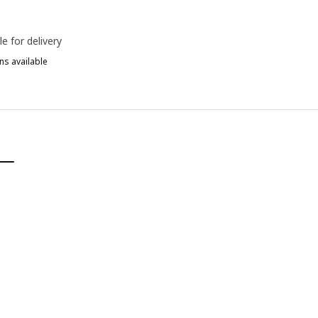
le for delivery
ns available
D
ERGMUND, Chair cover, medium long, Nolhaga grey/beige