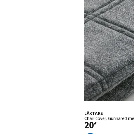
LÄKTARE
Chair cover, Gunnared m
Price 20€
20
€