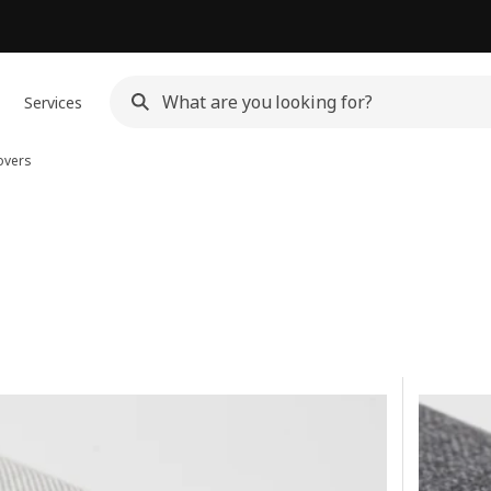
Services
overs