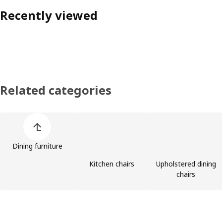
Recently viewed
Related categories
Skip product categories list
Dining furniture
Kitchen chairs
Upholstered dining
chairs