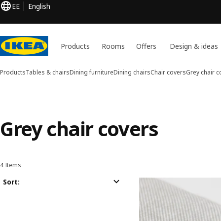
EE
English
Products
Rooms
Offers
Design & ideas
Products
Tables & chairs
Dining furniture
Dining chairs
Chair covers
Grey chair c
Grey chair covers
4 Items
Sort and Filter
Skip to results
Results list
Sort: