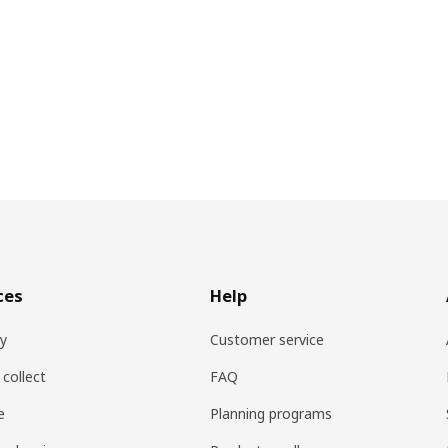
ces
Help
ry
Customer service
 collect
FAQ
e
Planning programs