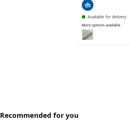
Available for delivery
More options available
LÄKTARE
Option: LÄKTARE, Chair co
Recommended for you