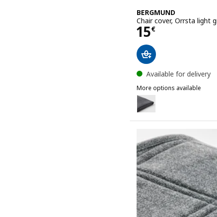
BERGMUND
Chair cover, Orrsta light 
Price 15€
15
€
Available for delivery
More options available
BERGMUND
Option: BERGMUND, Chai
Option: BERGMUND, Chair 