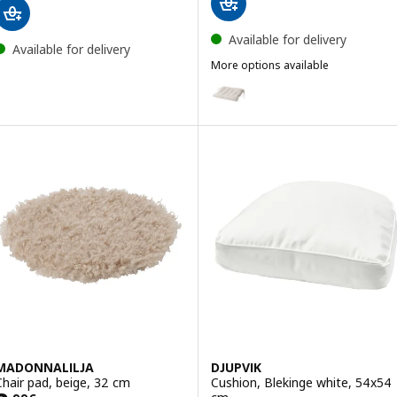
Available for delivery
Available for delivery
More options available
VIPPÄRT
Option: VIPPÄRT, Chair pad, bei
MADONNALILJA
DJUPVIK
Chair pad, beige, 32 cm
Cushion, Blekinge white, 54x54