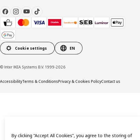
Cookie settings
EN
© Inter IKEA Systems B.V. 1999-2026
Accessibility
Terms & Conditions
Privacy & Cookies Policy
Contact us
By clicking “Accept All Cookies”, you agree to the storing of