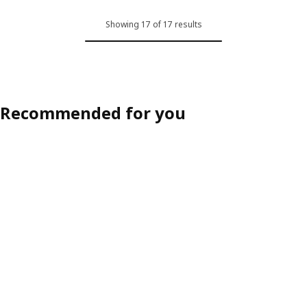
Showing 17 of 17 results
Recommended for you