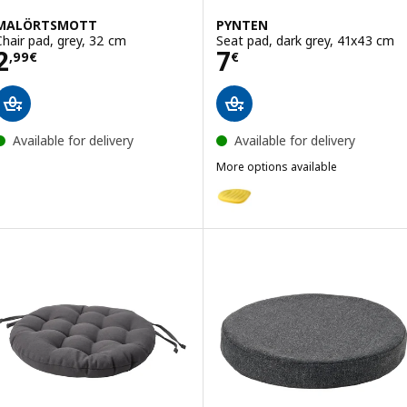
MALÖRTSMOTT
PYNTEN
Chair pad, grey, 32 cm
Seat pad, dark grey, 41x43 cm
Price 2,99€
Price 7€
2
7
,
99
€
€
Available for delivery
Available for delivery
More options available
PYNTEN
Option: PYNTEN, Seat pad, yell