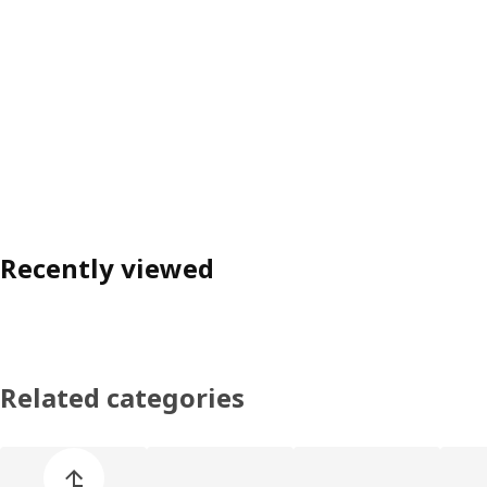
Recently viewed
Related categories
Skip product categories list