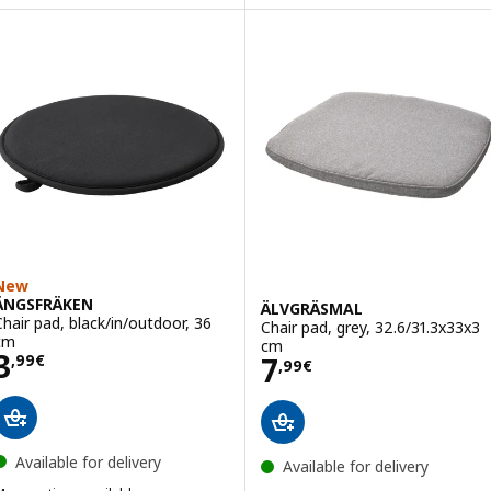
Option: MALINDA, Chair cushion
ption: JUSTINA, Chair pad, grey-blue, 42/35x40x4 cm
Option: MALINDA, Chair cushion
ption: JUSTINA, Chair pad, light green, 42/35x40x4 cm
Option: MALINDA, Chair cushio
ption: JUSTINA, Chair pad, pink/white, 42/35x40x4 cm
New
ÄNGSFRÄKEN
ÄLVGRÄSMAL
Chair pad, black/in/outdoor, 36
Chair pad, grey, 32.6/31.3x33x3
cm
cm
Price 3,99€
3
Price 7,99€
7
,
99
€
,
99
€
Available for delivery
Available for delivery