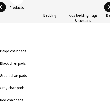
Products
Bedding
Kids bedding, rugs
Ba
& curtains
Beige chair pads
Black chair pads
Green chair pads
Grey chair pads
Red chair pads