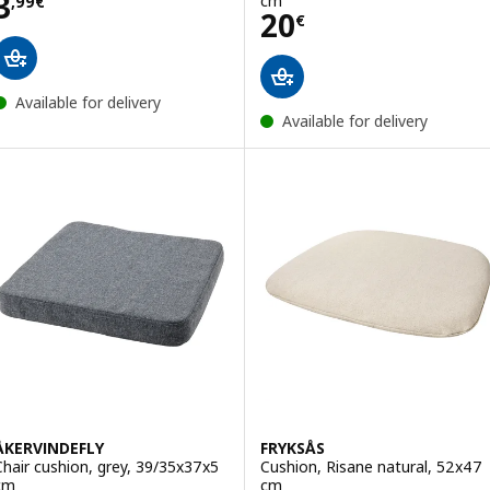
Price 3,99€
3
cm
,
99
€
Price 20€
20
€
Available for delivery
Available for delivery
ÅKERVINDEFLY
FRYKSÅS
Chair cushion, grey, 39/35x37x5
Cushion, Risane natural, 52x47
cm
cm