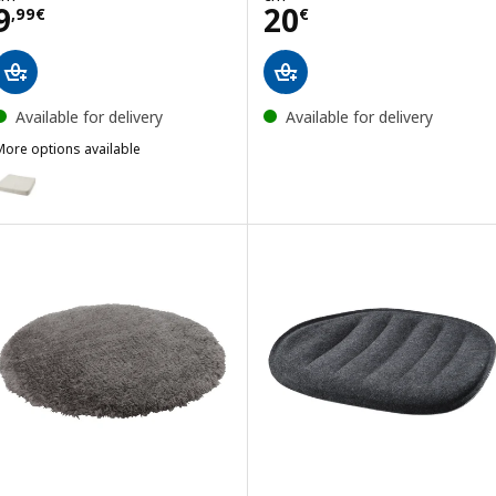
Price 9,99€
Price 20€
9
20
,
99
€
€
Available for delivery
Available for delivery
More options available
KERVINDEFLY
ption: ÅKERVINDEFLY, Chair cushion, beige, 39/35x37x5 cm