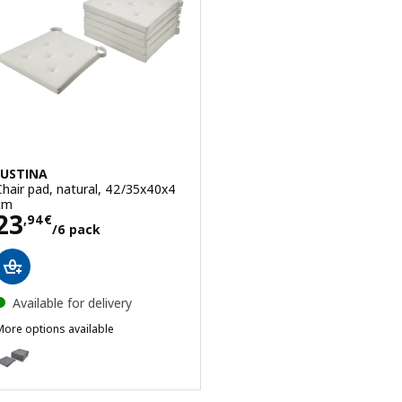
JUSTINA
Chair pad, natural, 42/35x40x4
cm
Price 23,94€/6 pack
23
,
94
€
/6 pack
Available for delivery
More options available
USTINA
ption: JUSTINA, Chair pad, grey, 42/35x40x4 cm