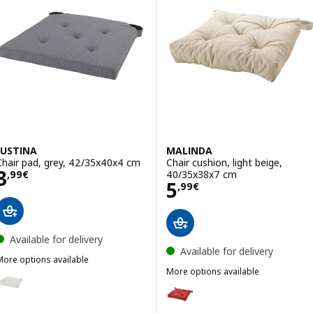
JUSTINA
MALINDA
Chair pad, grey, 42/35x40x4 cm
Chair cushion, light beige,
Price 3,99€
3
40/35x38x7 cm
,
99
€
Price 5,99€
5
,
99
€
Available for delivery
Available for delivery
More options available
USTINA
More options available
ption: JUSTINA, Chair pad, natural, 42/35x40x4 cm
MALINDA
Option: MALINDA, Chair cushion
ption: JUSTINA, Chair pad, black, 42/35x40x4 cm