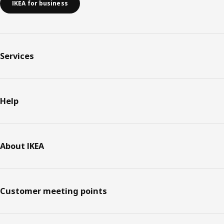
IKEA for business
Services
Help
About IKEA
Customer meeting points