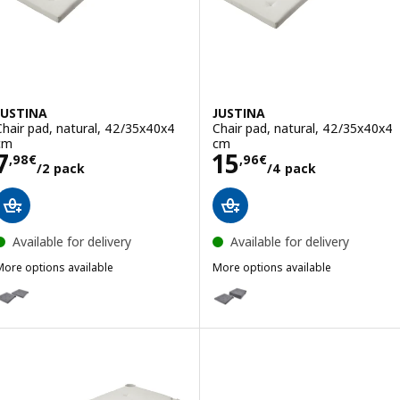
JUSTINA
JUSTINA
Chair pad, natural, 42/35x40x4
Chair pad, natural, 42/35x40x4
cm
cm
Price 7,98€/2 pack
Price 15,96€/4 
7
15
,
98
€
,
96
€
/2 pack
/4 pack
Available for delivery
Available for delivery
More options available
More options available
USTINA
JUSTINA
ption: JUSTINA, Chair pad, grey, 42/35x40x4 cm
Option: JUSTINA, Chair pad, gr