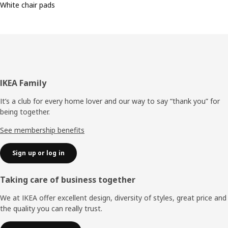
White chair pads
Footer
IKEA Family
It’s a club for every home lover and our way to say “thank you” for
being together.
See membership benefits
Sign up or log in
Taking care of business together
We at IKEA offer excellent design, diversity of styles, great price and
the quality you can really trust.