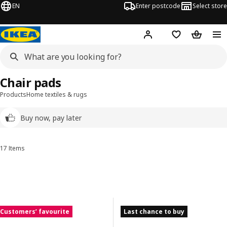
EN
Enter postcode
Select store
Hej!
Log in
Wish list
Shopping
Chair pads
Products
Home textiles & rugs
Buy now, pay later
17 Items
Sort and Filter
Skip to results
Results list
Customers’ favourite
Last chance to buy