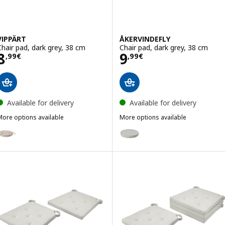
VIPPÄRT
ÅKERVINDEFLY
Chair pad, dark grey, 38 cm
Chair pad, dark grey, 38 cm
Price 8,99€
Price 9,99€
8
9
,
99
€
,
99
€
Available for delivery
Available for delivery
More options available
More options available
IPPÄRT
ÅKERVINDEFLY
ption: VIPPÄRT, Chair pad, beige, 38 cm
Option: ÅKERVINDEFLY, Chair pa