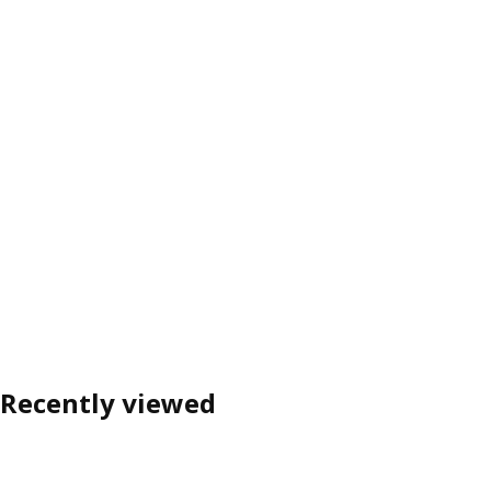
Recently viewed