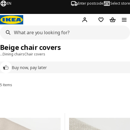
EN
Enter postcode
Select store
Hej!
Log in
Wish list
Shopping
Beige chair covers
…
Dining chairs
Chair covers
Buy now, pay later
5 Items
Sort and Filter
Skip to results
Results list