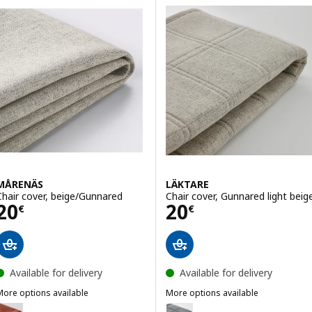
MÅRENÄS
LÄKTARE
Chair cover, beige/Gunnared
Chair cover, Gunnared light beig
Price 20€
Price 20€
20
20
€
€
Available for delivery
Available for delivery
More options available
More options available
MÅRENÄS
LÄKTARE
Option: MÅRENÄS, Chair cover, red-brown/Gunnared
Option: LÄKTARE, Chair cover,