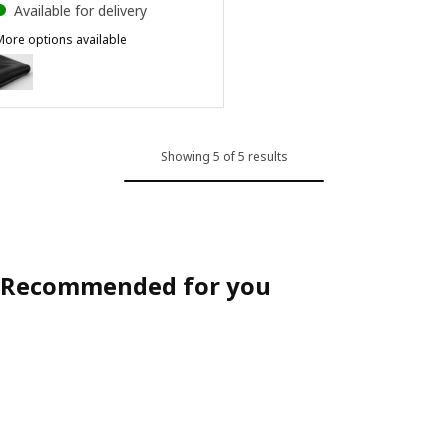
Available for delivery
More options available
BERGMUND
Option: BERGMUND, Chair cover, medium long, Djuparp dark grey
Showing 5 of 5 results
Recommended for you