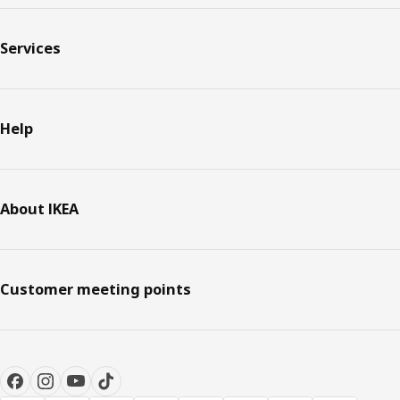
Services
Help
About IKEA
Customer meeting points