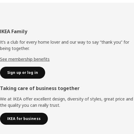
Footer
IKEA Family
It’s a club for every home lover and our way to say “thank you” for
being together.
See membership benefits
Sign up or log in
Taking care of business together
We at IKEA offer excellent design, diversity of styles, great price and
the quality you can really trust.
IKEA for business