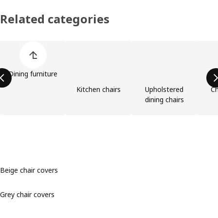
Related categories
Skip product categories list
Dining furniture
Kitchen chairs
Upholstered
Ch
dining chairs
Beige chair covers
Grey chair covers