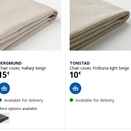
BERGMUND
TONSTAD
Chair cover, Hallarp beige
Chair cover, Fridtuna light beige
Price 15€
Price 10€
15
10
€
€
Available for delivery
Available for delivery
More options available
BERGMUND
Option: BERGMUND, Chair cover, Gunnared medium grey
ption: BERGMUND, Chair cover, Orrsta light grey