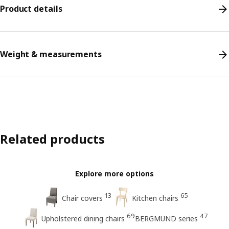
Product details
Weight & measurements
Related products
Explore more options
13
65
Chair covers
Kitchen chairs
69
47
Upholstered dining chairs
BERGMUND series