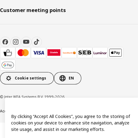
Customer meeting points
Cookie settings
EN
© Inter IKEA Systems B.V. 1999-2026
Accessibility
Terms & Conditions
Privacy & Cookies Policy
Contact us
By clicking “Accept All Cookies”, you agree to the storing of
cookies on your device to enhance site navigation, analyze
site usage, and assist in our marketing efforts.