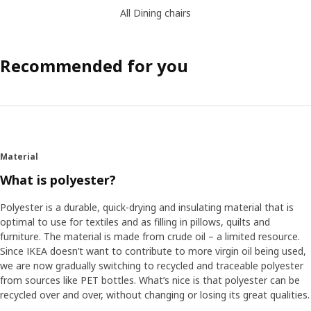
All Dining chairs
Recommended for you
Material
What is polyester?
Polyester is a durable, quick-drying and insulating material that is
optimal to use for textiles and as filling in pillows, quilts and
furniture. The material is made from crude oil – a limited resource.
Since IKEA doesn’t want to contribute to more virgin oil being used,
we are now gradually switching to recycled and traceable polyester
from sources like PET bottles. What’s nice is that polyester can be
recycled over and over, without changing or losing its great qualities.