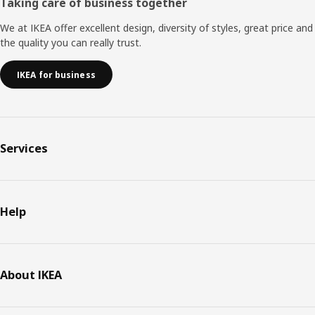
Taking care of business together
We at IKEA offer excellent design, diversity of styles, great price and
the quality you can really trust.
IKEA for business
Services
Help
About IKEA