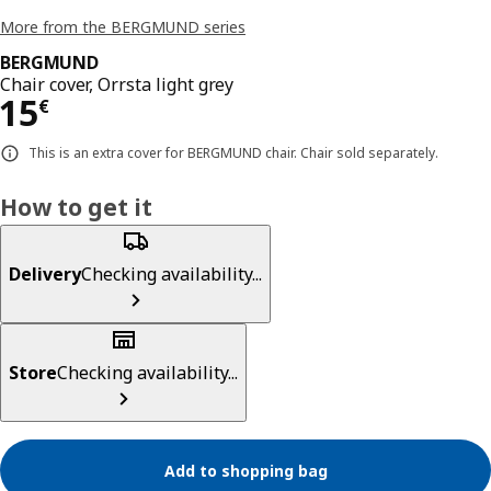
More from the BERGMUND series
BERGMUND
Chair cover, Orrsta light grey
Price 15€
15
€
This is an extra cover for BERGMUND chair. Chair sold separately.
How to get it
Delivery
Checking availability...
Store
Checking availability...
Add to shopping bag