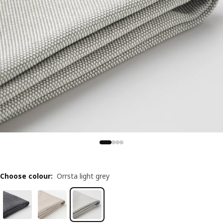
Choose colour
:
Orrsta light grey