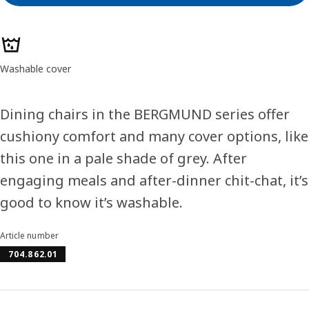
Product features
Washable cover
Dining chairs in the BERGMUND series offer
cushiony comfort and many cover options, like
this one in a pale shade of grey. After
engaging meals and after-dinner chit-chat, it’s
good to know it’s washable.
Article number
704.862.01