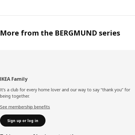
More from the BERGMUND series
Footer
IKEA Family
It’s a club for every home lover and our way to say “thank you” for
being together.
See membership benefits
Sign up or log in