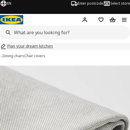
EN
Enter postcode
Select store
Hej!
Log in
Wish list
Shopping
Plan your dream kitchen
…
Dining chairs
Chair covers
BERGMUND images
images