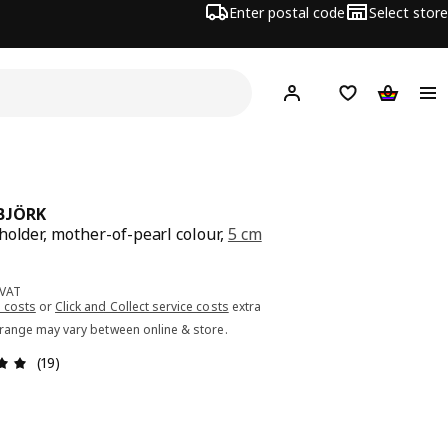
Enter postal code
Select store
Hej!
Log in or sign up
Shopping list
Shopping
BJÖRK
holder, mother-of-pearl colour,
5 cm
ce 3.99€
 VAT
 costs
or
Click and Collect service costs
extra
 range may vary between online & store.
Review: 4.9 out of 5 stars. Total reviews: 19
(19)