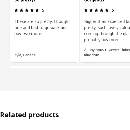
Review: 5 out of 5 stars.
Review: 5 o
5
5
These are so pretty, I bought
Bigger than expected b
one and had to go back and
pretty, such lovely colou
buy two more.
coming through the glass
probably buy more
Anonymous reviewer, Unite
Kyla, Canada
Kingdom
Related products