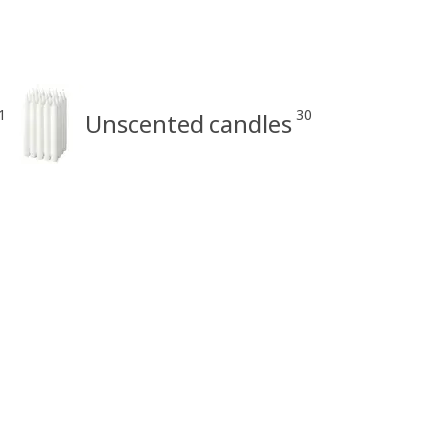
1
30
Unscented candles