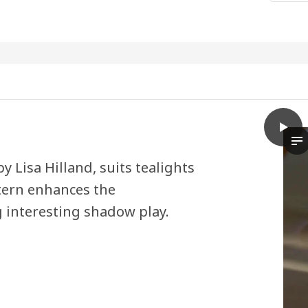
play
RÄFFE
Th
 Lisa Hilland, suits tealights
tern enhances the
 interesting shadow play.