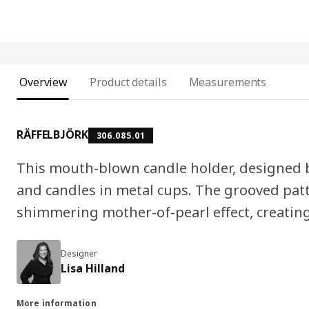
Overview
Product details
Measurements
RÄFFELBJÖRK
306.085.01
This mouth-blown candle holder, designed by
and candles in metal cups. The grooved pat
shimmering mother-of-pearl effect, creating
Designer
Lisa Hilland
More information