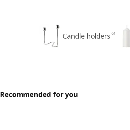
61
Candle holders
Recommended for you