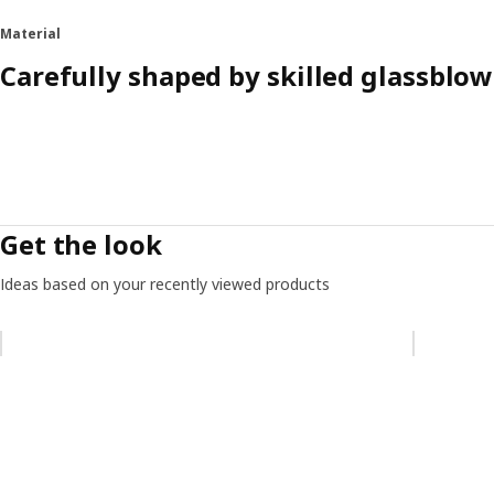
Material
Carefully shaped by skilled glassblow
Get the look
Ideas based on your recently viewed products
Skip listing