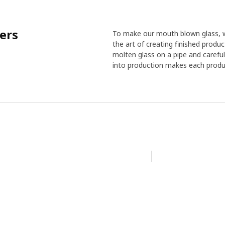
ers
To make our mouth blown glass, w
the art of creating finished produ
molten glass on a pipe and careful
into production makes each produc