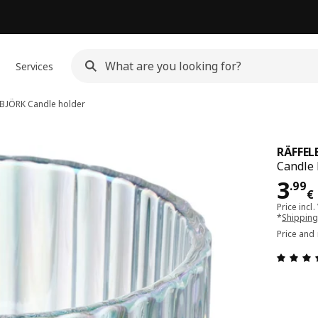
Services
LBJÖRK
Candle holder
RÄFFEL
Candle 
Pri
3
.
99
€
Price incl.
*
Shipping
Price and