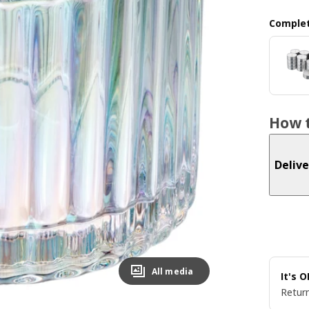
Complet
How t
Delive
All media
It's 
Return