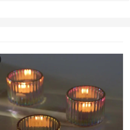
LBJÖRK Candle holder, mother-of-pearl colour, 5 cm
e video showcases the RÄFFELBJÖRK candle holder, which is a transpare