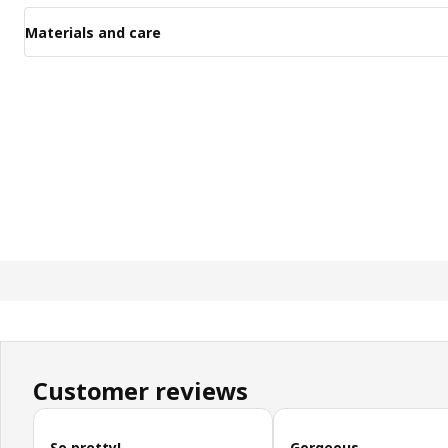
Materials and care
Customer reviews
Skip customer reviews
So pretty!
Gorgeous