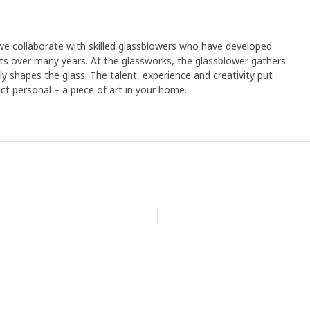
e collaborate with skilled glassblowers who have developed
cts over many years. At the glassworks, the glassblower gathers
ly shapes the glass. The talent, experience and creativity put
t personal – a piece of art in your home.