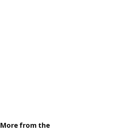
More from the