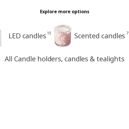
Explore more options
15
7
LED candles
Scented candles
All Candle holders, candles & tealights