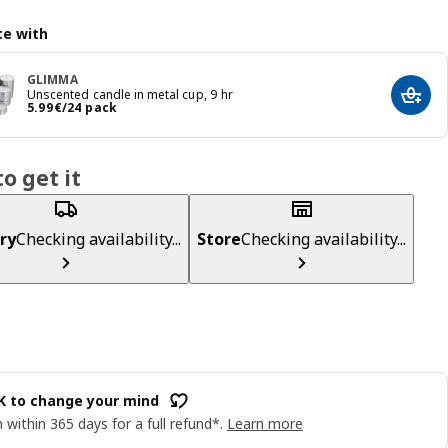
e with
GLIMMA
Unscented candle in metal cup, 9 hr
Add t
Price 5.99€/24 pack
5
.
99
€
/24 pack
o get it
ry
Checking availability...
Store
Checking availability...
OK to change your mind
 within 365 days for a full refund*.
Learn more