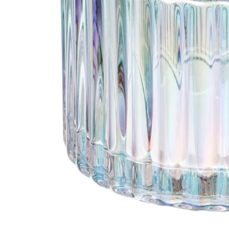
Image zoomed out, normal view