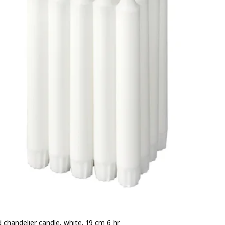
 chandelier candle, white, 19 cm 6 hr