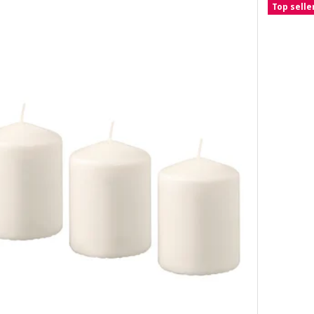
Top selle