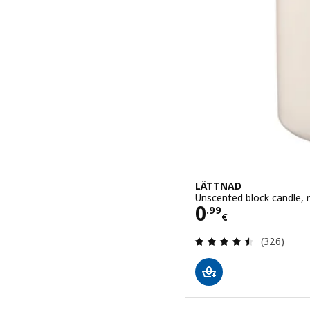
LÄTTNAD
Unscented block candle, n
Price 0.99€
0
.
99
€
Review: 4.5
(326)