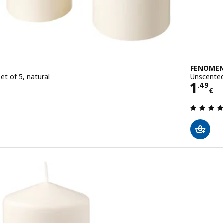
FENOME
et of 5, natural
Unscented 
Price
1
.
49
€
 out of 5 stars. Total reviews: