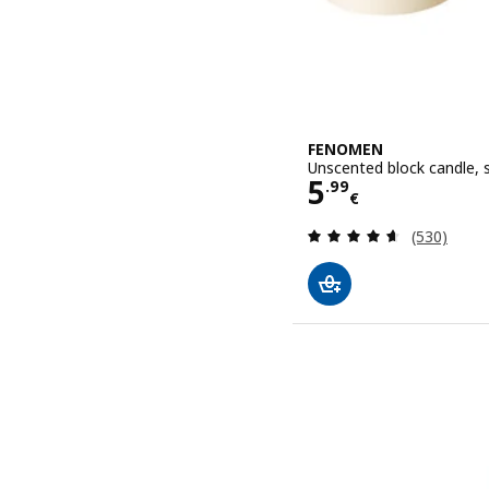
FENOMEN
Unscented block candle, s
Price 5.99€
5
.
99
€
Review: 4.6
(530)