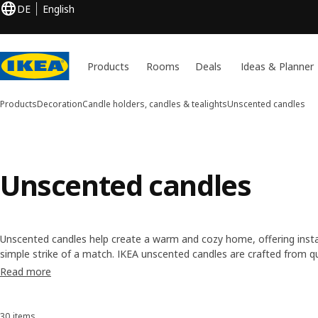
DE
English
Products
Rooms
Deals
Ideas & Planner
Products
Decoration
Candle holders, candles & tealights
Unscented candles
Unscented candles
Unscented candles help create a warm and cozy home, offering inst
simple strike of a match. IKEA unscented candles are crafted from qu
based wax, paraffin wax and stearin—and are available in a variety o
Read more
to meet all your candle wants and needs.
30 items