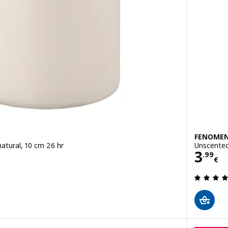
FENOME
atural, 10 cm 26 hr
Unscented 
Pric
3
.
99
€
 out of 5 stars. Total reviews: