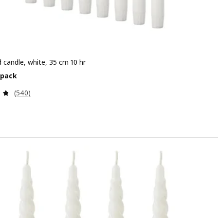
 candle, white, 35 cm 10 hr
e 7.99€/8 pack
 pack
Review: 4.7 out of 5 stars. Total reviews:
(540)