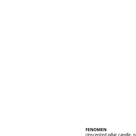
FENOMEN
Unscented pillar candle, n