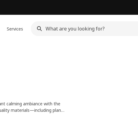
Services
ant calming ambiance with the
ality materials—including plant-
f shapes, sizes, styles and hues