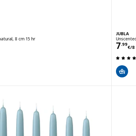
JUBLA
atural, 8 cm 15 hr
Unscented
Pric
7
4 pack
.
99
€
/8
 out of 5 stars. Total reviews: