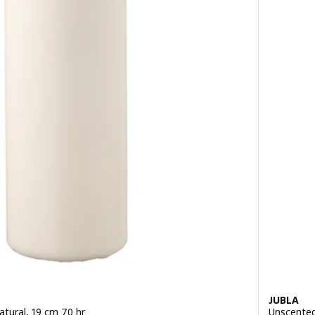
JUBLA
atural, 19 cm 70 hr
Unscented