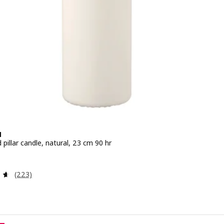
N
pillar candle, natural, 23 cm 90 hr
e 3.99€
Review: 4.6 out of 5 stars. Total reviews:
(223)