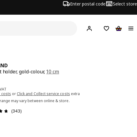
Enter postal code
Select store
Hej!
Log in or sign up
Shopping list
Shopping
AND
 holder, gold-colour,
10 cm
ce 6.99€
 VAT
 costs
or
Click and Collect service costs
extra
 range may vary between online & store.
Review: 4.7 out of 5 stars. Total reviews: 343
(343)