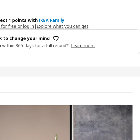
lect 1 points with
IKEA Family
 for free or log in
|
Explore what you can get
OK to change your mind
 within 365 days for a full refund*.
Learn more