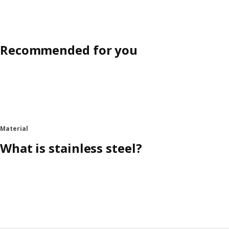
Recommended for you
Material
What is stainless steel?