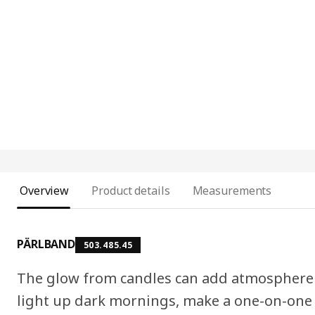
Overview
Product details
Measurements
PÄRLBAND
503.485.45
The glow from candles can add atmosphere
light up dark mornings, make a one-on-one