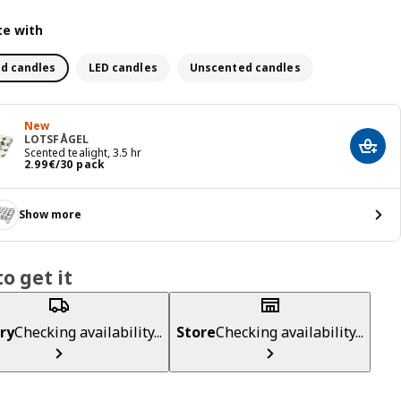
e with
d candles
LED candles
Unscented candles
New
LOTSFÅGEL
Add t
Scented tealight, 3.5 hr
Price 2.99€/30 pack
2
.
99
€
/30 pack
Show more
o get it
ry
Checking availability...
Store
Checking availability...