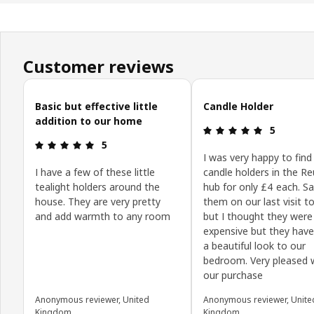
Customer reviews
Skip customer reviews
Basic but effective little
Candle Holder
addition to our home
Review: 5 o
5
Review: 5 out of 5 stars.
5
I was very happy to find
I have a few of these little
candle holders in the R
tealight holders around the
hub for only £4 each. S
house. They are very pretty
them on our last visit to
and add warmth to any room
but I thought they were a
expensive but they hav
a beautiful look to our
bedroom. Very pleased 
our purchase
Anonymous reviewer, United
Anonymous reviewer, Unite
Kingdom
Kingdom