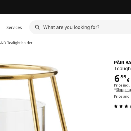
Services
AND
Tealight holder
PÄRLB
Tealight
Pri
6
.
99
€
Price incl.
*
Shipping
Price and