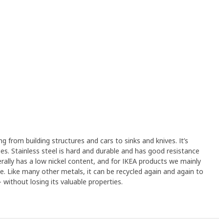
ng from building structures and cars to sinks and knives. It’s
s. Stainless steel is hard and durable and has good resistance
erally has a low nickel content, and for IKEA products we mainly
ree. Like many other metals, it can be recycled again and again to
without losing its valuable properties.