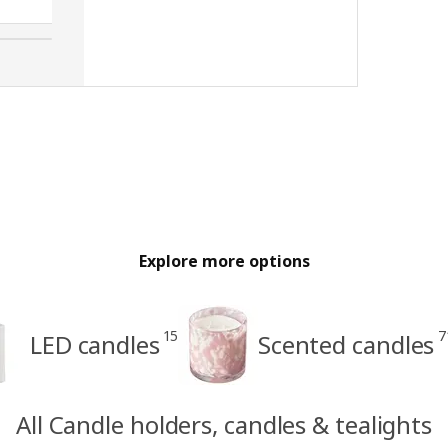
Explore more options
15
7
LED candles
Scented candles
All Candle holders, candles & tealights