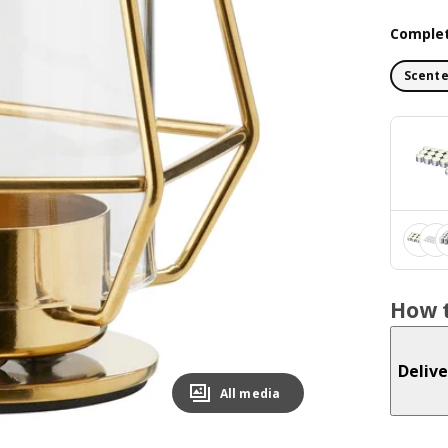
Complet
Scente
How t
Delive
All media