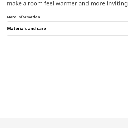
make a room feel warmer and more inviting
More information
Materials and care