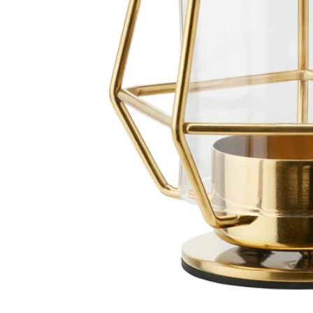
Image zoomed out, normal view