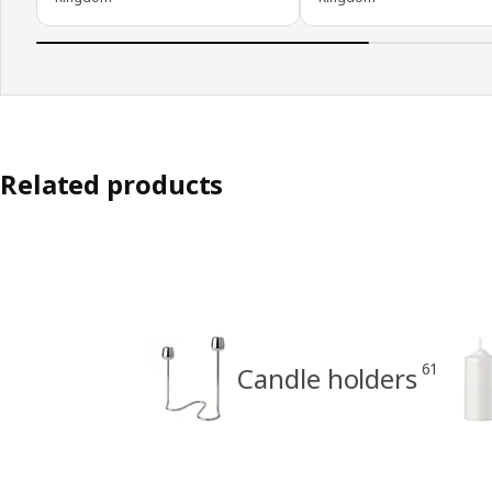
Related products
61
Candle holders