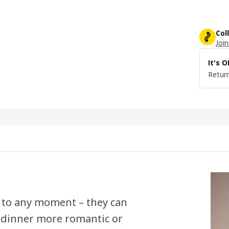
Col
Join
It's 
Return
 to any moment – they can
 dinner more romantic or