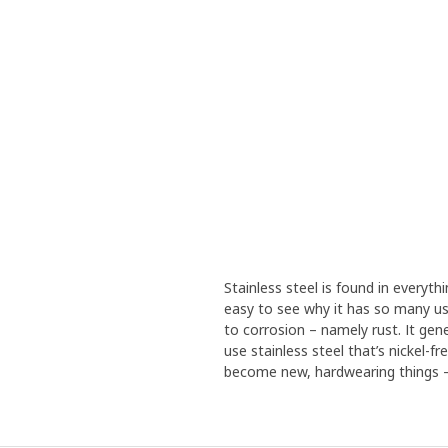
Stainless steel is found in everythi
easy to see why it has so many use
to corrosion – namely rust. It gen
use stainless steel that’s nickel-f
become new, hardwearing things – 