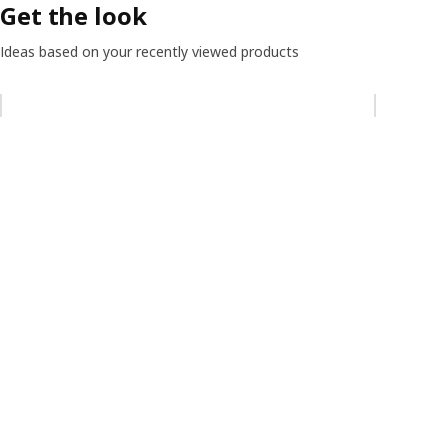
Get the look
Ideas based on your recently viewed products
Skip listing