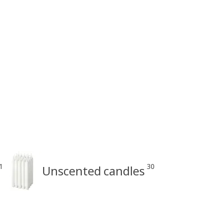
1
30
Unscented candles