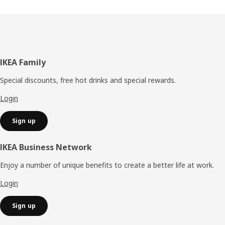
Footer
IKEA Family
Special discounts, free hot drinks and special rewards.
Login
Sign up
IKEA Business Network
Enjoy a number of unique benefits to create a better life at work.
Login
Sign up