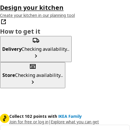
Design your kitchen
Create your kitchen in our planning tool
How to get it
Delivery
Checking availability...
Store
Checking availability...
Collect 102 points with
IKEA Family
Join for free or log in
|
Explore what you can get