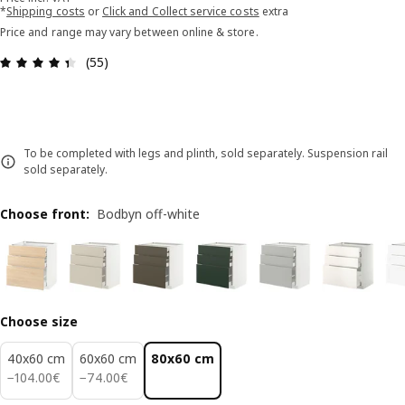
*
Shipping costs
or
Click and Collect service costs
extra
Price and range may vary between online & store.
Review: 4.4 out of 5 stars. Total reviews: 55
(55)
To be completed with legs and plinth, sold separately. Suspension rail
sold separately.
Choose front
:
Bodbyn off-white
Choose size
40x60 cm
60x60 cm
80x60 cm
104.00€
74.00€
−
104
.
00
€
−
74
.
00
€