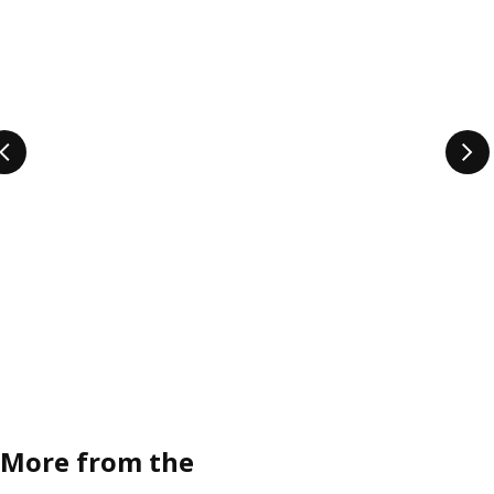
More from the