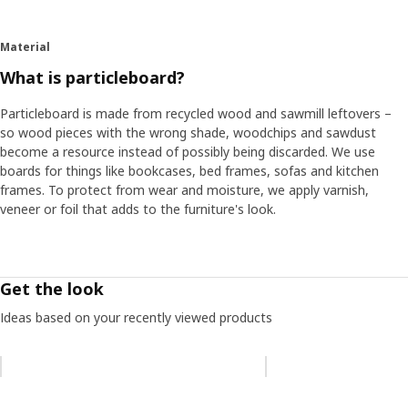
Material
What is particleboard?
Particleboard is made from recycled wood and sawmill leftovers –
so wood pieces with the wrong shade, woodchips and sawdust
become a resource instead of possibly being discarded. We use
boards for things like bookcases, bed frames, sofas and kitchen
frames. To protect from wear and moisture, we apply varnish,
veneer or foil that adds to the furniture's look.
Get the look
Ideas based on your recently viewed products
Skip listing