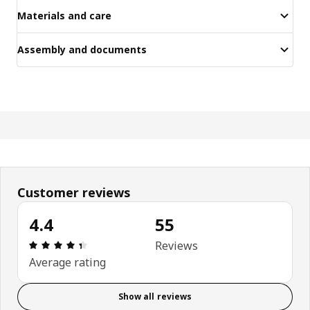
Materials and care
Assembly and documents
Customer reviews
4.4
55
Review: 4.4 out of 5 stars. Total reviews: 55
Reviews
Average rating
Show all reviews