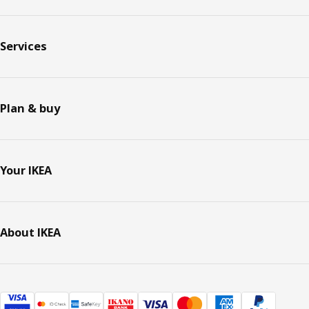
Services
Plan & buy
Your IKEA
About IKEA