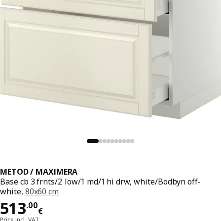
METOD / MAXIMERA
Base cb 3 frnts/2 low/1 md/1 hi drw, white/Bodbyn off-
white,
80x60 cm
Price 513.00€
513
.
00
€
Price incl. VAT