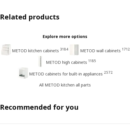
Related products
Explore more options
3184
1712
METOD kitchen cabinets
METOD wall cabinets
1185
METOD high cabinets
2572
METOD cabinets for built-in appliances
All METOD kitchen all parts
Recommended for you