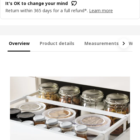
It's OK to change your mind
Return within 365 days for a full refund*.
Learn more
Overview
Product details
Measurements
What