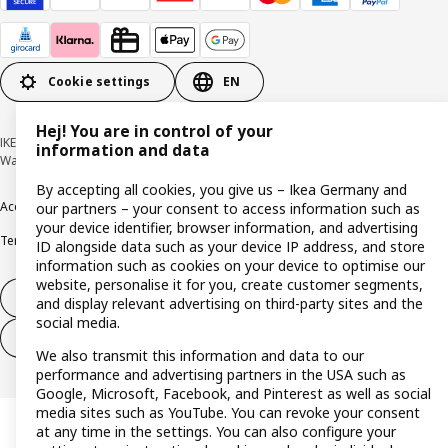
Cookie settings
EN
Hej! You are in control of your
IKEA Deutschland GmbH & Co. KG - Am Wandersmann 2-4, 65719 Hofheim-
information and data
Wallau © Inter IKEA Systems B.V. 1999-2026
By accepting all cookies, you give us – Ikea Germany and
Accessibility
Cookie policy
Imprint
Privacy policy
Recalls
Responsible Disclosure
our partners – your consent to access information such as
your device identifier, browser information, and advertising
Terms & conditions
Trustline
ID alongside data such as your device IP address, and store
information such as cookies on your device to optimise our
website, personalise it for you, create customer segments,
Withdraw from contract
and display relevant advertising on third-party sites and the
social media.
Withdraw from contract (services)
We also transmit this information and data to our
performance and advertising partners in the USA such as
Google, Microsoft, Facebook, and Pinterest as well as social
media sites such as YouTube. You can revoke your consent
at any time in the settings. You can also configure your