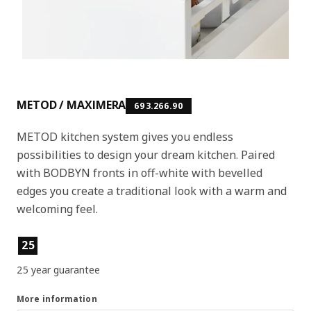
METOD / MAXIMERA
693.266.90
METOD kitchen system gives you endless
possibilities to design your dream kitchen. Paired
with BODBYN fronts in off-white with bevelled
edges you create a traditional look with a warm and
welcoming feel.
Product features
25
25 year guarantee
More information