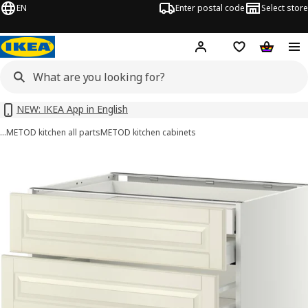
EN
Enter postal code
Select store
Hej!
Log in or sign up
Shopping list
Shopping
NEW: IKEA App in English
…
METOD kitchen all parts
METOD kitchen cabinets
 METOD / MAXIMERA images
images