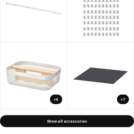
+6
+7
Show all accessories