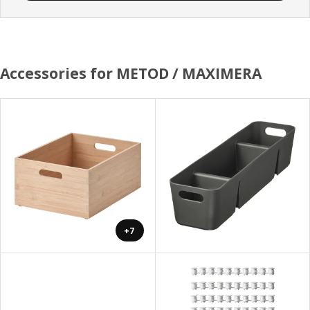
Accessories for METOD / MAXIMERA
+7