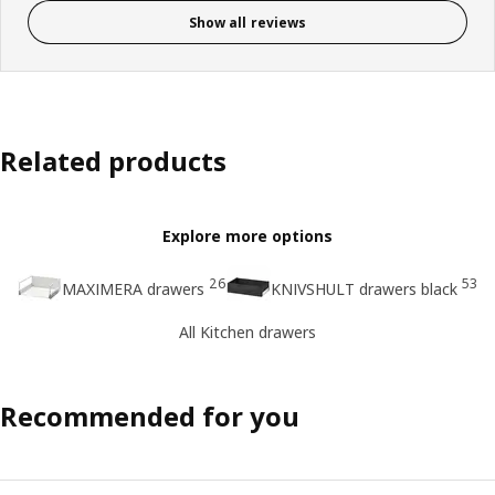
Show all reviews
Related products
Explore more options
26
53
MAXIMERA drawers
KNIVSHULT drawers black
All Kitchen drawers
Recommended for you