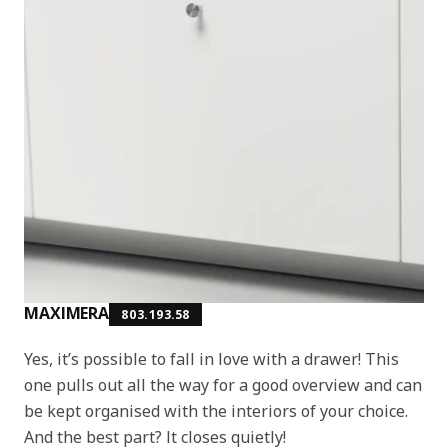
MAXIMERA
803.193.58
Yes, it’s possible to fall in love with a drawer! This
one pulls out all the way for a good overview and can
be kept organised with the interiors of your choice.
And the best part? It closes quietly!