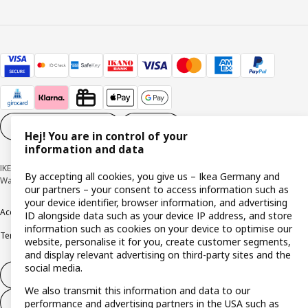
Cookie settings
EN
Hej! You are in control of your
information and data
IKEA Deutschland GmbH & Co. KG - Am Wandersmann 2-4, 65719 Hofheim-
By accepting all cookies, you give us – Ikea Germany and
Wallau © Inter IKEA Systems B.V. 1999-2026
our partners – your consent to access information such as
your device identifier, browser information, and advertising
Accessibility
Cookie policy
Imprint
Privacy policy
Recalls
Responsible Disclosure
ID alongside data such as your device IP address, and store
information such as cookies on your device to optimise our
Terms & conditions
Trustline
website, personalise it for you, create customer segments,
and display relevant advertising on third-party sites and the
social media.
Withdraw from contract
We also transmit this information and data to our
Withdraw from contract (services)
performance and advertising partners in the USA such as