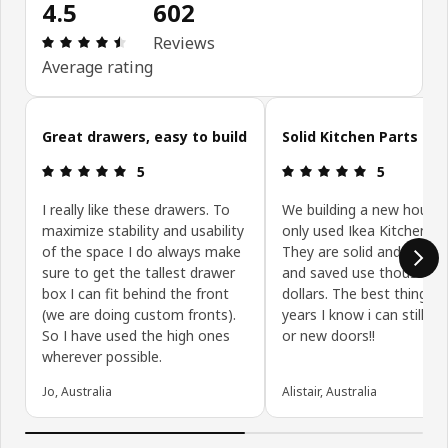
4.5
602
Review: 4.5 out of 5 stars. Total reviews: 602
Reviews
Average rating
Skip customer reviews
Great drawers, easy to build
Solid Kitchen Parts
Review: 5 out of 5 stars.
Review: 5 ou
5
5
I really like these drawers. To
We building a new house
maximize stability and usability
only used Ikea Kitchen Pa
of the space I do always make
They are solid and well bu
sure to get the tallest drawer
and saved use thousands
box I can fit behind the front
dollars. The best thing is,
(we are doing custom fronts).
years I know i can still ge
So I have used the high ones
or new doors!!
wherever possible.
Jo, Australia
Alistair, Australia