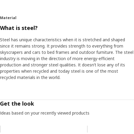
Material
What is steel?
Steel has unique characteristics when it is stretched and shaped
since it remains strong. It provides strength to everything from
skyscrapers and cars to bed frames and outdoor furniture. The steel
industry is moving in the direction of more energy-efficient
production and stronger steel qualities. It doesn’t lose any of its
properties when recycled and today steel is one of the most
recycled materials in the world.
Get the look
Ideas based on your recently viewed products
Skip listing