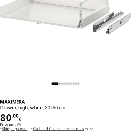
MAXIMERA
Drawer, high, white,
80x60 cm
Price 80.00€
80
.
00
€
Price incl. VAT
*
Shipping costs
or
Click and Collect service costs
extra