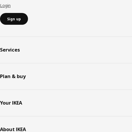
Login
Sign up
Services
Plan & buy
Your IKEA
About IKEA