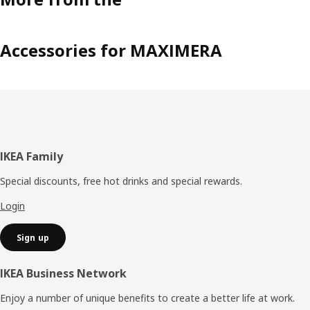
Accessories for MAXIMERA
Footer
IKEA Family
Special discounts, free hot drinks and special rewards.
Login
Sign up
IKEA Business Network
Enjoy a number of unique benefits to create a better life at work.