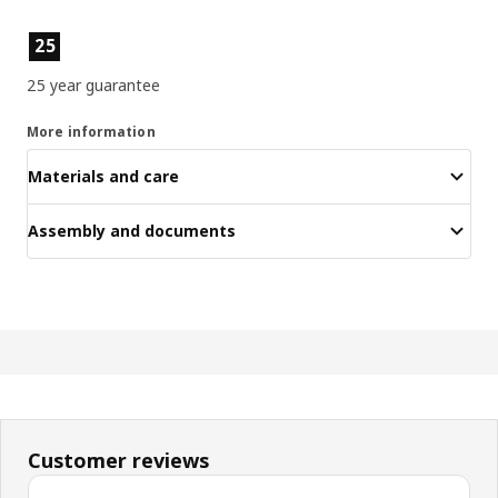
Product features
25
25 year guarantee
More information
Materials and care
Assembly and documents
Customer reviews