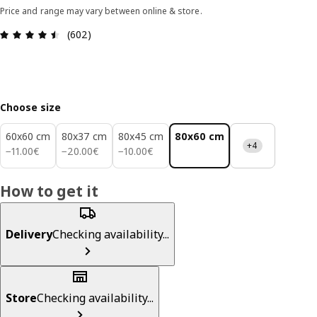
Price and range may vary between online & store.
Review: 4.5 out of 5 stars. Total reviews: 602
(602)
Choose size
60x60 cm
80x37 cm
80x45 cm
80x60 cm
+4
11.00€
20.00€
10.00€
−
11
.
00
€
−
20
.
00
€
−
10
.
00
€
How to get it
Delivery
Checking availability...
Store
Checking availability...