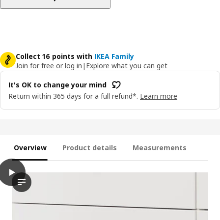
Collect 16 points with
IKEA Family
Join for free or log in
|
Explore what you can get
It's OK to change your mind
Return within 365 days for a full refund*.
Learn more
Overview
Product details
Measurements
play
MAXIMERA Drawer, high, white, 80x60 cm
The video shows a demonstration of an action involving the MA