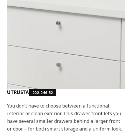
UTRUSTA
202.046.52
You don’t have to choose between a functional
interior or clean exterior. This drawer front lets you
have several smaller drawers behind a larger front
or door – for both smart storage and a uniform look.