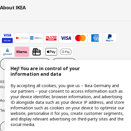
About IKEA
Cookie settings
EN
Hej! You are in control of your
information and data
IKEA Deutschland GmbH & Co. KG - Am Wandersmann 2-4, 65719 Hofheim-
By accepting all cookies, you give us – Ikea Germany and
Wallau © Inter IKEA Systems B.V. 1999-2026
our partners – your consent to access information such as
your device identifier, browser information, and advertising
Accessibility
Cookie policy
Imprint
Privacy policy
Recalls
Responsible Disclosure
ID alongside data such as your device IP address, and store
information such as cookies on your device to optimise our
Terms & conditions
Trustline
website, personalise it for you, create customer segments,
and display relevant advertising on third-party sites and the
social media.
Withdraw from contract