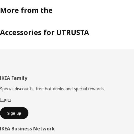
More from the
Accessories for UTRUSTA
Footer
IKEA Family
Special discounts, free hot drinks and special rewards.
Login
Sign up
IKEA Business Network