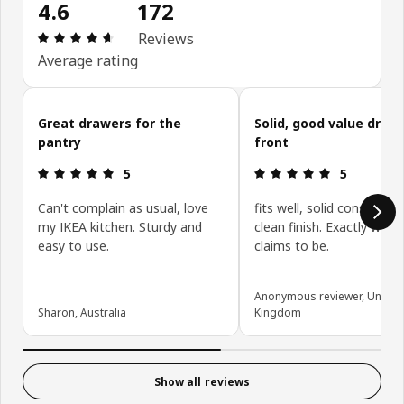
4.6
172
Review: 4.6 out of 5 stars. Total reviews: 172
Reviews
Average rating
Skip customer reviews
Great drawers for the
Solid, good value draw
pantry
front
Review: 5 out of 5 stars.
Review: 5 ou
5
5
Can't complain as usual, love
fits well, solid constructi
my IKEA kitchen. Sturdy and
clean finish. Exactly what 
easy to use.
claims to be.
Anonymous reviewer, United
Sharon, Australia
Kingdom
Show all reviews