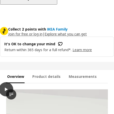
Collect 2 points with
IKEA Family
Join for free or log in
|
Explore what you can get
It's OK to change your mind
Return within 365 days for a full refund*.
Learn more
Overview
Product details
Measurements
play
UTRUSTA Drawer front, low, white, 80 cm
In the video, a hand is seen reaching out to interact with a 