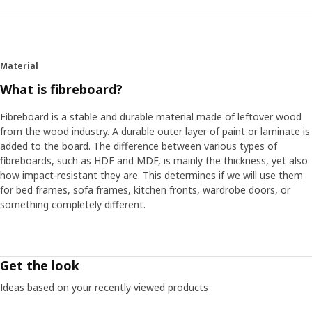
Material
What is fibreboard?
Fibreboard is a stable and durable material made of leftover wood
from the wood industry. A durable outer layer of paint or laminate is
added to the board. The difference between various types of
fibreboards, such as HDF and MDF, is mainly the thickness, yet also
how impact-resistant they are. This determines if we will use them
for bed frames, sofa frames, kitchen fronts, wardrobe doors, or
something completely different.
Get the look
Ideas based on your recently viewed products