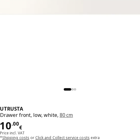
UTRUSTA
Drawer front, low, white,
80 cm
Price 10.00€
10
.
00
€
Price incl. VAT
*
Shipping costs
or
Click and Collect service costs
extra