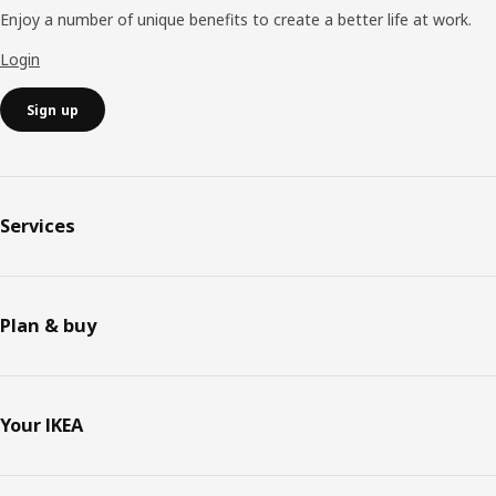
Enjoy a number of unique benefits to create a better life at work.
Login
Sign up
Services
Plan & buy
Your IKEA