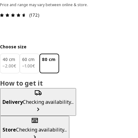
Price and range may vary between online & store.
Review: 4.6 out of 5 stars. Total reviews: 172
(172)
Choose size
40 cm
60 cm
80 cm
2.00€
1.00€
−
2
.
00
€
−
1
.
00
€
How to get it
Delivery
Checking availability...
Store
Checking availability...