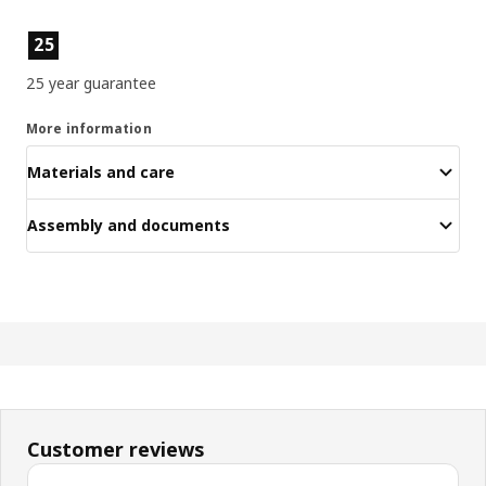
Product features
25
25 year guarantee
More information
Materials and care
Assembly and documents
Customer reviews