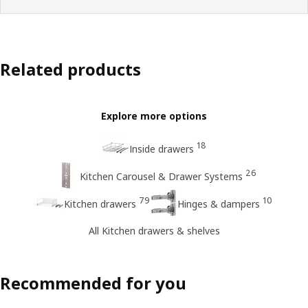
Related products
Explore more options
18
Inside drawers
26
Kitchen Carousel & Drawer Systems
79
10
Kitchen drawers
Hinges & dampers
All Kitchen drawers & shelves
Recommended for you