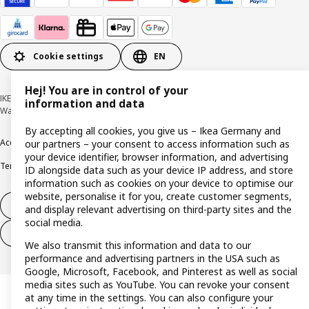
Cookie settings
EN
Hej! You are in control of your
IKEA Deutschland GmbH & Co. KG - Am Wandersmann 2-4, 65719 Hofheim-
information and data
Wallau © Inter IKEA Systems B.V. 1999-2026
By accepting all cookies, you give us – Ikea Germany and
Accessibility
Cookie policy
Imprint
Privacy policy
Recalls
Responsible Disclosure
our partners – your consent to access information such as
your device identifier, browser information, and advertising
Terms & conditions
Trustline
ID alongside data such as your device IP address, and store
information such as cookies on your device to optimise our
website, personalise it for you, create customer segments,
Withdraw from contract
and display relevant advertising on third-party sites and the
social media.
Withdraw from contract (services)
We also transmit this information and data to our
performance and advertising partners in the USA such as
Google, Microsoft, Facebook, and Pinterest as well as social
media sites such as YouTube. You can revoke your consent
at any time in the settings. You can also configure your