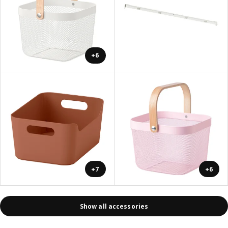
+6
+7
+6
Show all accessories