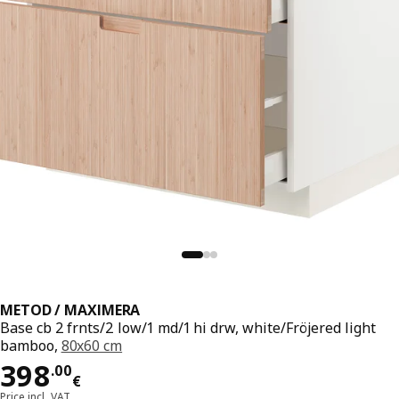
METOD / MAXIMERA
Base cb 2 frnts/2 low/1 md/1 hi drw, white/Fröjered light
bamboo,
80x60 cm
Price 398.00€
398
.
00
€
Price incl. VAT