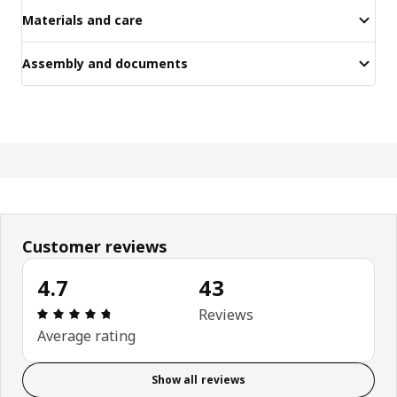
Materials and care
Assembly and documents
Customer reviews
4.7
43
Review: 4.7 out of 5 stars. Total reviews: 43
Reviews
Average rating
Show all reviews