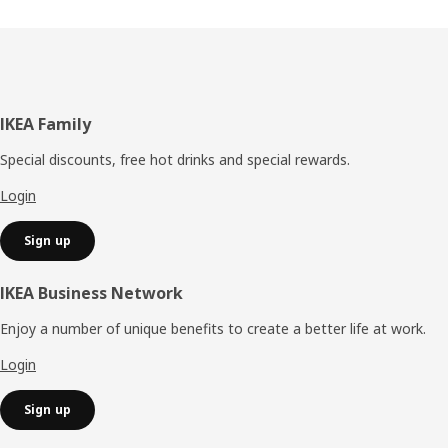
Footer
IKEA Family
Special discounts, free hot drinks and special rewards.
Login
Sign up
IKEA Business Network
Enjoy a number of unique benefits to create a better life at work.
Login
Sign up