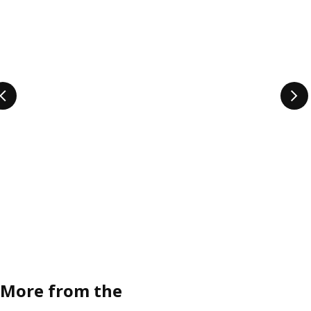
More from the