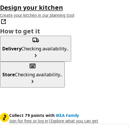
Design your kitchen
Create your kitchen in our planning tool
How to get it
Delivery
Checking availability...
Store
Checking availability...
Collect 79 points with
IKEA Family
Join for free or log in
|
Explore what you can get