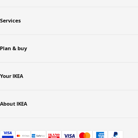
Services
Plan & buy
Your IKEA
About IKEA