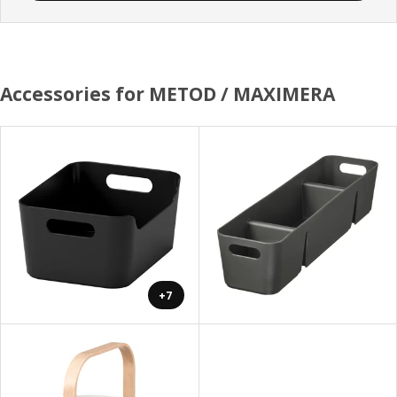
Accessories for METOD / MAXIMERA
+7