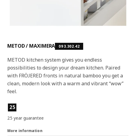
METOD / MAXIMERA
093.302.42
METOD kitchen system gives you endless
possibilities to design your dream kitchen. Paired
with FRÖJERED fronts in natural bamboo you get a
clean, modern look with a warm and vibrant “wow”
feel.
Product features
25
25 year guarantee
More information