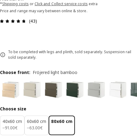
*
Shipping costs
or
Click and Collect service costs
extra
Price and range may vary between online & store.
Review: 4.7 out of 5 stars. Total reviews: 43
(43)
To be completed with legs and plinth, sold separately. Suspension rail
sold separately.
Choose front
:
Fröjered light bamboo
Choose size
40x60 cm
60x60 cm
80x60 cm
91.00€
63.00€
−
91
.
00
€
−
63
.
00
€