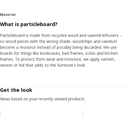
Material
What is particleboard?
Particleboard is made from recycled wood and sawmill leftovers –
so wood pieces with the wrong shade, woodchips and sawdust
become a resource instead of possibly being discarded. We use
boards for things like bookcases, bed frames, sofas and kitchen
frames. To protect from wear and moisture, we apply varnish,
veneer or foil that adds to the furniture's look.
Get the look
Ideas based on your recently viewed products
Skip listing