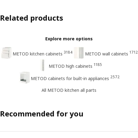
Related products
Explore more options
3184
1712
METOD kitchen cabinets
METOD wall cabinets
1185
METOD high cabinets
2572
METOD cabinets for built-in appliances
All METOD kitchen all parts
Recommended for you