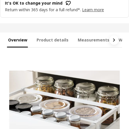
It's OK to change your mind
Return within 365 days for a full refund*.
Learn more
Overview
Product details
Measurements
What