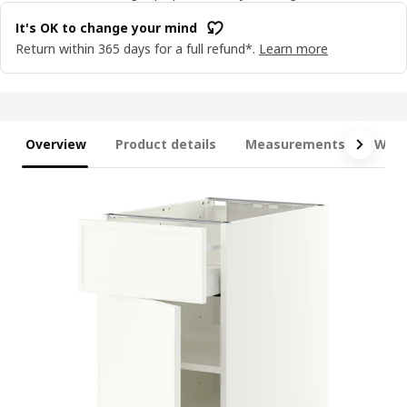
It's OK to change your mind
Return within 365 days for a full refund*.
Learn more
Overview
Product details
Measurements
What