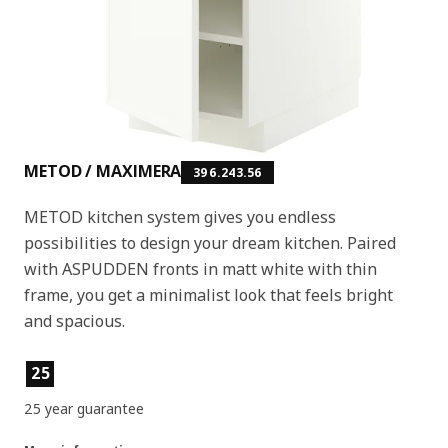
METOD / MAXIMERA
396.243.56
METOD kitchen system gives you endless
possibilities to design your dream kitchen. Paired
with ASPUDDEN fronts in matt white with thin
frame, you get a minimalist look that feels bright
and spacious.
Product features
25
25 year guarantee