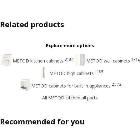
Related products
Explore more options
3184
1712
METOD kitchen cabinets
METOD wall cabinets
1185
METOD high cabinets
2572
METOD cabinets for built-in appliances
All METOD kitchen all parts
Recommended for you