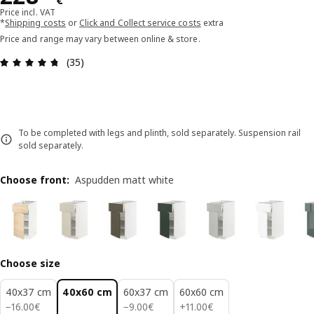
€
Price incl. VAT
*
Shipping costs
or
Click and Collect service costs
extra
Price and range may vary between online & store.
Review: 4.7 out of 5 stars. Total reviews: 35
(35)
To be completed with legs and plinth, sold separately. Suspension rail
sold separately.
Choose front
:
Aspudden matt white
Choose size
40x37 cm
40x60 cm
60x37 cm
60x60 cm
16.00€
9.00€
11.00€
−
16
.
00
€
−
9
.
00
€
+
11
.
00
€