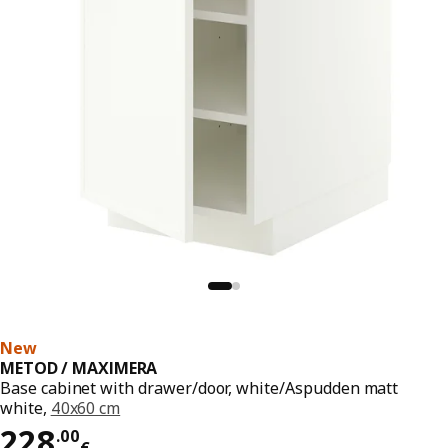
New
METOD / MAXIMERA
Base cabinet with drawer/door, white/Aspudden matt
white,
40x60 cm
Price 228.00€
228
.
00