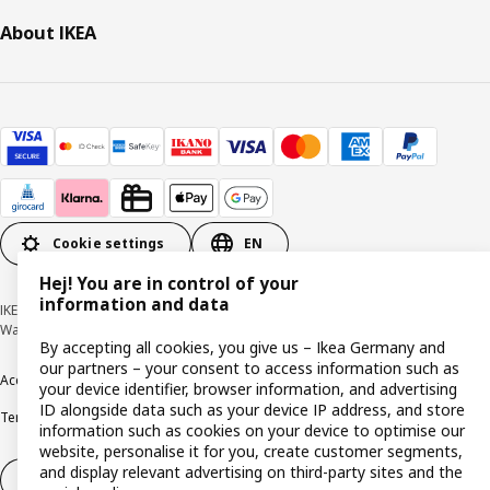
About IKEA
Cookie settings
EN
Hej! You are in control of your
information and data
IKEA Deutschland GmbH & Co. KG - Am Wandersmann 2-4, 65719 Hofheim-
Wallau © Inter IKEA Systems B.V. 1999-2026
By accepting all cookies, you give us – Ikea Germany and
our partners – your consent to access information such as
Accessibility
Cookie policy
Imprint
Privacy policy
Recalls
Responsible Disclosure
your device identifier, browser information, and advertising
ID alongside data such as your device IP address, and store
Terms & conditions
Trustline
information such as cookies on your device to optimise our
website, personalise it for you, create customer segments,
and display relevant advertising on third-party sites and the
Withdraw from contract