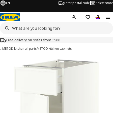
EN
Enter postal code
Select store
Hej!
Log in or sign up
Shopping list
Shopping
Free delivery on sofas from €500
…
METOD kitchen all parts
METOD kitchen cabinets
METOD / MAXIMERA images
images