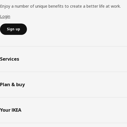
Enjoy a number of unique benefits to create a better life at work.
Login
Sign up
Services
Plan & buy
Your IKEA