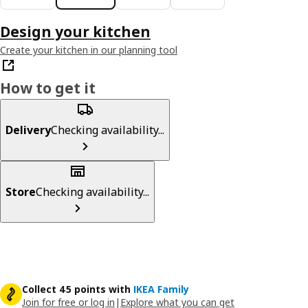
Design your kitchen
Create your kitchen in our planning tool
How to get it
Delivery
Checking availability...
Store
Checking availability...
Collect 45 points with
IKEA Family
Join for free or log in
|
Explore what you can get