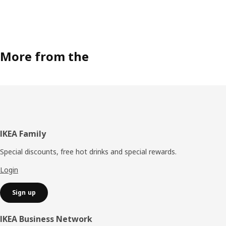
More from the
Footer
IKEA Family
Special discounts, free hot drinks and special rewards.
Login
Sign up
IKEA Business Network