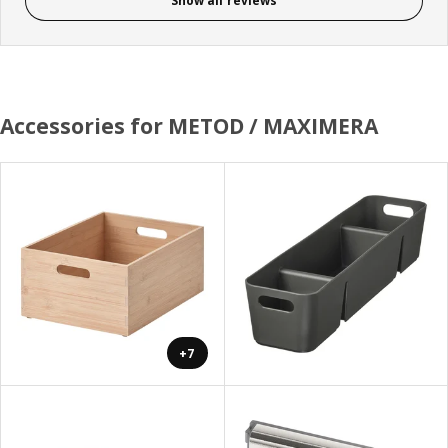
Show all reviews
Accessories for METOD / MAXIMERA
+7