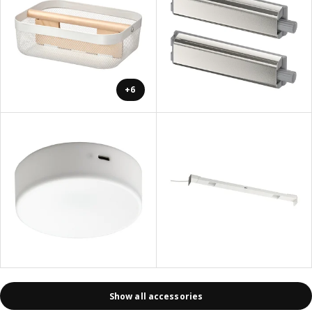
+6
Show all accessories