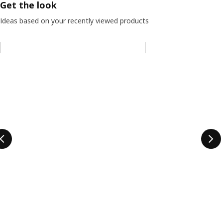
Get the look
Ideas based on your recently viewed products
Skip listing