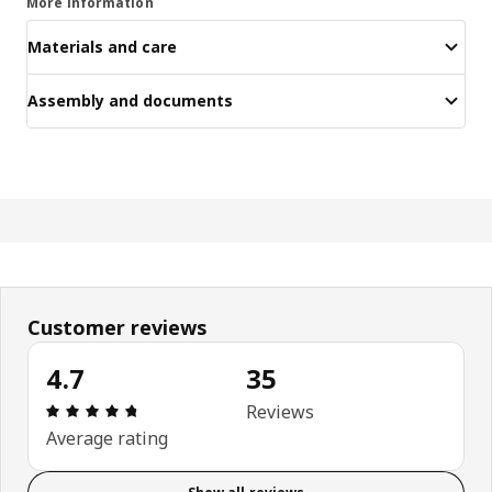
More information
Materials and care
Assembly and documents
Customer reviews
4.7
35
Review: 4.7 out of 5 stars. Total reviews: 35
Reviews
Average rating