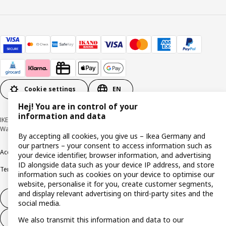
Cookie settings
EN
Hej! You are in control of your
information and data
IKEA Deutschland GmbH & Co. KG - Am Wandersmann 2-4, 65719 Hofheim-
Wallau © Inter IKEA Systems B.V. 1999-2026
By accepting all cookies, you give us – Ikea Germany and
our partners – your consent to access information such as
Accessibility
Cookie policy
Imprint
Privacy policy
Recalls
Responsible Disclosure
your device identifier, browser information, and advertising
ID alongside data such as your device IP address, and store
Terms & conditions
Trustline
information such as cookies on your device to optimise our
website, personalise it for you, create customer segments,
and display relevant advertising on third-party sites and the
Withdraw from contract
social media.
Withdraw from contract (services)
We also transmit this information and data to our