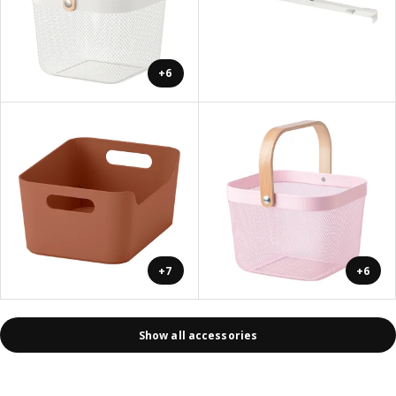
+6
+7
+6
Show all accessories