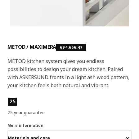
METOD / MAXIMERA
694.666.47
METOD kitchen system gives you endless
possibilities to design your dream kitchen. Paired
with ASKERSUND fronts in a light ash wood pattern,
your kitchen feels both natural and vibrant.
Product features
25
25 year guarantee
More information
Materials and care