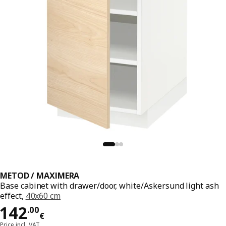
METOD / MAXIMERA
Base cabinet with drawer/door, white/Askersund light ash
effect,
40x60 cm
Price 142.00€
142
.
00
€
Price incl. VAT