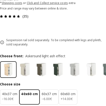
*
Shipping costs
or
Click and Collect service costs
extra
Price and range may vary between online & store.
Review: 4.7 out of 5 stars. Total reviews: 35
(35)
Suspension rail sold separately. To be completed with legs and plinth,
sold separately.
Choose front
:
Askersund light ash effect
Choose size
40x37 cm
40x60 cm
60x37 cm
60x60 cm
16.00€
6.00€
14.00€
−
16
.
00
€
−
6
.
00
€
+
14
.
00
€