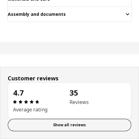
Assembly and documents
Customer reviews
4.7
35
Review: 4.7 out of 5 stars. Total reviews: 35
Reviews
Average rating
Show all reviews