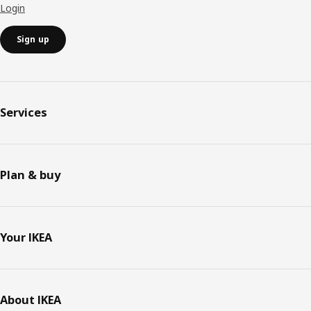
Login
Sign up
Services
Plan & buy
Your IKEA
About IKEA