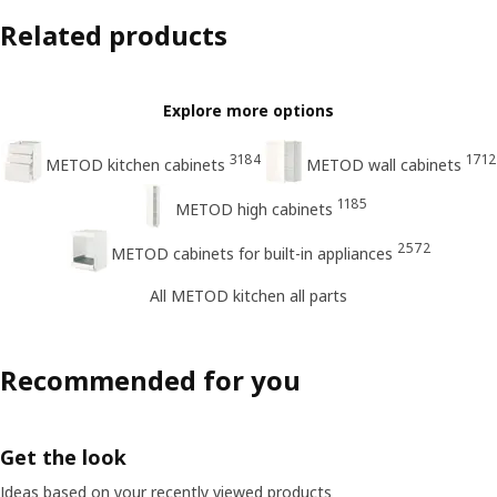
Related products
Explore more options
3184
1712
METOD kitchen cabinets
METOD wall cabinets
1185
METOD high cabinets
2572
METOD cabinets for built-in appliances
All METOD kitchen all parts
Recommended for you
Get the look
Ideas based on your recently viewed products