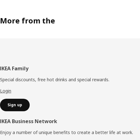
More from the
Footer
IKEA Family
Special discounts, free hot drinks and special rewards.
Login
Sign up
IKEA Business Network
Enjoy a number of unique benefits to create a better life at work.