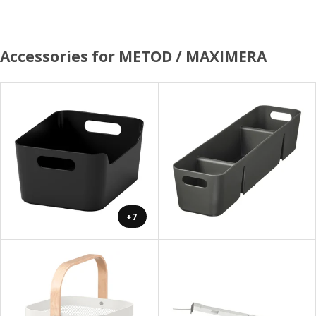
Accessories for METOD / MAXIMERA
+7