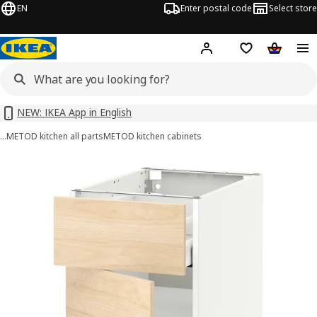
EN
Enter postal code
Select store
Hej!
Log in or sign up
Shopping list
Shopping
NEW: IKEA App in English
…
METOD kitchen all parts
METOD kitchen cabinets
METOD / MAXIMERA images
images