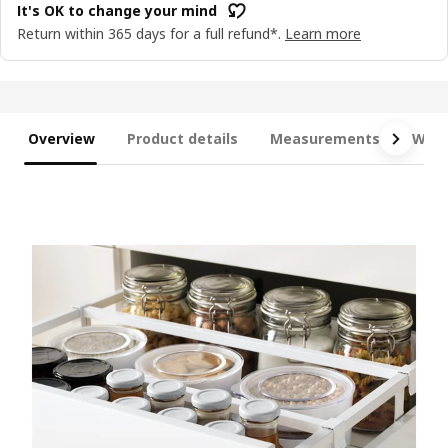
It's OK to change your mind
Return within 365 days for a full refund*.
Learn more
Overview
Product details
Measurements
What