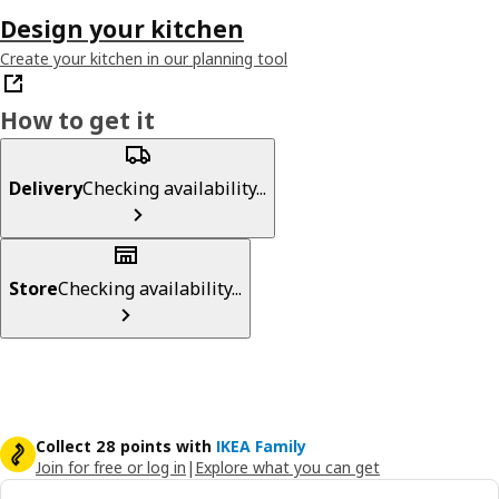
Design your kitchen
Create your kitchen in our planning tool
How to get it
Delivery
Checking availability...
Store
Checking availability...
Collect 28 points with
IKEA Family
Join for free or log in
|
Explore what you can get