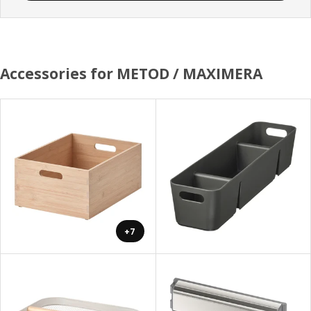
Accessories for METOD / MAXIMERA
+7