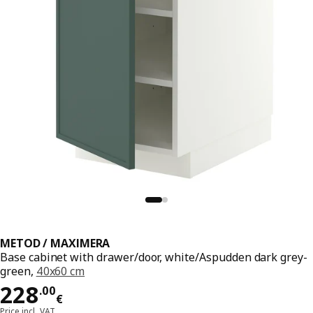
METOD / MAXIMERA
Base cabinet with drawer/door, white/Aspudden dark grey-
green,
40x60 cm
Price 228.00€
228
.
00
€
Price incl. VAT