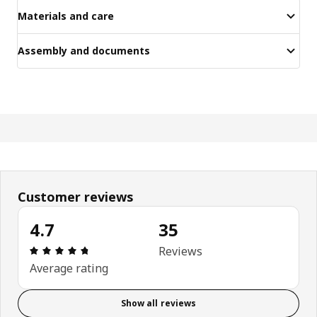
Materials and care
Assembly and documents
Customer reviews
4.7
35
Review: 4.7 out of 5 stars. Total reviews: 35
Reviews
Average rating
Show all reviews