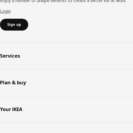
Enjoy a number of unique benefits to create a better life at work.
Login
Sign up
Services
Plan & buy
Your IKEA