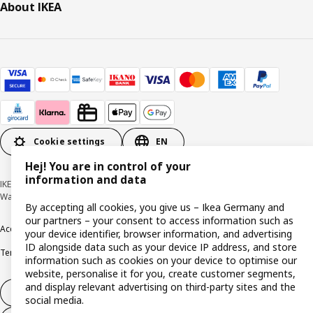
About IKEA
Cookie settings
EN
Hej! You are in control of your
information and data
IKEA Deutschland GmbH & Co. KG - Am Wandersmann 2-4, 65719 Hofheim-
Wallau © Inter IKEA Systems B.V. 1999-2026
By accepting all cookies, you give us – Ikea Germany and
our partners – your consent to access information such as
Accessibility
Cookie policy
Imprint
Privacy policy
Recalls
Responsible Disclosure
your device identifier, browser information, and advertising
ID alongside data such as your device IP address, and store
Terms & conditions
Trustline
information such as cookies on your device to optimise our
website, personalise it for you, create customer segments,
and display relevant advertising on third-party sites and the
Withdraw from contract
social media.