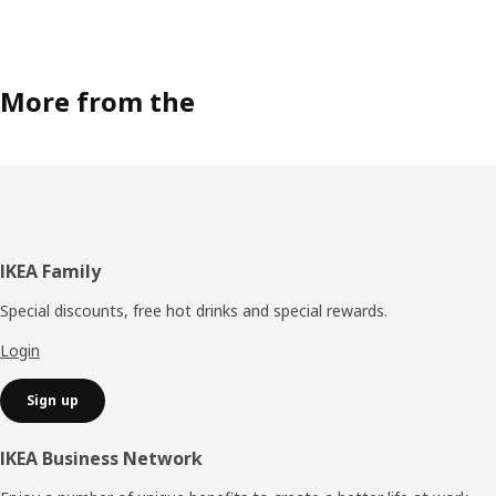
More from the
Footer
IKEA Family
Special discounts, free hot drinks and special rewards.
Login
Sign up
IKEA Business Network