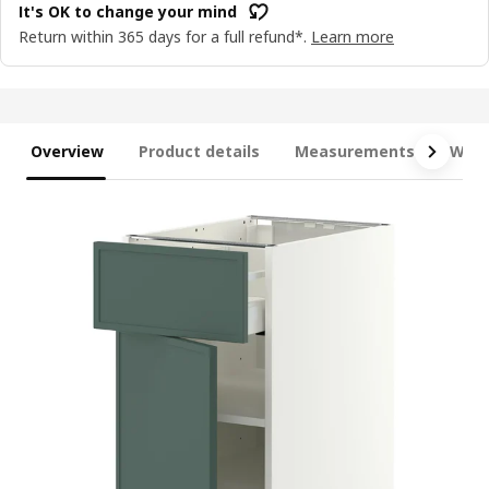
It's OK to change your mind
Return within 365 days for a full refund*.
Learn more
Overview
Product details
Measurements
What