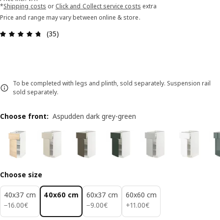
*
Shipping costs
or
Click and Collect service costs
extra
Price and range may vary between online & store.
Review: 4.7 out of 5 stars. Total reviews: 35
(35)
To be completed with legs and plinth, sold separately. Suspension rail
sold separately.
Choose front
:
Aspudden dark grey-green
Choose size
40x37 cm
40x60 cm
60x37 cm
60x60 cm
16.00€
9.00€
11.00€
−
16
.
00
€
−
9
.
00
€
+
11
.
00
€