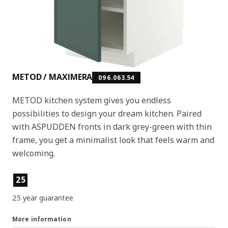
METOD / MAXIMERA
096.063.54
METOD kitchen system gives you endless
possibilities to design your dream kitchen. Paired
with ASPUDDEN fronts in dark grey-green with thin
frame, you get a minimalist look that feels warm and
welcoming.
Product features
25
25 year guarantee
More information