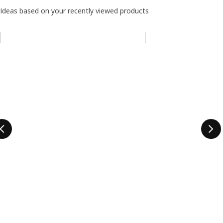
Ideas based on your recently viewed products
Skip listing