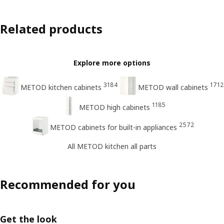
Related products
Explore more options
3184
1712
METOD kitchen cabinets
METOD wall cabinets
1185
METOD high cabinets
2572
METOD cabinets for built-in appliances
All METOD kitchen all parts
Recommended for you
Get the look