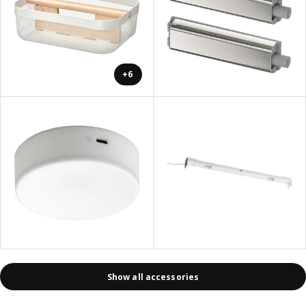
+6
Show all accessories