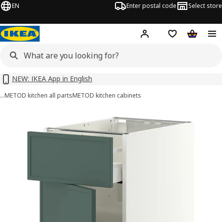
EN
Enter postal code
Select store
Hej!
Log in or sign up
Shopping list
Shopping
NEW: IKEA App in English
…
METOD kitchen all parts
METOD kitchen cabinets
METOD / MAXIMERA images
images