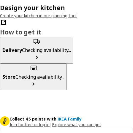
Design your kitchen
Create your kitchen in our planning tool
How to get it
Delivery
Checking availability...
Store
Checking availability...
Collect 45 points with
IKEA Family
Join for free or log in
|
Explore what you can get