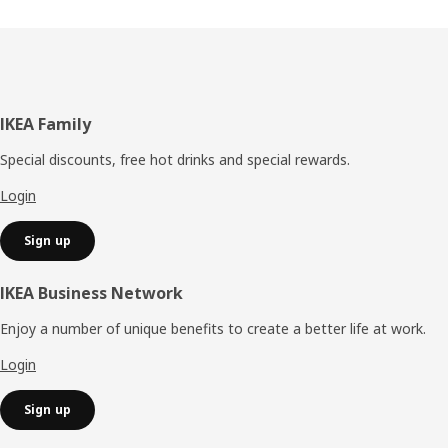
Footer
IKEA Family
Special discounts, free hot drinks and special rewards.
Login
Sign up
IKEA Business Network
Enjoy a number of unique benefits to create a better life at work.
Login
Sign up