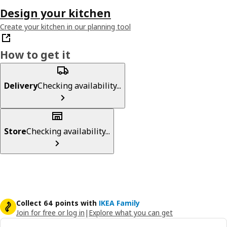
Design your kitchen
Create your kitchen in our planning tool
How to get it
Delivery
Checking availability...
Store
Checking availability...
Collect 64 points with
IKEA Family
Join for free or log in
|
Explore what you can get