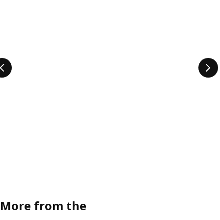
More from the