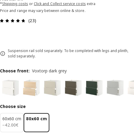
*
Shipping costs
or
Click and Collect service costs
extra
Price and range may vary between online & store.
Review: 4.7 out of 5 stars. Total reviews: 23
(23)
Suspension rail sold separately. To be completed with legs and plinth,
sold separately.
Choose front
:
Voxtorp dark grey
Choose size
60x60 cm
80x60 cm
42.00€
−
42
.
00
€