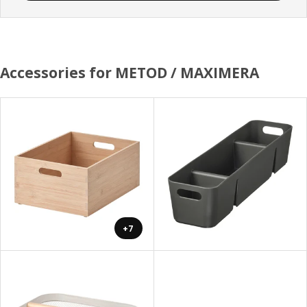
Accessories for METOD / MAXIMERA
+7