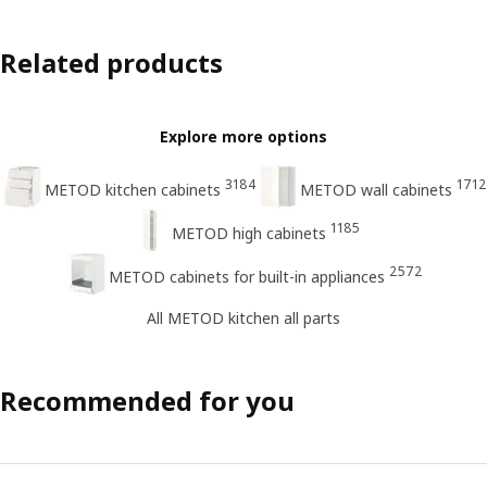
Related products
Explore more options
3184
1712
METOD kitchen cabinets
METOD wall cabinets
1185
METOD high cabinets
2572
METOD cabinets for built-in appliances
All METOD kitchen all parts
Recommended for you