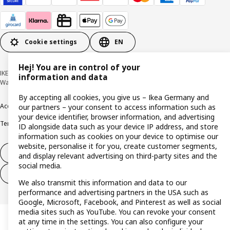
Cookie settings
EN
Hej! You are in control of your
IKEA Deutschland GmbH & Co. KG - Am Wandersmann 2-4, 65719 Hofheim-
information and data
Wallau © Inter IKEA Systems B.V. 1999-2026
By accepting all cookies, you give us – Ikea Germany and
Accessibility
Cookie policy
Imprint
Privacy policy
Recalls
Responsible Disclosure
our partners – your consent to access information such as
your device identifier, browser information, and advertising
Terms & conditions
Trustline
ID alongside data such as your device IP address, and store
information such as cookies on your device to optimise our
website, personalise it for you, create customer segments,
Withdraw from contract
and display relevant advertising on third-party sites and the
social media.
Withdraw from contract (services)
We also transmit this information and data to our
performance and advertising partners in the USA such as
Google, Microsoft, Facebook, and Pinterest as well as social
media sites such as YouTube. You can revoke your consent
at any time in the settings. You can also configure your