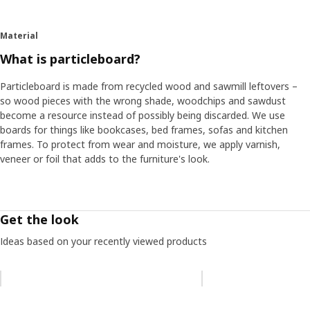
Material
What is particleboard?
Particleboard is made from recycled wood and sawmill leftovers –
so wood pieces with the wrong shade, woodchips and sawdust
become a resource instead of possibly being discarded. We use
boards for things like bookcases, bed frames, sofas and kitchen
frames. To protect from wear and moisture, we apply varnish,
veneer or foil that adds to the furniture's look.
Get the look
Ideas based on your recently viewed products
Skip listing