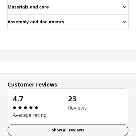
Materials and care
Assembly and documents
Customer reviews
4.7
23
Review: 4.7 out of 5 stars. Total reviews: 23
Reviews
Average rating
Show all reviews