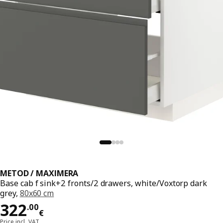
METOD / MAXIMERA
Base cab f sink+2 fronts/2 drawers, white/Voxtorp dark
grey,
80x60 cm
Price 322.00€
322
.
00
€
Price incl. VAT