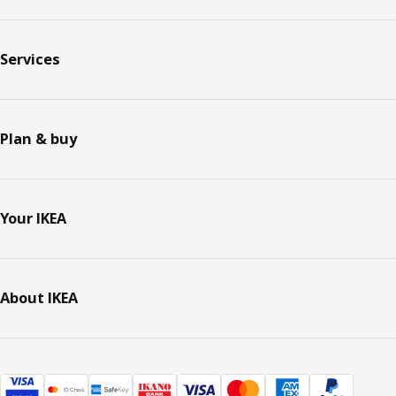
Services
Plan & buy
Your IKEA
About IKEA