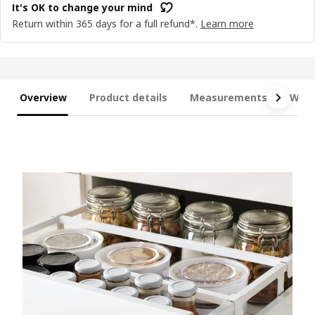
It's OK to change your mind
Return within 365 days for a full refund*.
Learn more
Overview
Product details
Measurements
What