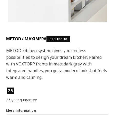
METOD / MAXIMERA
593.100.10
METOD kitchen system gives you endless
possibilities to design your dream kitchen. Paired
with VOXTORP fronts in matt dark grey with
integrated handles, you get a modern look that feels
warm and calming.
Product features
25
25 year guarantee
More information