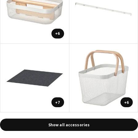
+6
+7
+6
Show all accessories